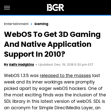
Entertainment
Gaming
WebOS To Get 3D Gaming
And Native Application
Support In 2010?
Updated: Dec. 19, 2018 6:30 pm EST
By
Kelly Hodgkins
WebOS 1.3.5 was
released to the masses
last
week and its inner workings were promptly
picked apart by eager webOS hackers. One of
the most exciting finds was the inclusion of the
SDL library in this latest version of webOS. SDL is
an acronym for Simple DirectMedia Layer, an