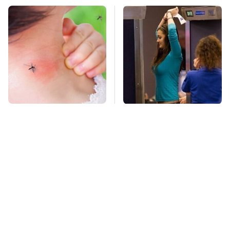
Mosquitoes Are
TSA Full Body
Always Drawn To
Scanners Reveal Way
Humans Who Have
More Than You
This One Trait
Thought