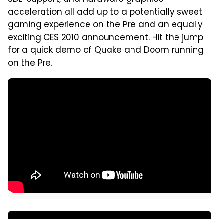
SDL-support, and hardware graphics
acceleration all add up to a potentially sweet
gaming experience on the Pre and an equally
exciting CES 2010 announcement. Hit the jump
for a quick demo of Quake and Doom running
on the Pre.
]