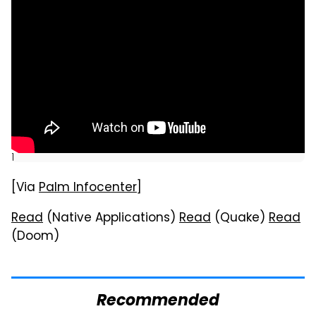
]
[Via
Palm Infocenter
]
Read
(Native Applications)
Read
(Quake)
Read
(Doom)
Recommended