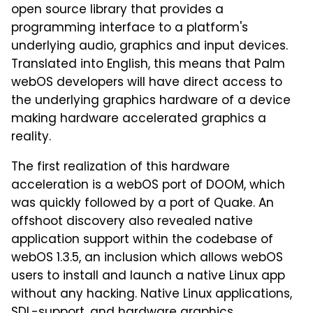
open source library that provides a
programming interface to a platform's
underlying audio, graphics and input devices.
Translated into English, this means that Palm
webOS developers will have direct access to
the underlying graphics hardware of a device
making hardware accelerated graphics a
reality.
The first realization of this hardware
acceleration is a webOS port of DOOM, which
was quickly followed by a port of Quake. An
offshoot discovery also revealed native
application support within the codebase of
webOS 1.3.5, an inclusion which allows webOS
users to install and launch a native Linux app
without any hacking. Native Linux applications,