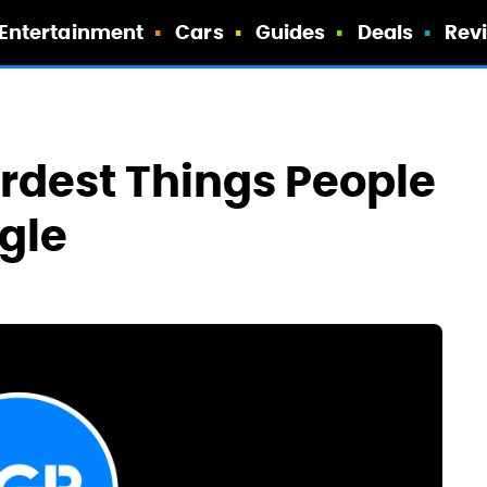
Entertainment
Cars
Guides
Deals
Rev
rdest Things People
gle