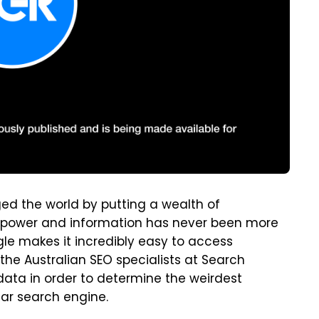
d the world by putting a wealth of
is power and information has never been more
gle makes it incredibly easy to access
the Australian SEO specialists at Search
ata in order to determine the weirdest
ar search engine.