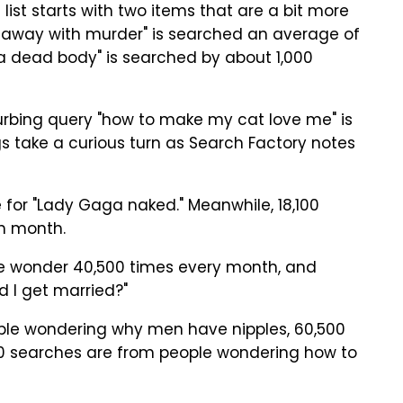
 list starts with two items that are a bit more
t away with murder" is searched an average of
a dead body" is searched by about 1,000
urbing query "how to make my cat love me" is
 take a curious turn as Search Factory notes
for "Lady Gaga naked." Meanwhile, 18,100
h month.
ple wonder 40,500 times every month, and
 I get married?"
ple wondering why men have nipples, 60,500
,500 searches are from people wondering how to