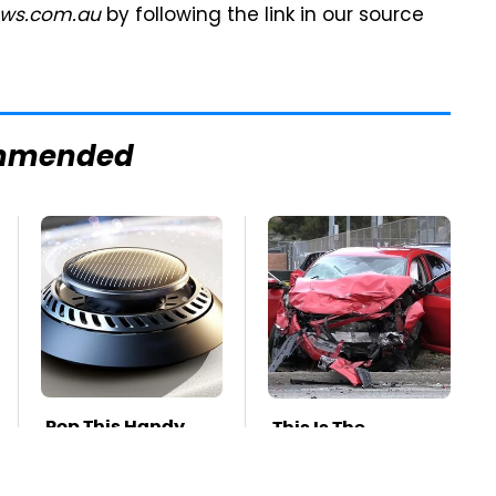
ws.com.au
by following the link in our source
mmended
Pop This Handy
This Is The
Gadget On Your
Deadliest Car On
Dashboard &
The Road Right