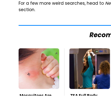
For a few more weird searches, head to
Ne
section.
Reco
Mosquitoes Are
TSA Full Body
Always Drawn To
Scanners Reveal
Humans Who
Way More Than