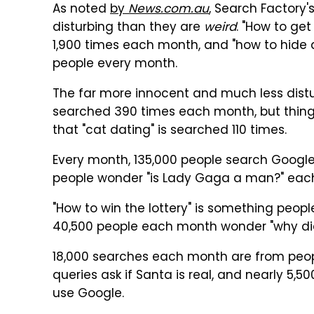
As noted
by
News.com.au
, Search Factory's
disturbing than they are
weird
. "How to ge
1,900 times each month, and "how to hide 
people every month.
The far more innocent and much less dist
searched 390 times each month, but things
that "cat dating" is searched 110 times.
Every month, 135,000 people search Google 
people wonder "is Lady Gaga a man?" eac
"How to win the lottery" is something peo
40,500 people each month wonder "why did
18,000 searches each month are from peo
queries ask if Santa is real, and nearly 5
use Google.