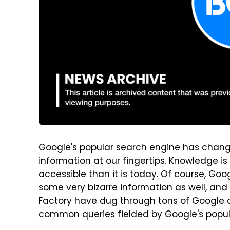
Google's popular search engine has change
information at our fingertips. Knowledge 
accessible than it is today. Of course, Goo
some very bizarre information as well, and 
Factory have dug through tons of Google d
common queries fielded by Google's popul