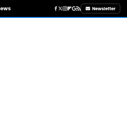
iews
Newsletter