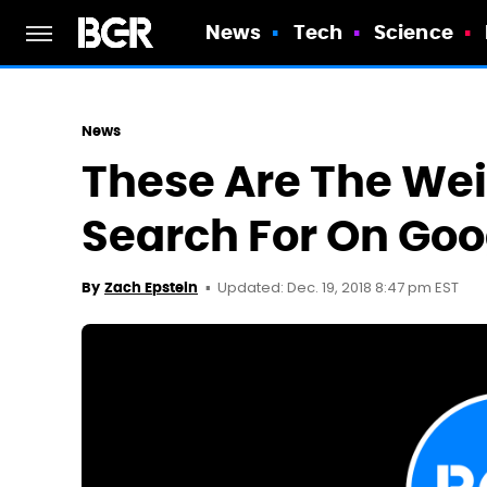
News
Tech
Science
News
These Are The Wei
Search For On Goo
Updated: Dec. 19, 2018 8:47 pm EST
By
Zach Epstein