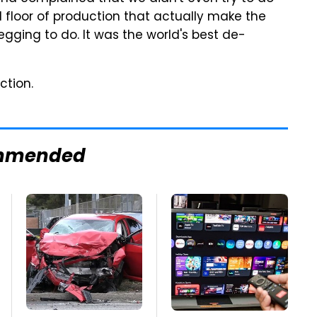
d floor of production that actually make the
gging to do. It was the world's best de-
ction.
mmended