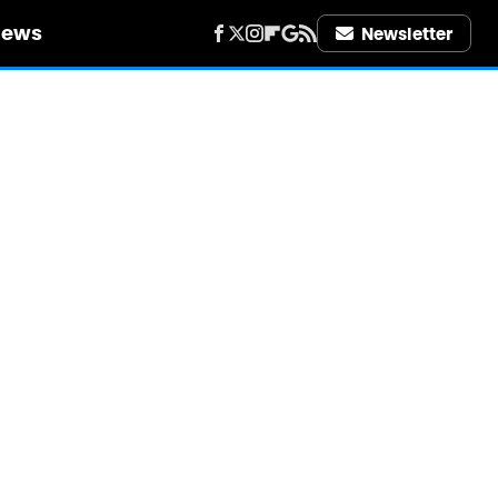
iews
Newsletter