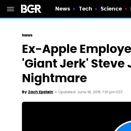
News
Tech
Science
News
Ex-Apple Employe
'Giant Jerk' Steve
Nightmare
Updated: June 18, 2015 7:01 pm EST
By
Zach Epstein