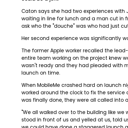
Caton says she had two experiences with J
waiting in line for lunch and a man cut in 
ask who the "douche" was who had just cut 
Her second experience was significantly wo
The former Apple worker recalled the lead-
entire team working on the project knew wa
wasn't ready and they had pleaded with
launch on time.
When MobileMe crashed hard on launch n
worked around the clock to fix the service
was finally done, they were all called into
"We all walked over to the building like we 
stood in front of us and yelled at us, told
we could have done a staggered launch an