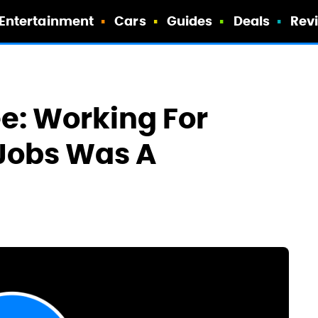
Entertainment
Cars
Guides
Deals
Rev
e: Working For
 Jobs Was A