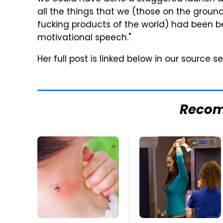
all the things that we (those on the groun
fucking products of the world) had been be
motivational speech."
Her full post is linked below in our source se
Reco