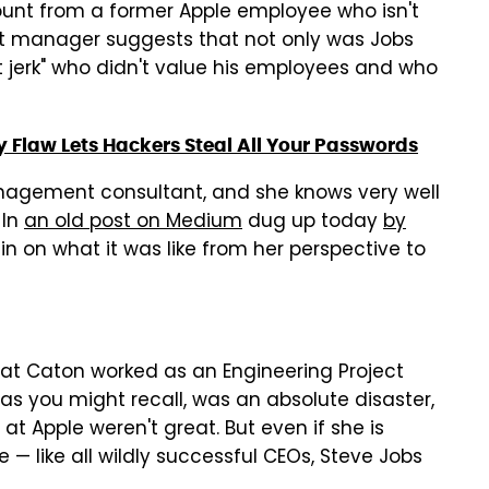
ount from a former Apple employee who isn't
t manager suggests that not only was Jobs
t jerk" who didn't value his employees and who
y Flaw Lets Hackers Steal All Your Passwords
anagement consultant, and she knows very well
 In
an old post on Medium
dug up today
by
in on what it was like from her perspective to
that Caton worked as an Engineering Project
s you might recall, was an absolute disaster,
at Apple weren't great. But even if she is
 — like all wildly successful CEOs, Steve Jobs