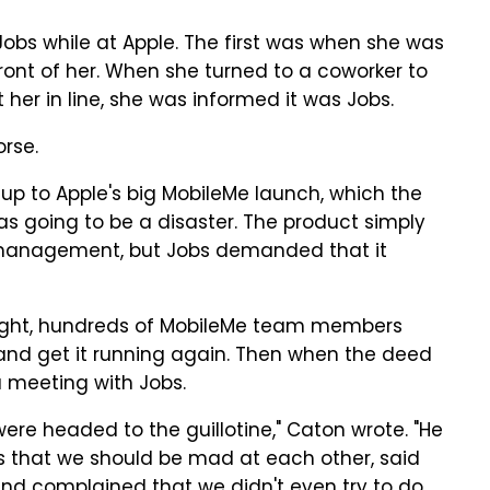
obs while at Apple. The first was when she was
front of her. When she turned to a coworker to
her in line, she was informed it was Jobs.
rse.
up to Apple's big MobileMe launch, which the
s going to be a disaster. The product simply
 management, but Jobs demanded that it
ight, hundreds of MobileMe team members
 and get it running again. Then when the deed
 a meeting with Jobs.
were headed to the guillotine," Caton wrote. "He
 us that we should be mad at each other, said
d complained that we didn't even try to do