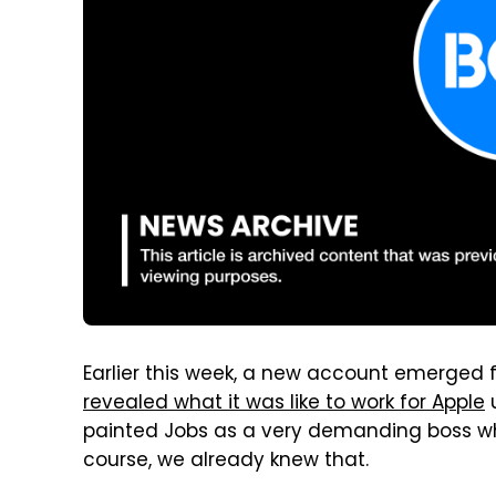
Earlier this week, a new account emerged
revealed what it was like to work for Apple
u
painted Jobs as a very demanding boss wh
course, we already knew that.