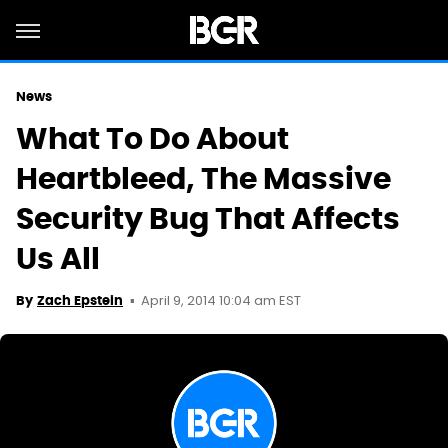
News
What To Do About
Heartbleed, The Massive
Security Bug That Affects
Us All
April 9, 2014 10:04 am EST
By
Zach Epstein