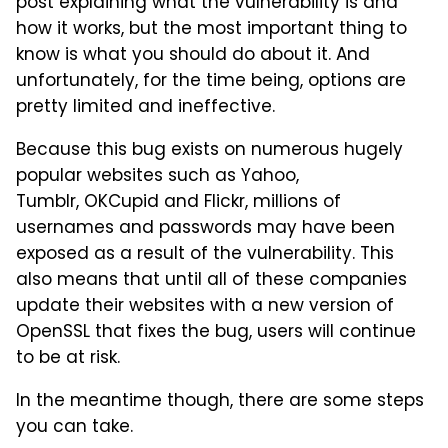
post explaining what the vulnerability is and
how it works, but the most important thing to
know is what you should do about it. And
unfortunately, for the time being, options are
pretty limited and ineffective.
Because this bug exists on numerous hugely
popular websites such as Yahoo,
Tumblr, OKCupid and Flickr, millions of
usernames and passwords may have been
exposed as a result of the vulnerability. This
also means that until all of these companies
update their websites with a new version of
OpenSSL that fixes the bug, users will continue
to be at risk.
In the meantime though, there are some steps
you can take.