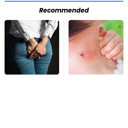
Recommended
Gross Myths About
Mosquitoes Are
Farts Science Says
Always Drawn To
Are Totally True
Humans Who Have
This One Trait