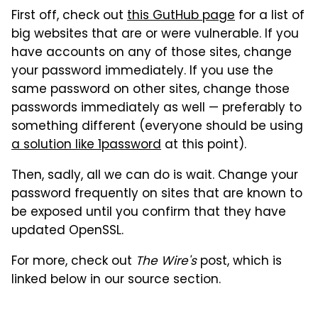
First off, check out
this GutHub page
for a list of
big websites that are or were vulnerable. If you
have accounts on any of those sites, change
your password immediately. If you use the
same password on other sites, change those
passwords immediately as well — preferably to
something different (everyone should be using
a solution like 1password
at this point).
Then, sadly, all we can do is wait. Change your
password frequently on sites that are known to
be exposed until you confirm that they have
updated OpenSSL.
For more, check out
The Wire's
post, which is
linked below in our source section.