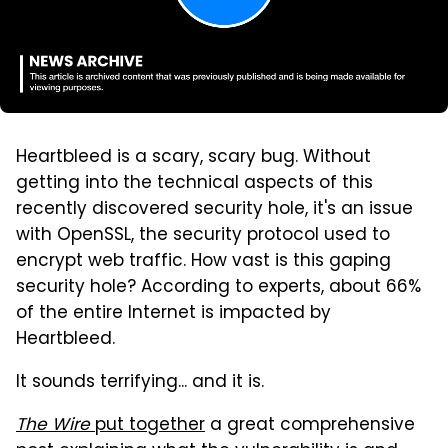
Heartbleed is a scary, scary bug. Without
getting into the technical aspects of this
recently discovered security hole, it's an issue
with OpenSSL, the security protocol used to
encrypt web traffic. How vast is this gaping
security hole? According to experts, about 66%
of the entire Internet is impacted by
Heartbleed.
It sounds terrifying... and it is.
The Wire
put together
a great comprehensive