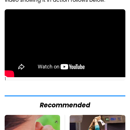
video showing it in action follows below.
]
Recommended