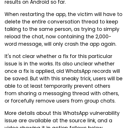
results on Android so far.
When restarting the app, the victim will have to
delete the entire conversation thread to keep
talking to the same person, as trying to simply
reload the chat, now containing the 2,000-
word message, will only crash the app again.
It's not clear whether a fix for this particular
issue is in the works. Its also unclear whether
once a fix is applied, old WhatsApp records will
be saved. But with this sneaky trick, users will be
able to at least temporarily prevent others
from sharing a messaging thread with others,
or forcefully remove users from group chats.
More details about this WhatsApp vulnerability
issue are available at the source link, and a