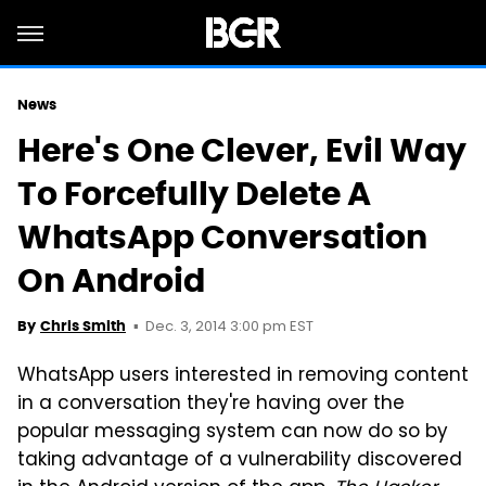
News
Here's One Clever, Evil Way
To Forcefully Delete A
WhatsApp Conversation
On Android
Dec. 3, 2014 3:00 pm EST
By
Chris Smith
WhatsApp users interested in removing content
in a conversation they're having over the
popular messaging system can now do so by
taking advantage of a vulnerability discovered