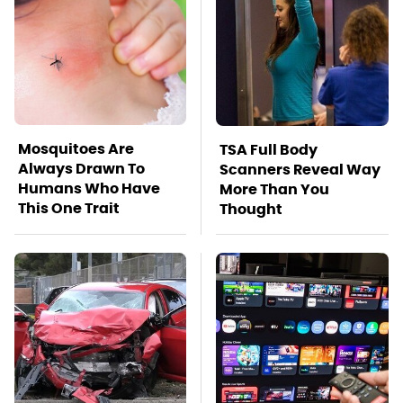
Mosquitoes Are
TSA Full Body
Always Drawn To
Scanners Reveal Way
Humans Who Have
More Than You
This One Trait
Thought