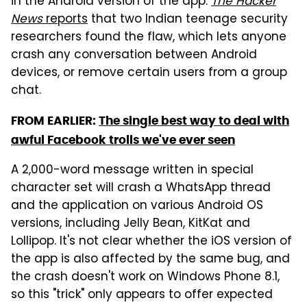
in the Android version of the app.
The Hacker
News
reports
that two Indian teenage security
researchers found the flaw, which lets anyone
crash any conversation between Android
devices, or remove certain users from a group
chat.
FROM EARLIER:
The single best way to deal with
awful Facebook trolls we've ever seen
A 2,000-word message written in special
character set will crash a WhatsApp thread
and the application on various Android OS
versions, including Jelly Bean, KitKat and
Lollipop. It's not clear whether the iOS version of
the app is also affected by the same bug, and
the crash doesn't work on Windows Phone 8.1,
so this "trick" only appears to offer expected