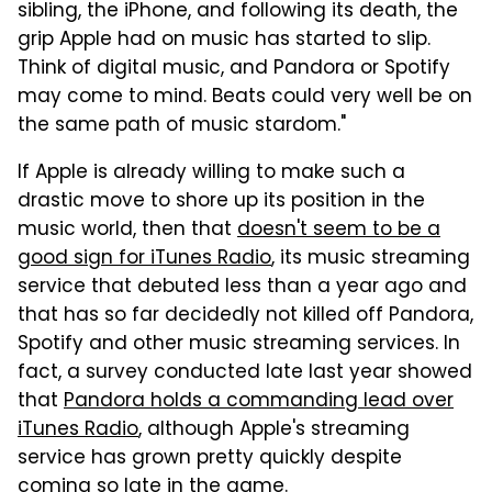
sibling, the iPhone, and following its death, the
grip Apple had on music has started to slip.
Think of digital music, and Pandora or Spotify
may come to mind. Beats could very well be on
the same path of music stardom."
If Apple is already willing to make such a
drastic move to shore up its position in the
music world, then that
doesn't seem to be a
good sign for iTunes Radio
, its music streaming
service that debuted less than a year ago and
that has so far decidedly not killed off Pandora,
Spotify and other music streaming services. In
fact, a survey conducted late last year showed
that
Pandora holds a commanding lead over
iTunes Radio
, although Apple's streaming
service has grown pretty quickly despite
coming so late in the game.