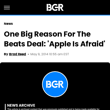
News
One Big Reason For The
Beats Deal: 'Apple Is Afraid'
May 9, 2014 10:55 am EST
By
Brad Reed