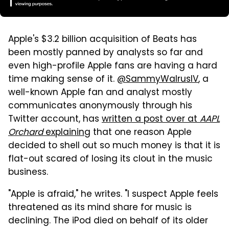
Apple's $3.2 billion acquisition of Beats has
been mostly panned by analysts so far and
even high-profile Apple fans are having a hard
time making sense of it.
@SammyWalrusIV
, a
well-known Apple fan and analyst mostly
communicates anonymously through his
Twitter account, has
written a post over at
AAPL
Orchard
explaining
that one reason Apple
decided to shell out so much money is that it is
flat-out scared of losing its clout in the music
business.
"Apple is afraid," he writes.
"I suspect Apple feels
threatened as its mind share for music is
declining. The iPod died on behalf of its older