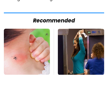
Recommended
Mosquitoes Are
TSA Full Body
Always Drawn To
Scanners Reveal Way
Humans Who Have
More Than You
This One Trait
Thought