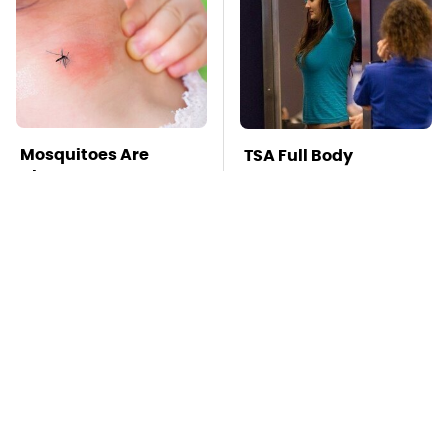
Mosquitoes Are
TSA Full Body
Always Drawn To
Scanners Reveal Way
Humans Who Have
More Than You
This One Trait
Thought