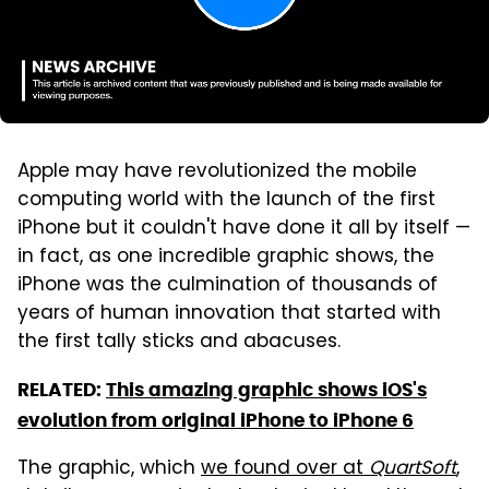
Apple may have revolutionized the mobile
computing world with the launch of the first
iPhone but it couldn't have done it all by itself —
in fact, as one incredible graphic shows, the
iPhone was the culmination of thousands of
years of human innovation that started with
the first tally sticks and abacuses.
RELATED:
This amazing graphic shows iOS's
evolution from original iPhone to iPhone 6
The graphic, which
we found over at
QuartSoft
,