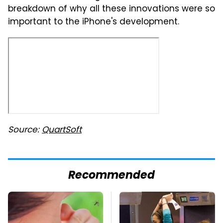
breakdown of why all these innovations were so
important to the iPhone's development.
Source:
QuartSoft
Recommended