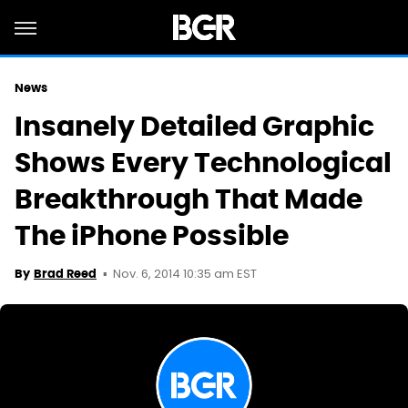
News
Insanely Detailed Graphic
Shows Every Technological
Breakthrough That Made
The iPhone Possible
Nov. 6, 2014 10:35 am EST
By
Brad Reed