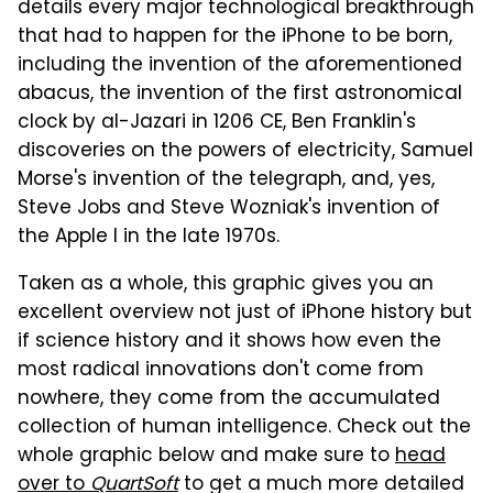
details every major technological breakthrough
that had to happen for the iPhone to be born,
including the invention of the aforementioned
abacus, the invention of the first astronomical
clock by al-Jazari in 1206 CE, Ben Franklin's
discoveries on the powers of electricity, Samuel
Morse's invention of the telegraph, and, yes,
Steve Jobs and Steve Wozniak's invention of
the Apple I in the late 1970s.
Taken as a whole, this graphic gives you an
excellent overview not just of iPhone history but
if science history and it shows how even the
most radical innovations don't come from
nowhere, they come from the accumulated
collection of human intelligence. Check out the
whole graphic below and make sure to
head
over to
QuartSoft
to get a much more detailed