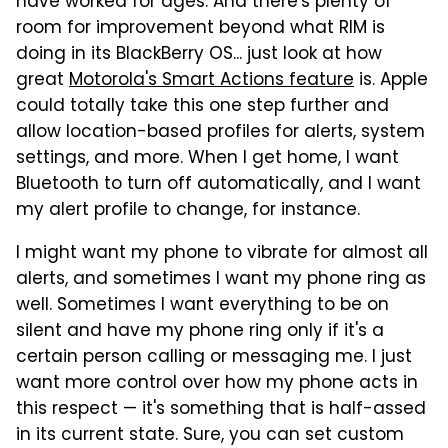
have worked for ages. And there's plenty of
room for improvement beyond what RIM is
doing in its BlackBerry OS... just look at how
great
Motorola's Smart Actions feature
is. Apple
could totally take this one step further and
allow location-based profiles for alerts, system
settings, and more. When I get home, I want
Bluetooth to turn off automatically, and I want
my alert profile to change, for instance.
I might want my phone to vibrate for almost all
alerts, and sometimes I want my phone ring as
well. Sometimes I want everything to be on
silent and have my phone ring only if it's a
certain person calling or messaging me. I just
want more control over how my phone acts in
this respect — it's something that is half-assed
in its current state. Sure, you can set custom