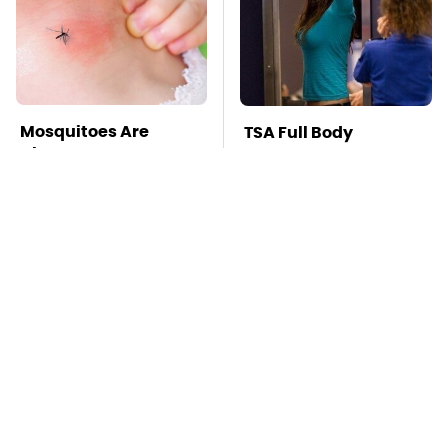
Mosquitoes Are
TSA Full Body
Always Drawn To
Scanners Reveal Way
Humans Who Have
More Than You
This One Trait
Thought