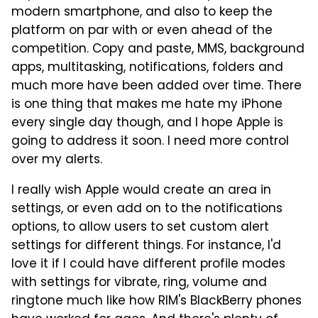
modern smartphone, and also to keep the
platform on par with or even ahead of the
competition. Copy and paste, MMS, background
apps, multitasking, notifications, folders and
much more have been added over time. There
is one thing that makes me hate my iPhone
every single day though, and I hope Apple is
going to address it soon. I need more control
over my alerts.
I really wish Apple would create an area in
settings, or even add on to the notifications
options, to allow users to set custom alert
settings for different things. For instance, I'd
love it if I could have different profile modes
with settings for vibrate, ring, volume and
ringtone much like how RIM's BlackBerry phones