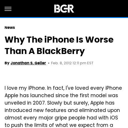
News
Why The iPhone Is Worse
Than A BlackBerry
Feb. 8, 2012 12:11 pm EST
By
Jonathan S. Geller
I love my iPhone. In fact, I've loved every iPhone
Apple has launched since the first model was
unveiled in 2007. Slowly but surely, Apple has
introduced new features and eliminated upon
almost every major gripe people had with iOS
to push the limits of what we expect from a