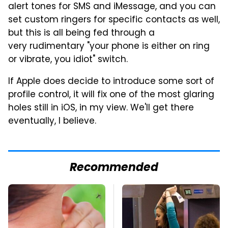
alert tones for SMS and iMessage, and you can
set custom ringers for specific contacts as well,
but this is all being fed through a
very rudimentary "your phone is either on ring
or vibrate, you idiot" switch.
If Apple does decide to introduce some sort of
profile control, it will fix one of the most glaring
holes still in iOS, in my view. We'll get there
eventually, I believe.
Recommended