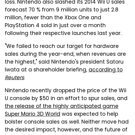
loss. Nintendo also slashed its 2014 Wii U sales
forecast 70 % from 9 million units to just 2.8
million, fewer than the Xbox One and
PlayStation 4 sold in just over a month
following their respective launches last year.
"We failed to reach our target for hardware
sales during the year-end, when revenues are
the highest," said Nintendo's president Satoru
Iwata at a shareholder briefing,
according to
Reuters
.
Nintendo recently dropped the price of the Wii
U console by $50 in an effort to spur sales, and
the release of the highly anticipated game
Super Mario 3D World
was expected to help
bolster console sales as well. Neither move had
the desired impact, however, and the future of