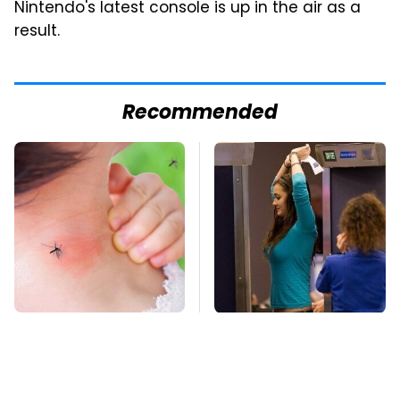
Nintendo's latest console is up in the air as a
result.
Recommended
Mosquitoes Are
TSA Full Body
Always Drawn To
Scanners Reveal Way
Humans Who Have
More Than You
This One Trait
Thought