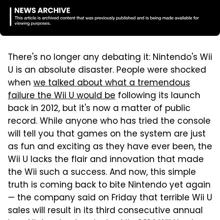
There's no longer any debating it: Nintendo's Wii
U is an absolute disaster. People were shocked
when
we talked about what a tremendous
failure the Wii U would be
following its launch
back in 2012, but it's now a matter of public
record. While anyone who has tried the console
will tell you that games on the system are just
as fun and exciting as they have ever been, the
Wii U lacks the flair and innovation that made
the Wii such a success. And now, this simple
truth is coming back to bite Nintendo yet again
— the company said on Friday that terrible Wii U
sales will result in its third consecutive annual