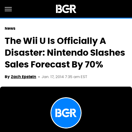
News
The Wii U Is Officially A
Disaster: Nintendo Slashes
Sales Forecast By 70%
Jan. 17, 2014 7:35 am EST
By
Zach Epstein