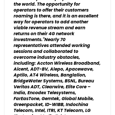
the world. The opportunity for
operators to offer their customers
roaming is there, and it is an excellent
way for operators to add another
viable revenue stream and earn
returns on their 4G network
investments."Nearly 70
representatives attended working
sessions and collaborated to
overcome industry obstacles,
including: Accton Wireless Broadband,
Aicent, ADT-BV, Alepo, Apacewave,
Aptilo, AT4 Wireless, Banglalion,
BridgeWater Systems, BSNL, Bureau
Veritas ADT, Clearwire, Elite Core –
India, Encodex Telesystems,
FarEasTone, Gemtek, Global Mobile,
Greenpacket, ID-WIBB, Indochina
Telecom, Intel, ITRI, KT Telecom, LG