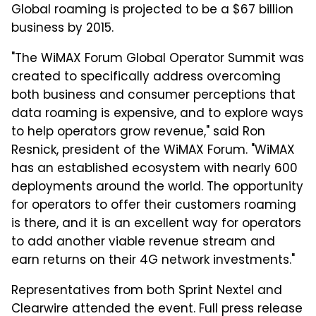
Global roaming is projected to be a $67 billion
business by 2015.
"The WiMAX Forum Global Operator Summit was
created to specifically address overcoming
both business and consumer perceptions that
data roaming is expensive, and to explore ways
to help operators grow revenue," said Ron
Resnick, president of the WiMAX Forum. "WiMAX
has an established ecosystem with nearly 600
deployments around the world. The opportunity
for operators to offer their customers roaming
is there, and it is an excellent way for operators
to add another viable revenue stream and
earn returns on their 4G network investments."
Representatives from both Sprint Nextel and
Clearwire attended the event. Full press release