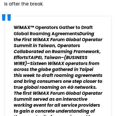
is after the break.
WiMAX™ Operators Gather to Draft
During
Global Roaming Agreements
the First WiMAX Forum Global Operator
Summit in Taiwan, Operators
Collaborated on Roaming Framework,
Efforts
TAIPEI, Taiwan–(BUSINESS
WIRE)–Sixteen WiMAX operators from
across the globe gathered in Taipei
this week to draft roaming agreements
and bring consumers one step closer to
true global roaming on 4G networks.
The first WiMAX Forum Global Operator
Summit served as an interactive
working event for all service providers
to gain a concrete understanding of