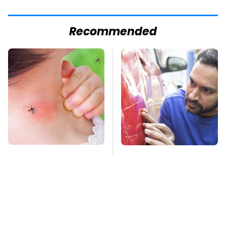
Recommended
Mosquitoes Are
The Red Flag That
Always Drawn To
Says Your Used Car
Humans Who Have
Won't Actually Be
This One Trait
Reliable