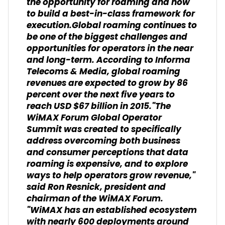
the opportunity for roaming and how
to build a best-in-class framework for
execution.Global roaming continues to
be one of the biggest challenges and
opportunities for operators in the near
and long-term. According to Informa
Telecoms & Media, global roaming
revenues are expected to grow by 86
percent over the next five years to
reach USD $67 billion in 2015."The
WiMAX Forum Global Operator
Summit was created to specifically
address overcoming both business
and consumer perceptions that data
roaming is expensive, and to explore
ways to help operators grow revenue,"
said Ron Resnick, president and
chairman of the WiMAX Forum.
"WiMAX has an established ecosystem
with nearly 600 deployments around