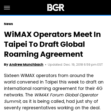
News
WiMAX Operators Meet In
Taipei To Draft Global
Roaming Agreement
Updated: Dec. 19, 2018 6:59 pm EST
By
Andrew Munchbach
Sixteen WiMAX operators from around the
world convened in Taipei this week to draft an
international roaming agreement for their 4G
networks. The
WiMAX Forum Global Operator
Summit
, as it is being called, had just shy of
seventy representatives working on the deal.