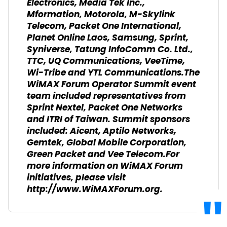
Electronics, Media Tek Inc.,
Mformation, Motorola, M-Skylink
Telecom, Packet One International,
Planet Online Laos, Samsung, Sprint,
Syniverse, Tatung InfoComm Co. Ltd.,
TTC, UQ Communications, VeeTime,
Wi-Tribe and YTL Communications.The
WiMAX Forum Operator Summit event
team included representatives from
Sprint Nextel, Packet One Networks
and ITRI of Taiwan. Summit sponsors
included: Aicent, Aptilo Networks,
Gemtek, Global Mobile Corporation,
Green Packet and Vee Telecom.For
more information on WiMAX Forum
initiatives, please visit
http://www.WiMAXForum.org.