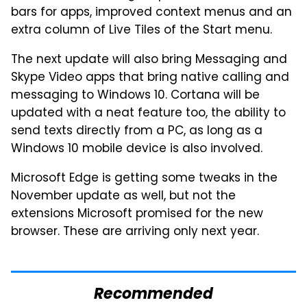
bars for apps, improved context menus and an
extra column of Live Tiles of the Start menu.
The next update will also bring Messaging and
Skype Video apps that bring native calling and
messaging to Windows 10. Cortana will be
updated with a neat feature too, the ability to
send texts directly from a PC, as long as a
Windows 10 mobile device is also involved.
Microsoft Edge is getting some tweaks in the
November update as well, but not the
extensions Microsoft promised for the new
browser. These are arriving only next year.
Recommended