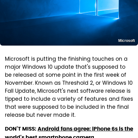
Microsoft
Microsoft is putting the finishing touches on a
major Windows 10 update that's supposed to
be released at some point in the first week of
November. Known as Threshold 2, or Windows 10
Fall Update, Microsoft's next software release is
tipped to include a variety of features and fixes
that were supposed to be included in the final
release but never made it.
DON'T MISS:
Android fans agree: iPhone 6s is the
world's best smartphone camera