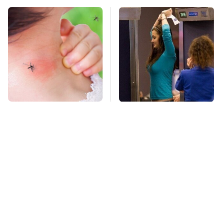
Mosquitoes Are
TSA Full Body
Always Drawn To
Scanners Reveal Way
Humans Who Have
More Than You
This One Trait
Thought