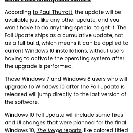
According
to Paul Thurrott
, the update will be
available just like any other update, and you
won't have to do anything special to get it. The
Fall Update ships as a cumulative update, not
as a full build, which means it can be applied to
current Windows 10 installations, without users
having to activate the operating system after
the upgrade is performed.
Those Windows 7 and Windows 8 users who will
upgrade to Windows 10 after the Fall Update is
released will jump directly to the last version of
the software.
Windows 10 Fall Update will include some fixes
and UI changes that were planned for the final
Windows 10,
The Verge
reports
, like colored titled