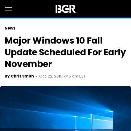
News
Major Windows 10 Fall
Update Scheduled For Early
November
Oct. 22, 2015 7:45 am EST
By
Chris Smith