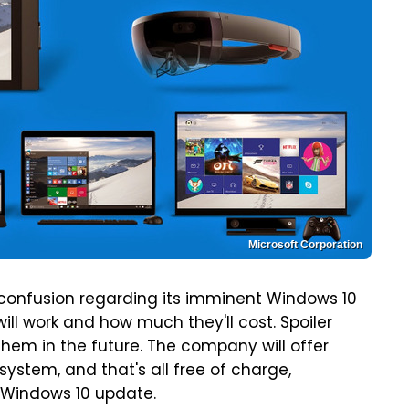
Microsoft Corporation
 confusion regarding its imminent Windows 10
ill work and how much they'll cost. Spoiler
 them in the future. The company will offer
system, and that's all free of charge,
l Windows 10 update.