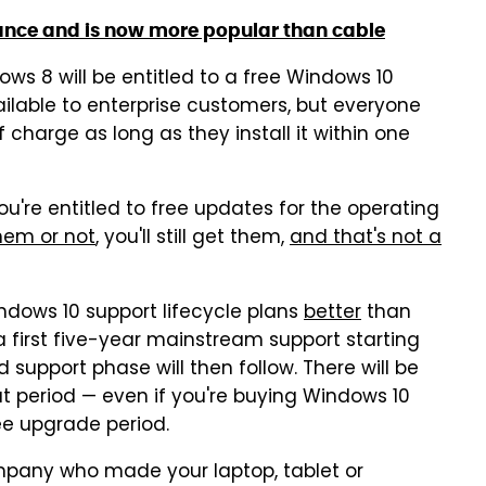
ance and is now more popular than cable
ws 8 will be entitled to a free Windows 10
ailable to enterprise customers, but everyone
 charge as long as they install it within one
u're entitled to free updates for the operating
hem or not
, you'll still get them,
and that's not a
indows 10 support lifecycle plans
better
than
 first five-year mainstream support starting
 support phase will then follow. There will be
t period — even if you're buying Windows 10
ree upgrade period.
ompany who made your laptop, tablet or