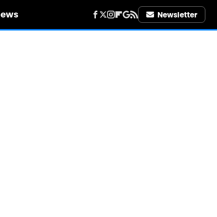
iews
Newsletter