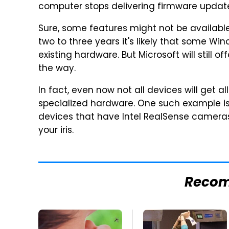
computer stops delivering firmware update
Sure, some features might not be available 
two to three years it's likely that some Wi
existing hardware. But Microsoft will still 
the way.
In fact, even now not all devices will get 
specialized hardware. One such example is M
devices that have Intel RealSense cameras 
your iris.
Reco