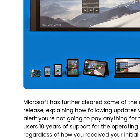
Microsoft has further cleared some of the
release, explaining how following updates w
alert: you're not going to pay anything for
users 10 years of support for the operating 
regardless of how you received your initia