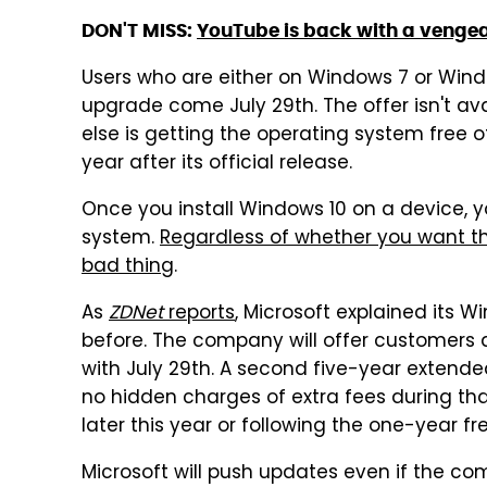
DON'T MISS:
YouTube is back with a venge
Users who are either on Windows 7 or Windo
upgrade come July 29th. The offer isn't av
else is getting the operating system free of
year after its official release.
Once you install Windows 10 on a device, yo
system.
Regardless of whether you want t
bad thing
.
As
ZDNet
reports
, Microsoft explained its W
before. The company will offer customers a
with July 29th. A second five-year extended
no hidden charges of extra fees during tha
later this year or following the one-year f
Microsoft will push updates even if the c