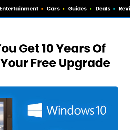
Entertainment
Cars
Guides
Deals
Rev
ou Get 10 Years Of
 Your Free Upgrade