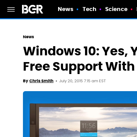
News
Tech
Science
News
Windows 10: Yes, Y
Free Support With
July 20, 2015 7:15 am EST
By
Chris Smith