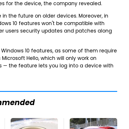
s for the device, the company revealed.
in the future on older devices. Moreover, in
ndows 10 features won't be compatible with
offer users security updates and patches along
all Windows 10 features, as some of them require
icrosoft Hello, which will only work on
— the feature lets you log into a device with
mmended