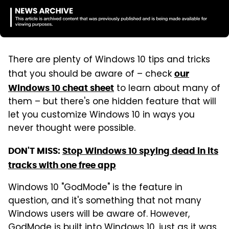
There are plenty of Windows 10 tips and tricks
that you should be aware of – check
our
to learn about many of
Windows 10 cheat sheet
them – but there's one hidden feature that will
let you customize Windows 10 in ways you
never thought were possible.
DON'T MISS:
Stop Windows 10 spying dead in its
tracks with one free app
Windows 10 "GodMode" is the feature in
question, and it's something that not many
Windows users will be aware of. However,
GodMode is built into Windows 10, just as it was