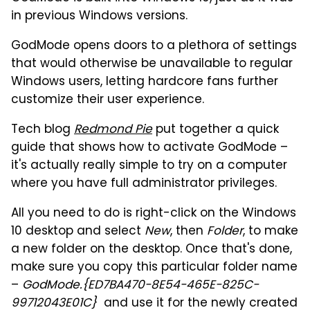
in previous Windows versions.
GodMode opens doors to a plethora of settings
that would otherwise be unavailable to regular
Windows users, letting hardcore fans further
customize their user experience.
Tech blog
Redmond Pie
put together a quick
guide that shows how to activate GodMode –
it's actually really simple to try on a computer
where you have full administrator privileges.
All you need to do is right-click on the Windows
10 desktop and select
New
, then
Folder
, to make
a new folder on the desktop. Once that's done,
make sure you copy this particular folder name
–
GodMode.{ED7BA470-8E54-465E-825C-
99712043E01C}
and use it for the newly created