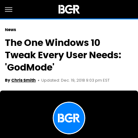
News
The One Windows 10
Tweak Every User Needs:
'GodMode'
Updated: Dec. 19, 2018 9:03 pm EST
By
Chris Smith