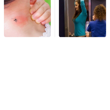
Mosquitoes Are
TSA Full Body
Always Drawn To
Scanners Reveal Way
Humans Who Have
More Than You
This One Trait
Thought