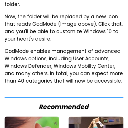
folder.
Now, the folder will be replaced by a new icon
that reads GodMode (image above). Click that,
and you'll be able to customize Windows 10 to
your heart's desire.
GodMode enables management of advanced
Windows options, including User Accounts,
Windows Defender, Windows Mobility Center,
and many others. In total, you can expect more
than 40 categories that will now be accessible.
Recommended