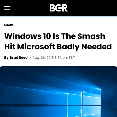
News
Windows 10 Is The Smash
Hit Microsoft Badly Needed
Aug. 26, 2015 8:30 pm EST
By
Brad Reed