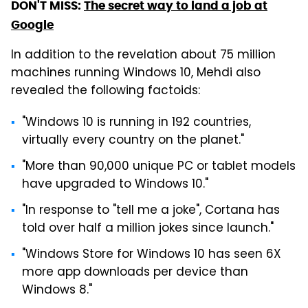
DON'T MISS:
The secret way to land a job at
Google
In addition to the revelation about 75 million
machines running Windows 10, Mehdi also
revealed the following factoids:
"Windows 10 is running in 192 countries,
virtually every country on the planet."
"More than 90,000 unique PC or tablet models
have upgraded to Windows 10."
"In response to "tell me a joke", Cortana has
told over half a million jokes since launch."
"Windows Store for Windows 10 has seen 6X
more app downloads per device than
Windows 8."