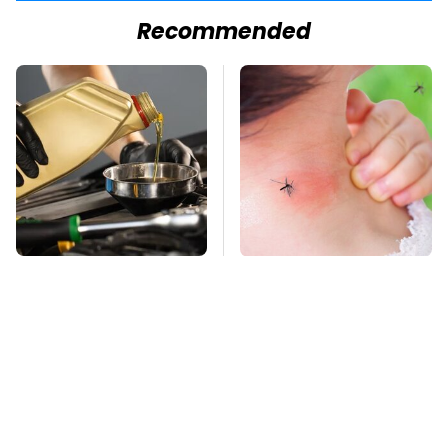
Recommended
The Awful Synthetic
Mosquitoes Are
Oil Brand You Should
Always Drawn To
Never Put In Your Car
Humans Who Have
This One Trait