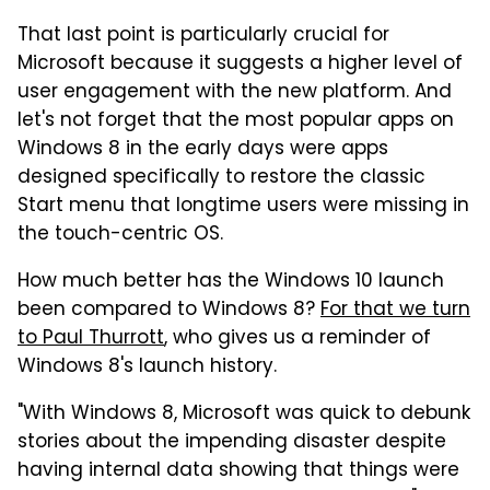
That last point is particularly crucial for
Microsoft because it suggests a higher level of
user engagement with the new platform. And
let's not forget that the most popular apps on
Windows 8 in the early days were apps
designed specifically to restore the classic
Start menu that longtime users were missing in
the touch-centric OS.
How much better has the Windows 10 launch
been compared to Windows 8?
For that we turn
to Paul Thurrott
, who gives us a reminder of
Windows 8's launch history.
"With Windows 8, Microsoft was quick to debunk
stories about the impending disaster despite
having internal data showing that things were