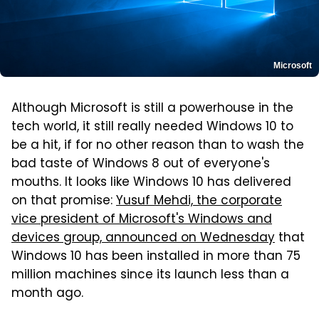
Microsoft
Although Microsoft is still a powerhouse in the
tech world, it still really needed Windows 10 to
be a hit, if for no other reason than to wash the
bad taste of Windows 8 out of everyone's
mouths. It looks like Windows 10 has delivered
on that promise:
Yusuf Mehdi, the corporate
vice president of Microsoft's Windows and
devices group, announced on Wednesday
that
Windows 10 has been installed in more than 75
million machines since its launch less than a
month ago.