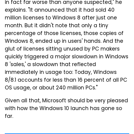
in fact far worse than anyone suspected," he
explains. "It announced that it had sold 40
million licenses to Windows 8 after just one
month. But it didn't note that only a tiny
percentage of those licenses, those copies of
Windows 8, ended up in users' hands. And the
glut of licenses sitting unused by PC makers
quickly triggered a major slowdown in Windows
8 'sales,' a slowdown that reflected
immediately in usage too: Today, Windows
8/8.1 accounts for less than 16 percent of all PC
OS usage, or about 240 million PCs."
Given all that, Microsoft should be very pleased
with how the Windows 10 launch has gone so
far.