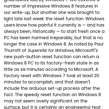
groundwork laid by Windows 7. We covered a
number of impressive Windows 8 features in
our write-up, but another one was brought to
light late last week: the reset function. Windows
users know how painful it currently is — and has
always been, historically — to start fresh once a
PC has been harmed irreparably, but that is no
longer the case in Windows 8. As noted by Paul
Thurrott of
Supersite for Windows
, Microsoft's
new push-button reset function can return a
Windows 8 PC to its factory-fresh state in as
little as six minutes according to Microsoft. A
factory reset with Windows 7 took at least 20
minutes to accomplish, and that doesn't
include the arduous set-up process after the
fact. The speedy reset function on Windows 8
may not seem overly significant on the
surface, but it is certainly an engineering feat