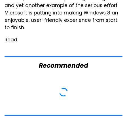
and yet another example of the serious effort
Microsoft is putting into making Windows 8 an
enjoyable, user-friendly experience from start
to finish.
Read
Recommended