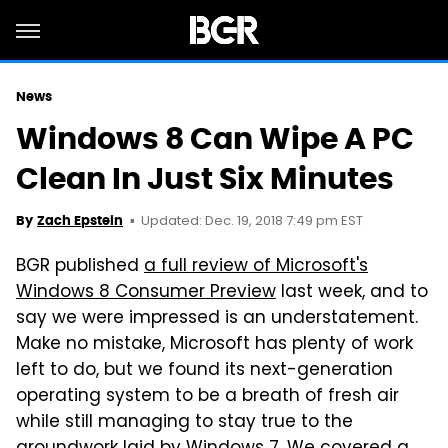
News
Windows 8 Can Wipe A PC
Clean In Just Six Minutes
Updated: Dec. 19, 2018 7:49 pm EST
By
Zach Epstein
BGR published
a full review of Microsoft's
Windows 8 Consumer Preview
last week, and to
say we were impressed is an understatement.
Make no mistake, Microsoft has plenty of work
left to do, but we found its next-generation
operating system to be a breath of fresh air
while still managing to stay true to the