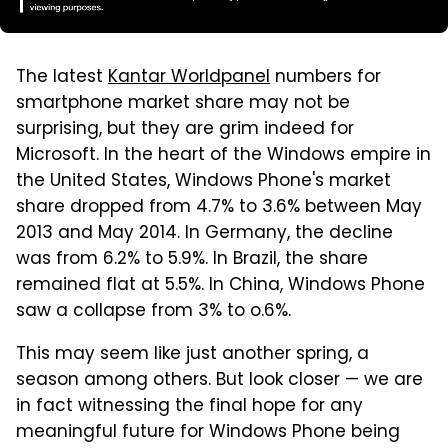
The latest
Kantar Worldpanel
numbers for
smartphone market share may not be
surprising, but they are grim indeed for
Microsoft. In the heart of the Windows empire in
the United States, Windows Phone's market
share dropped from 4.7% to 3.6% between May
2013 and May 2014. In Germany, the decline
was from 6.2% to 5.9%. In Brazil, the share
remained flat at 5.5%. In China, Windows Phone
saw a collapse from 3% to o.6%.
This may seem like just another spring, a
season among others. But look closer — we are
in fact witnessing the final hope for any
meaningful future for Windows Phone being