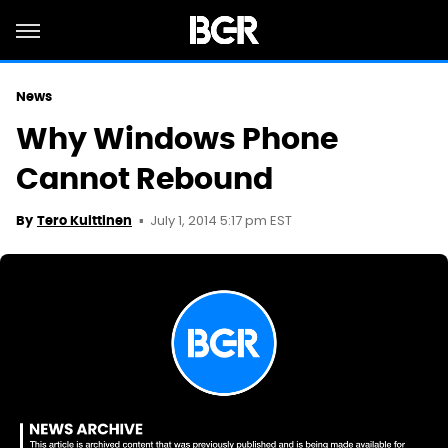
News
Why Windows Phone
Cannot Rebound
July 1, 2014 5:17 pm EST
By
Tero Kuittinen