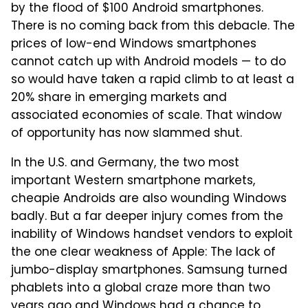
by the flood of $100 Android smartphones.
There is no coming back from this debacle. The
prices of low-end Windows smartphones
cannot catch up with Android models — to do
so would have taken a rapid climb to at least a
20% share in emerging markets and
associated economies of scale. That window
of opportunity has now slammed shut.
In the U.S. and Germany, the two most
important Western smartphone markets,
cheapie Androids are also wounding Windows
badly. But a far deeper injury comes from the
inability of Windows handset vendors to exploit
the one clear weakness of Apple: The lack of
jumbo-display smartphones. Samsung turned
phablets into a global craze more than two
years ago and Windows had a chance to