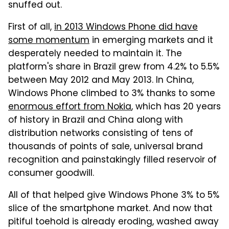
snuffed out.
First of all,
in 2013 Windows Phone did have
some momentum
in emerging markets and it
desperately needed to maintain it. The
platform's share in Brazil grew from 4.2% to 5.5%
between May 2012 and May 2013. In China,
Windows Phone climbed to 3% thanks to some
enormous effort from Nokia
, which has 20 years
of history in Brazil and China along with
distribution networks consisting of tens of
thousands of points of sale, universal brand
recognition and painstakingly filled reservoir of
consumer goodwill.
All of that helped give Windows Phone 3% to 5%
slice of the smartphone market. And now that
pitiful toehold is already eroding, washed away