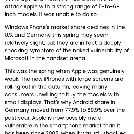
attack Apple with a strong range of 5-to-6-
inch models. It was unable to do so.
Windows Phone's market share declines in the
U.S. and Germany this spring may seem
relatively slight, but they are in fact a deeply
shocking symptom of the naked vulnerability of
Microsoft in the handset arena.
This was the spring when Apple was genuinely
weak. The new iPhones with large screens are
rolling out in the autumn, leaving many
consumers unwilling to buy the models with
small displays. That's why Android share in
Germany moved from 77.9% to 80.9% over the
past year. Apple is now possibly more
vulnerable in the smartphone market than it
has been since 2008, when it was still shackled