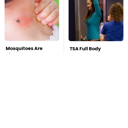
Mosquitoes Are
TSA Full Body
Always Drawn To
Scanners Reveal Way
Humans Who Have
More Than You
This One Trait
Thought