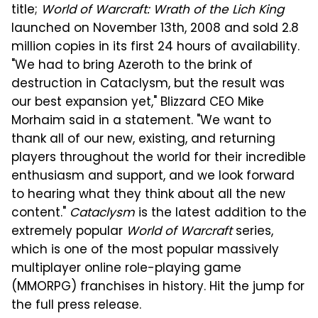
title;
World of Warcraft: Wrath of the Lich King
launched on November 13th, 2008 and sold 2.8
million copies in its first 24 hours of availability.
"We had to bring Azeroth to the brink of
destruction in Cataclysm, but the result was
our best expansion yet," Blizzard CEO Mike
Morhaim said in a statement. "We want to
thank all of our new, existing, and returning
players throughout the world for their incredible
enthusiasm and support, and we look forward
to hearing what they think about all the new
content."
Cataclysm
is the latest addition to the
extremely popular
World of Warcraft
series,
which is one of the most popular massively
multiplayer online role-playing game
(MMORPG) franchises in history. Hit the jump for
the full press release.