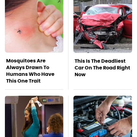
Mosquitoes Are
This Is The Deadliest
Always Drawn To
Car On The Road Right
Humans Who Have
Now
This One Trait