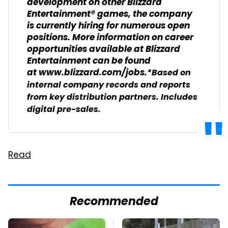
development on other Blizzard
Entertainment® games, the company
is currently hiring for numerous open
positions. More information on career
opportunities available at Blizzard
Entertainment can be found
at www.blizzard.com/jobs.
*Based on
internal company records and reports
from key distribution partners. Includes
digital pre-sales.
Read
Recommended