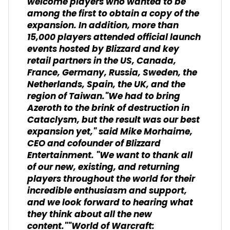
welcome players who wanted to be
among the first to obtain a copy of the
expansion. In addition, more than
15,000 players attended official launch
events hosted by Blizzard and key
retail partners in the US, Canada,
France, Germany, Russia, Sweden, the
Netherlands, Spain, the UK, and the
region of Taiwan."We had to bring
Azeroth to the brink of destruction in
Cataclysm, but the result was our best
expansion yet," said Mike Morhaime,
CEO and cofounder of Blizzard
Entertainment. "We want to thank all
of our new, existing, and returning
players throughout the world for their
incredible enthusiasm and support,
and we look forward to hearing what
they think about all the new
content.""World of Warcraft: