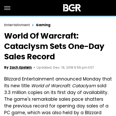
Entertainment
Gaming
World Of Warcraft:
Cataclysm Sets One-Day
Sales Record
Updated: Dec. 19, 2018 6:56 pm EST
By
Zach Epstein
Blizzard Entertainment announced Monday that
its new title
World of Warcraft: Cataclysm
sold
3.3 million copies on its first day of availability.
The game's remarkable sales pace shatters
the previous record for opening day sales of a
PC game, which was also held by a Blizzard