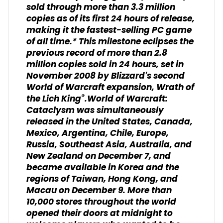
sold through more than 3.3 million
copies as of its first 24 hours of release,
making it the fastest-selling PC game
of all time.* This milestone eclipses the
previous record of more than 2.8
million copies sold in 24 hours, set in
November 2008 by Blizzard's second
World of Warcraft expansion, Wrath of
®
the Lich King
.World of Warcraft:
Cataclysm was simultaneously
released in the United States, Canada,
Mexico, Argentina, Chile, Europe,
Russia, Southeast Asia, Australia, and
New Zealand on December 7, and
became available in Korea and the
regions of Taiwan, Hong Kong, and
Macau on December 9. More than
10,000 stores throughout the world
opened their doors at midnight to