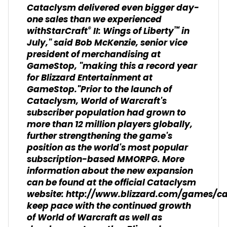
Cataclysm delivered even bigger day-
one sales than we experienced
®
™
withStarCraft
II: Wings of Liberty
in
July," said Bob McKenzie, senior vice
president of merchandising at
GameStop, "making this a record year
for Blizzard Entertainment at
GameStop."Prior to the launch of
Cataclysm, World of Warcraft's
subscriber population had grown to
more than 12 million players globally,
further strengthening the game's
position as the world's most popular
subscription-based MMORPG. More
information about the new expansion
can be found at the official Cataclysm
website: http://www.blizzard.com/games/c
keep pace with the continued growth
of World of Warcraft as well as