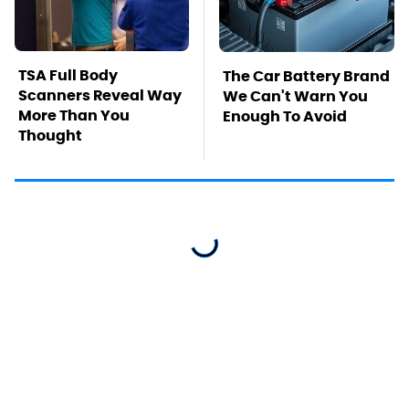
TSA Full Body
The Car Battery Brand
Scanners Reveal Way
We Can't Warn You
More Than You
Enough To Avoid
Thought