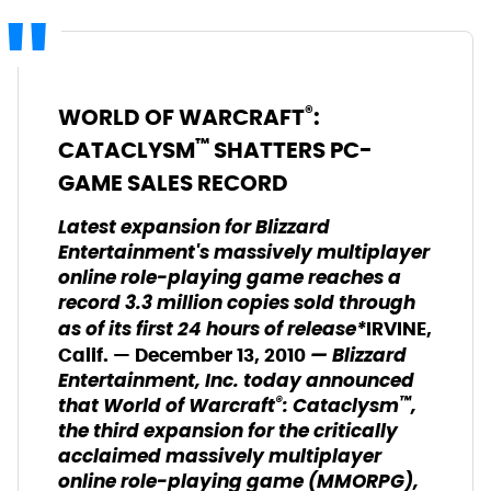
®
WORLD OF WARCRAFT
:
™
CATACLYSM
SHATTERS PC-
GAME SALES RECORD
Latest expansion for Blizzard
Entertainment's massively multiplayer
online role-playing game reaches a
record 3.3 million copies sold through
as of its first 24 hours of release*
IRVINE,
— Blizzard
Calif. — December 13, 2010
Entertainment, Inc. today announced
®
™
that World of Warcraft
: Cataclysm
,
the third expansion for the critically
acclaimed massively multiplayer
online role-playing game (MMORPG),