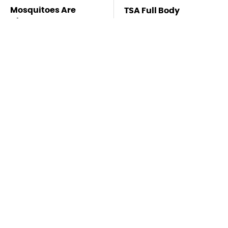
Mosquitoes Are
TSA Full Body
Always Drawn To
Scanners Reveal Way
Humans Who Have
More Than You
This One Trait
Thought
Lisa Kelly's Life After
Stay Far Away From
Ice Road Truckers
One Major TV Brand
Revealed