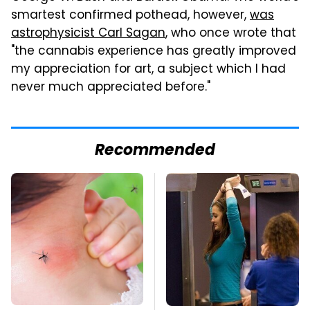
smartest confirmed pothead, however,
was
astrophysicist Carl Sagan
, who once wrote that
"the cannabis experience has greatly improved
my appreciation for art, a subject which I had
never much appreciated before."
Recommended