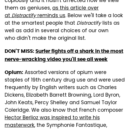
copiously and it hasn't affected how we view
them as geniuses,
as this article over
at
Distractify
reminds us
. Below we'll take a look
at the smartest people that
Distractify
lists as
well as add in several choices of our own
who didn't make the original list.
DON'T MISS:
Surfer fights off a shark in the most
nerve-wracking video you'll see all week
Assorted versions of opium were
Opium:
staples of 19th century drug use and were used
frequently by English writers such as Charles
Dickens, Elizabeth Barrett Browning, Lord Byron,
John Keats, Percy Shelley and Samuel Taylor
Coleridge. We also know that French composer
Hector Berlioz was inspired to write his
masterwork
, the Symphonie Fantastique,