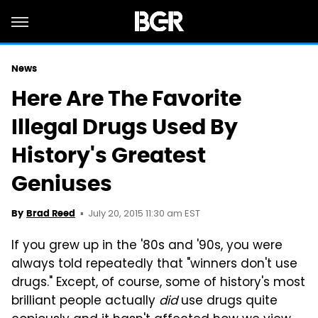
News
Here Are The Favorite
Illegal Drugs Used By
History's Greatest
Geniuses
July 20, 2015 11:30 am EST
By
Brad Reed
If you grew up in the '80s and '90s, you were
always told repeatedly that "winners don't use
drugs." Except, of course, some of history's most
brilliant people actually
did
use drugs quite