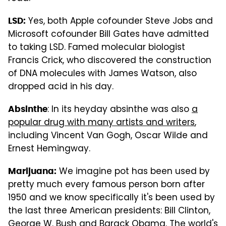
Yes, both Apple cofounder Steve Jobs and
LSD:
Microsoft cofounder Bill Gates have admitted
to taking LSD. Famed molecular biologist
Francis Crick, who discovered the construction
of DNA molecules with James Watson, also
dropped acid in his day.
: In its heyday absinthe was also
a
Absinthe
popular drug with many artists and writers
,
including Vincent Van Gogh, Oscar Wilde and
Ernest Hemingway.
We imagine pot has been used by
Marijuana:
pretty much every famous person born after
1950 and we know specifically it's been used by
the last three American presidents: Bill Clinton,
George W. Bush and Barack Obama. The world's