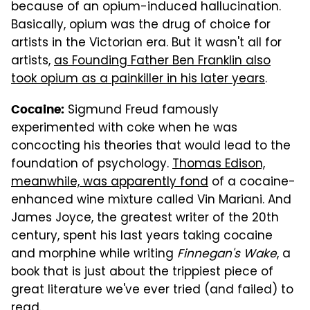
because of an opium-induced hallucination.
Basically, opium was the drug of choice for
artists in the Victorian era. But it wasn't all for
artists,
as Founding Father Ben Franklin also
took opium as a painkiller in his later years
.
Sigmund Freud famously
Cocaine:
experimented with coke when he was
concocting his theories that would lead to the
foundation of psychology.
Thomas Edison,
meanwhile, was apparently fond
of a cocaine-
enhanced wine mixture called Vin Mariani. And
James Joyce, the greatest writer of the 20th
century, spent his last years taking cocaine
and morphine while writing
Finnegan's Wake
, a
book that is just about the trippiest piece of
great literature we've ever tried (and failed) to
read.