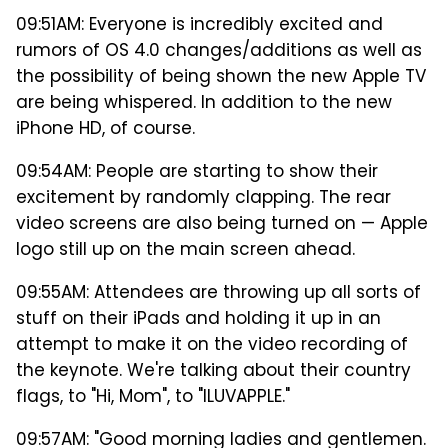
09:51AM: Everyone is incredibly excited and
rumors of OS 4.0 changes/additions as well as
the possibility of being shown the new Apple TV
are being whispered. In addition to the new
iPhone HD, of course.
09:54AM: People are starting to show their
excitement by randomly clapping. The rear
video screens are also being turned on — Apple
logo still up on the main screen ahead.
09:55AM: Attendees are throwing up all sorts of
stuff on their iPads and holding it up in an
attempt to make it on the video recording of
the keynote. We're talking about their country
flags, to "Hi, Mom", to "ILUVAPPLE."
09:57AM: "Good morning ladies and gentlemen.