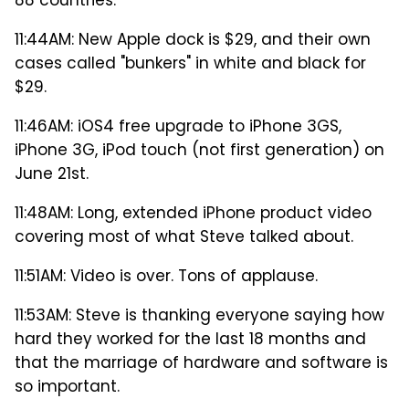
88 countries.
11:44AM: New Apple dock is $29, and their own
cases called "bunkers" in white and black for
$29.
11:46AM: iOS4 free upgrade to iPhone 3GS,
iPhone 3G, iPod touch (not first generation) on
June 21st.
11:48AM: Long, extended iPhone product video
covering most of what Steve talked about.
11:51AM: Video is over. Tons of applause.
11:53AM: Steve is thanking everyone saying how
hard they worked for the last 18 months and
that the marriage of hardware and software is
so important.