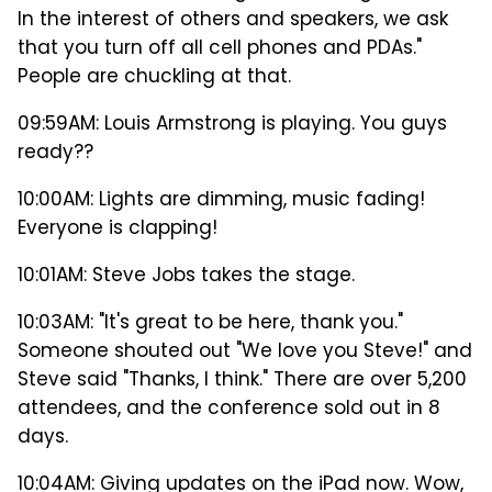
In the interest of others and speakers, we ask
that you turn off all cell phones and PDAs."
People are chuckling at that.
09:59AM: Louis Armstrong is playing. You guys
ready??
10:00AM: Lights are dimming, music fading!
Everyone is clapping!
10:01AM: Steve Jobs takes the stage.
10:03AM: "It's great to be here, thank you."
Someone shouted out "We love you Steve!" and
Steve said "Thanks, I think." There are over 5,200
attendees, and the conference sold out in 8
days.
10:04AM: Giving updates on the iPad now. Wow,