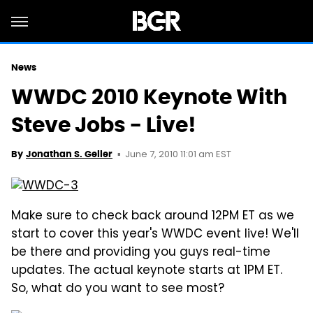
News
WWDC 2010 Keynote With
Steve Jobs - Live!
June 7, 2010 11:01 am EST
By
Jonathan S. Geller
Make sure to check back around 12PM ET as we
start to cover this year's WWDC event live! We'll
be there and providing you guys real-time
updates. The actual keynote starts at 1PM ET.
So, what do you want to see most?