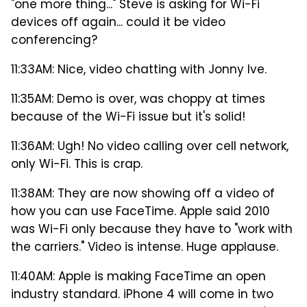
"one more thing..." Steve is asking for Wi-Fi
devices off again... could it be video
conferencing?
11:33AM: Nice, video chatting with Jonny Ive.
11:35AM: Demo is over, was choppy at times
because of the Wi-Fi issue but it's solid!
11:36AM: Ugh! No video calling over cell network,
only Wi-Fi. This is crap.
11:38AM: They are now showing off a video of
how you can use FaceTime. Apple said 2010
was Wi-Fi only because they have to "work with
the carriers." Video is intense. Huge applause.
11:40AM: Apple is making FaceTime an open
industry standard. iPhone 4 will come in two