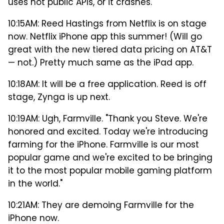
uses not public APIs, or it crashes.
10:15AM: Reed Hastings from Netflix is on stage
now. Netflix iPhone app this summer! (Will go
great with the new tiered data pricing on AT&T
— not.) Pretty much same as the iPad app.
10:18AM: It will be a free application. Reed is off
stage, Zynga is up next.
10:19AM: Ugh, Farmville. "Thank you Steve. We're
honored and excited. Today we're introducing
farming for the iPhone. Farmville is our most
popular game and we're excited to be bringing
it to the most popular mobile gaming platform
in the world."
10:21AM: They are demoing Farmville for the
iPhone now.