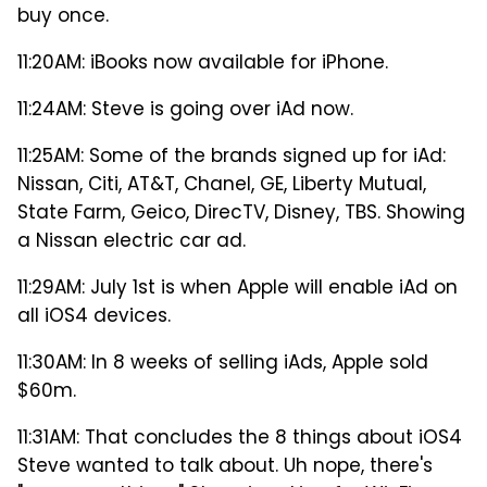
buy once.
11:20AM: iBooks now available for iPhone.
11:24AM: Steve is going over iAd now.
11:25AM: Some of the brands signed up for iAd:
Nissan, Citi, AT&T, Chanel, GE, Liberty Mutual,
State Farm, Geico, DirecTV, Disney, TBS. Showing
a Nissan electric car ad.
11:29AM: July 1st is when Apple will enable iAd on
all iOS4 devices.
11:30AM: In 8 weeks of selling iAds, Apple sold
$60m.
11:31AM: That concludes the 8 things about iOS4
Steve wanted to talk about. Uh nope, there's