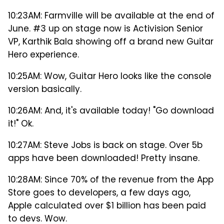
10:23AM: Farmville will be available at the end of
June. #3 up on stage now is Activision Senior
VP, Karthik Bala showing off a brand new Guitar
Hero experience.
10:25AM: Wow, Guitar Hero looks like the console
version basically.
10:26AM: And, it's available today! "Go download
it!" Ok.
10:27AM: Steve Jobs is back on stage. Over 5b
apps have been downloaded! Pretty insane.
10:28AM: Since 70% of the revenue from the App
Store goes to developers, a few days ago,
Apple calculated over $1 billion has been paid
to devs. Wow.