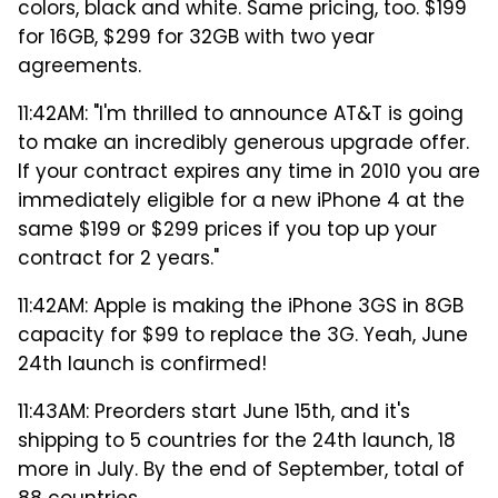
colors, black and white. Same pricing, too. $199
for 16GB, $299 for 32GB with two year
agreements.
11:42AM: "I'm thrilled to announce AT&T is going
to make an incredibly generous upgrade offer.
If your contract expires any time in 2010 you are
immediately eligible for a new iPhone 4 at the
same $199 or $299 prices if you top up your
contract for 2 years."
11:42AM: Apple is making the iPhone 3GS in 8GB
capacity for $99 to replace the 3G. Yeah, June
24th launch is confirmed!
11:43AM: Preorders start June 15th, and it's
shipping to 5 countries for the 24th launch, 18
more in July. By the end of September, total of