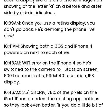
been a display like this on a phone. Image he's
showing of the letter "a" on a before and after
side by side is ridiculous.
10:39AM: Once you use a retina display, you
can't go back. He's demoing the phone live
now!
10:41AM: Showing both a 3GS and iPhone 4
powered on next to each other.
10:43AM: WiFi error on the iPhone 4 so he's
switched to the camera roll. Stats on screen,
800:1 contrast ratio, 960x640 resolution, IPS
display.
10:46AM: 3.5" display, 78% of the pixels on the
iPad. iPhone renders the existing applications
so they look even better. "If you do a little bit of