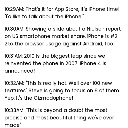
10:29AM: That's it for App Store, it's iPhone time!
"I'd like to talk about the iPhone."
10:30AM: Showing a slide about a Nielsen report
on US smartphone market share. iPhone is #2.
2.5x the browser usage against Android, too.
10:31AM: 2010 is the biggest leap since we
reinvented the phone in 2007. iPhone 4 is
announced!
10:32AM: "This is really hot. Well over 100 new
features" Steve is going to focus on 8 of them.
Yep, it's the Gizmodophone!
10:33AM: "This is beyond a doubt the most
precise and most beautiful thing we've ever
made"