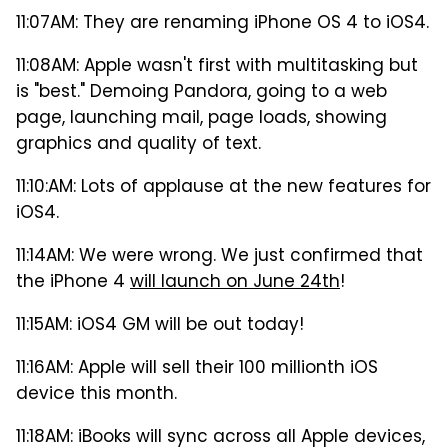
11:07AM: They are renaming iPhone OS 4 to iOS4.
11:08AM: Apple wasn't first with multitasking but
is "best." Demoing Pandora, going to a web
page, launching mail, page loads, showing
graphics and quality of text.
11:10:AM: Lots of applause at the new features for
iOS4.
11:14AM: We were wrong. We just confirmed that
the iPhone 4
will launch on June 24th
!
11:15AM: iOS4 GM will be out today!
11:16AM: Apple will sell their 100 millionth iOS
device this month.
11:18AM: iBooks will sync across all Apple devices,