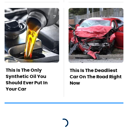
This Is The Only
This Is The Deadliest
Synthetic Oil You
Car On The Road Right
Should Ever Put In
Now
Your Car