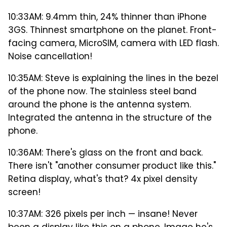
10:33AM: 9.4mm thin, 24% thinner than iPhone
3GS. Thinnest smartphone on the planet. Front-
facing camera, MicroSIM, camera with LED flash.
Noise cancellation!
10:35AM: Steve is explaining the lines in the bezel
of the phone now. The stainless steel band
around the phone is the antenna system.
Integrated the antenna in the structure of the
phone.
10:36AM: There's glass on the front and back.
There isn't "another consumer product like this."
Retina display, what's that? 4x pixel density
screen!
10:37AM: 326 pixels per inch — insane! Never