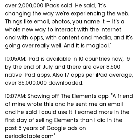
over 2,000,000 iPads sold! He said, "It's
changing the way we're experiencing the web.
Things like email, photos, you name it — it's a
whole new way to interact with the internet
and with apps, with content and media, and it's
going over really well. And it is magical."
10:05AM: iPad is available in 10 countries now, 19
by the end of July and there are over 8,500
native iPad apps. Also 17 apps per iPad average,
over 35,000,000 downloaded.
10:07AM: Showing off The Elements app. "A friend
of mine wrote this and he sent me an email
and he said I could use it. I earned more in the
first day of selling Elements than I did in the
past 5 years of Google ads on
periodictable.com"