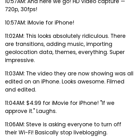
10:57AM: And here we go! HD video capture —
720p, 30fps!
10:57AM: iMovie for iPhone!
11:02AM: This looks absolutely ridiculous. There
are transitions, adding music, importing
geolocation data, themes, everything. Super
impressive.
11:03AM: The video they are now showing was all
edited on an iPhone. Looks awesome. Filmed
and edited.
11:04AM: $4.99 for iMovie for iPhone! "If we
approve it." Laughs.
11:06AM: Steve is asking everyone to turn off
their Wi-Fi! Basically stop liveblogging.