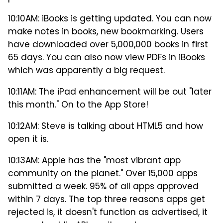
10:10AM: iBooks is getting updated. You can now
make notes in books, new bookmarking. Users
have downloaded over 5,000,000 books in first
65 days. You can also now view PDFs in iBooks
which was apparently a big request.
10:11AM: The iPad enhancement will be out "later
this month." On to the App Store!
10:12AM: Steve is talking about HTML5 and how
open it is.
10:13AM: Apple has the "most vibrant app
community on the planet." Over 15,000 apps
submitted a week. 95% of all apps approved
within 7 days. The top three reasons apps get
rejected is, it doesn't function as advertised, it