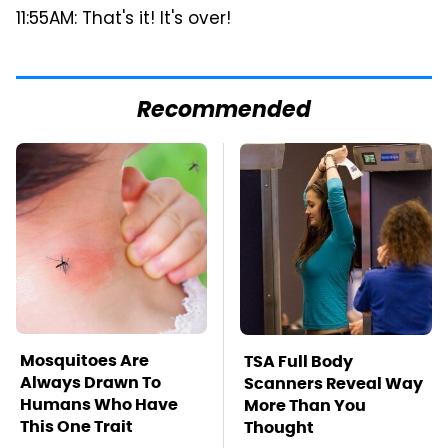
11:55AM: That's it! It's over!
Recommended
Mosquitoes Are
TSA Full Body
Always Drawn To
Scanners Reveal Way
Humans Who Have
More Than You
This One Trait
Thought