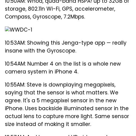
10:50AM: Whoa, quad-band HSPA! up to 32GB of
storage, 802.11n Wi-Fi, GPS, accelerometer,
Compass, Gyroscope, 7.2Mbps.
10:53AM: Showing this Jenga-type app — really
insane with the Gyroscope.
10:54AM: Number 4 on the list is a whole new
camera system in iPhone 4.
10:55AM: Steve is downplaying megapixels,
saying that the sensor is what matters. We
agree. It's a 5 megapixel sensor in the new
iPhone. Uses backside illuminated sensor in the
actual lens to capture more light. Same sensor
size instead of making it smaller.