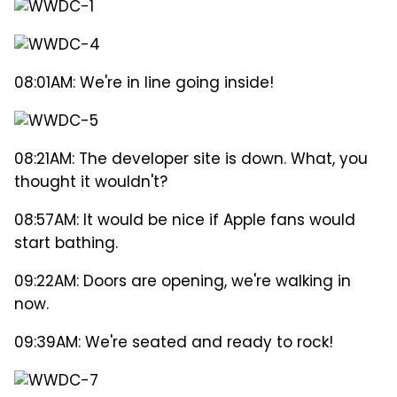
08:01AM: We're in line going inside!
08:21AM: The developer site is down. What, you
thought it wouldn't?
08:57AM: It would be nice if Apple fans would
start bathing.
09:22AM: Doors are opening, we're walking in
now.
09:39AM: We're seated and ready to rock!