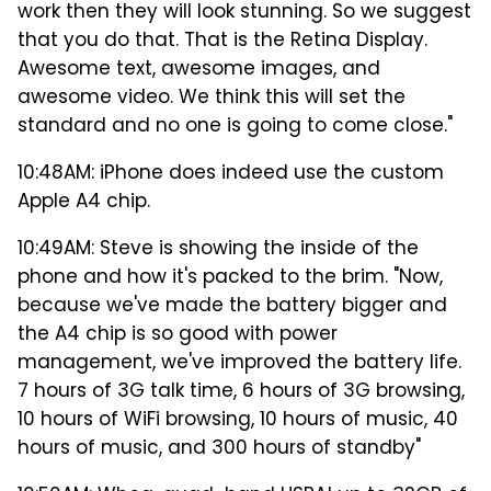
work then they will look stunning. So we suggest
that you do that. That is the Retina Display.
Awesome text, awesome images, and
awesome video. We think this will set the
standard and no one is going to come close."
10:48AM: iPhone does indeed use the custom
Apple A4 chip.
10:49AM: Steve is showing the inside of the
phone and how it's packed to the brim. "Now,
because we've made the battery bigger and
the A4 chip is so good with power
management, we've improved the battery life.
7 hours of 3G talk time, 6 hours of 3G browsing,
10 hours of WiFi browsing, 10 hours of music, 40
hours of music, and 300 hours of standby"