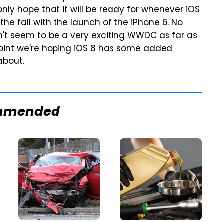
only hope that it will be ready for whenever iOS
 the fall with the launch of the iPhone 6. No
n't seem to be a very exciting WWDC as far as
oint we're hoping iOS 8 has some added
about.
mmended