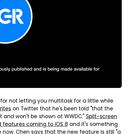
r not letting you multitask for a little while
rites
on Twitter that he's been told "that the
 yet and won't be shown at WWDC."
Split-screen
d features coming to iOS 8
and it's something
now. Chen says that the new feature is still "a