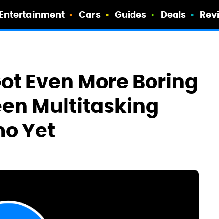
Entertainment
Cars
Guides
Deals
Rev
ot Even More Boring
reen Multitasking
mo Yet