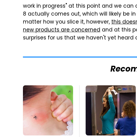
work in progress" at this point and we can 
8 actually comes out, which will likely be in
matter how you slice it, however,
this does
new products are concerned
and at this p
surprises for us that we haven't yet heard 
Reco