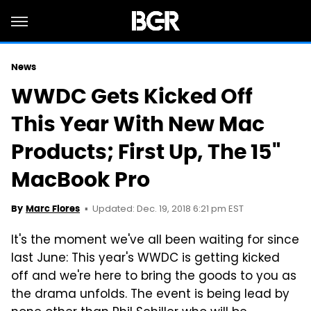
News
WWDC Gets Kicked Off
This Year With New Mac
Products; First Up, The 15"
MacBook Pro
Updated: Dec. 19, 2018 6:21 pm EST
By
Marc Flores
It's the moment we've all been waiting for since
last June: This year's WWDC is getting kicked
off and we're here to bring the goods to you as
the drama unfolds. The event is being lead by