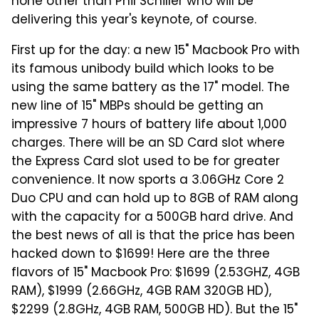
none other than Phil Schiller who will be
delivering this year's keynote, of course.
First up for the day: a new 15" Macbook Pro with
its famous unibody build which looks to be
using the same battery as the 17" model. The
new line of 15" MBPs should be getting an
impressive 7 hours of battery life about 1,000
charges. There will be an SD Card slot where
the Express Card slot used to be for greater
convenience. It now sports a 3.06GHz Core 2
Duo CPU and can hold up to 8GB of RAM along
with the capacity for a 500GB hard drive. And
the best news of all is that the price has been
hacked down to $1699! Here are the three
flavors of 15" Macbook Pro: $1699 (2.53GHZ, 4GB
RAM), $1999 (2.66GHz, 4GB RAM 320GB HD),
$2299 (2.8GHz, 4GB RAM, 500GB HD). But the 15"