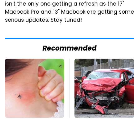
isn't the only one getting a refresh as the 17"
Macbook Pro and 13" Macbook are getting some
serious updates. Stay tuned!
Recommended
Mosquitoes Are
This Is The Deadliest
Always Drawn To
Car On The Road Right