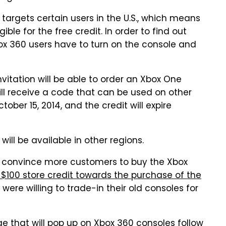
ly targets certain users in the U.S., which means
ble for the free credit. In order to find out
ox 360 users have to turn on the console and
itation will be able to order an Xbox One
will receive a code that can be used on other
tober 15, 2014, and the credit will expire
 will be available in other regions.
g to convince more customers to buy the Xbox
100 store credit towards the purchase of the
were willing to trade-in their old consoles for
 that will pop up on Xbox 360 consoles follow