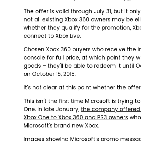
The offer is valid through July 31, but it on
not all existing Xbox 360 owners may be eligi
whether they qualify for the promotion, Xb
connect to Xbox Live.
Chosen Xbox 360 buyers who receive the inv
console for full price, at which point they 
goods – they'll be able to redeem it until Oc
on October 15, 2015.
It's not clear at this point whether the offer
This isn't the first time Microsoft is tryin
One. In late January,
the company offered $
Xbox One to Xbox 360 and PS3 owners
who 
Microsoft's brand new Xbox.
Images showing Microsoft's promo message