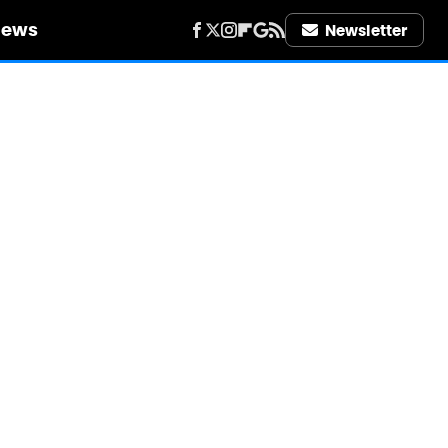
iews
Newsletter