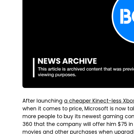
After launching
a cheaper Kinect-less Xbo
when it comes to price, Microsoft is now 
more people to buy its newest gaming con
360 that the company will offer him $75 i
movies and other purchases when upgradi