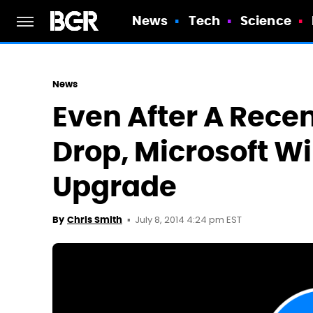
News
Tech
Science
News
Even After A Rece
Drop, Microsoft Wi
Upgrade
July 8, 2014 4:24 pm EST
By
Chris Smith