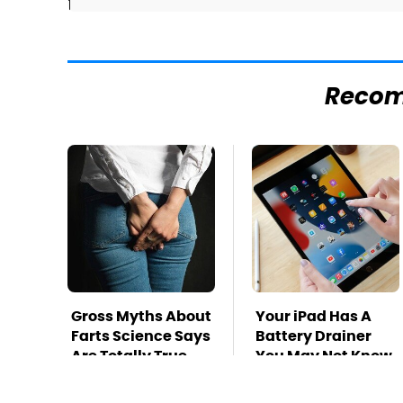
]
Reco
Gross Myths About
Your iPad Has A
Farts Science Says
Battery Drainer
Are Totally True
You May Not Know
About