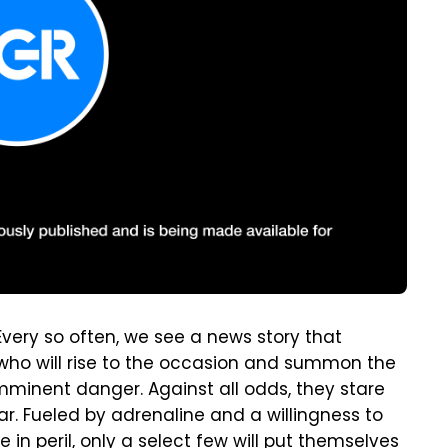
 Every so often, we see a news story that
e who will rise to the occasion and summon the
mminent danger. Against all odds, they stare
ar. Fueled by adrenaline and a willingness to
in peril, only a select few will put themselves