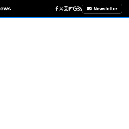
iews
Newsletter