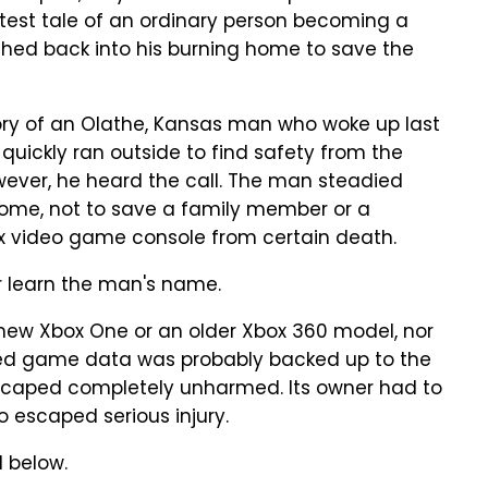
latest tale of an ordinary person becoming a
ed back into his burning home to save the
ory of an Olathe, Kansas man who woke up last
quickly ran outside to find safety from the
owever, he heard the call. The man steadied
home, not to save a family member or a
ox video game console from certain death.
er learn the man's name.
 new Xbox One or an older Xbox 360 model, nor
saved game data was probably backed up to the
escaped completely unharmed. Its owner had to
o escaped serious injury.
 below.