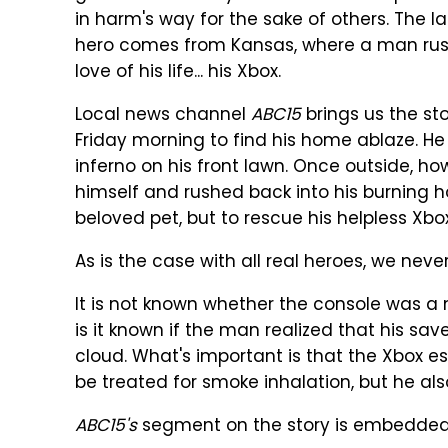
in harm's way for the sake of others. The 
hero comes from Kansas, where a man rush
love of his life... his Xbox.
Local news channel
ABC15
brings us the st
Friday morning to find his home ablaze. He 
inferno on his front lawn. Once outside, h
himself and rushed back into his burning 
beloved pet, but to rescue his helpless Xb
As is the case with all real heroes, we nev
It is not known whether the console was a
is it known if the man realized that his 
cloud. What's important is that the Xbox 
be treated for smoke inhalation, but he als
ABC15's
segment on the story is embedded