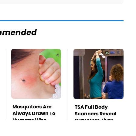
mmended
Mosquitoes Are
TSA Full Body
Always Drawn To
Scanners Reveal
Humans Who
Way More Than
Have This One
You Thought
Trait