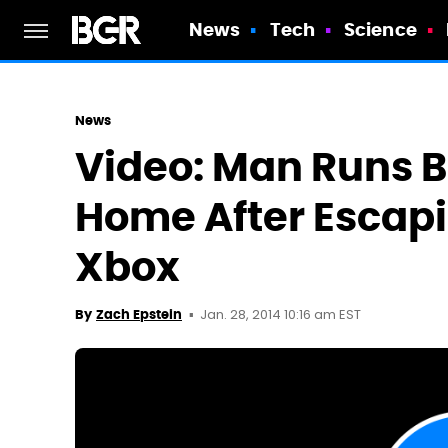
News
Tech
Science
News
Video: Man Runs B
Home After Escapin
Xbox
Jan. 28, 2014 10:16 am EST
By
Zach Epstein