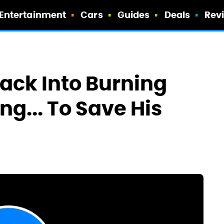
Entertainment
Cars
Guides
Deals
Rev
ack Into Burning
g... To Save His