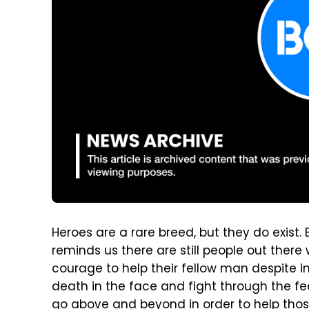
Heroes are a rare breed, but they do exist.
reminds us there are still people out ther
courage to help their fellow man despite i
death in the face and fight through the fe
go above and beyond in order to help those 