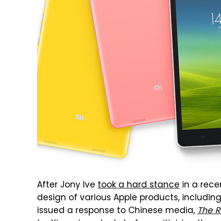
After Jony Ive
took a hard stance
in a rece
design of various Apple products, includin
issued a response to Chinese media,
The R