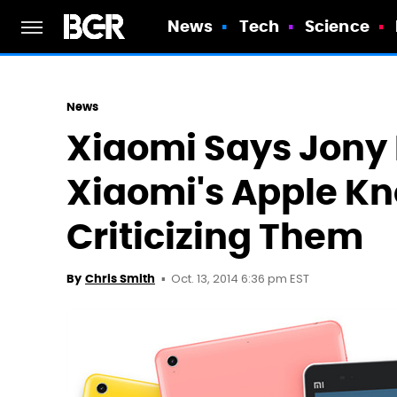
News
Tech
Science
News
Xiaomi Says Jony 
Xiaomi's Apple Kn
Criticizing Them
Oct. 13, 2014 6:36 pm EST
By
Chris Smith