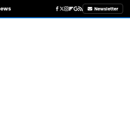
iews
Newsletter