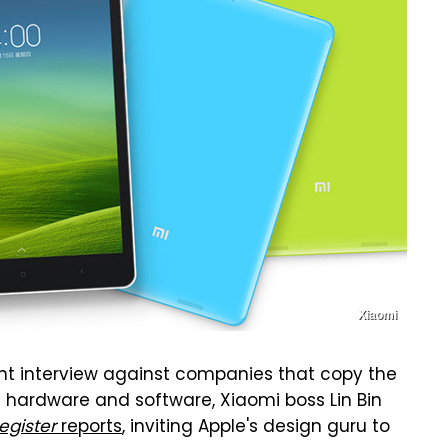
Xiaomi
nt interview against companies that copy the
g hardware and software, Xiaomi boss Lin Bin
egister
reports
, inviting Apple's design guru to