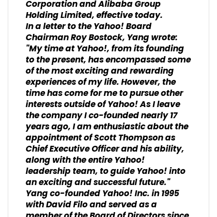
Corporation and Alibaba Group
Holding Limited, effective today.
In a letter to the Yahoo! Board
Chairman Roy Bostock, Yang wrote:
"My time at Yahoo!, from its founding
to the present, has encompassed some
of the most exciting and rewarding
experiences of my life. However, the
time has come for me to pursue other
interests outside of Yahoo! As I leave
the company I co-founded nearly 17
years ago, I am enthusiastic about the
appointment of Scott Thompson as
Chief Executive Officer and his ability,
along with the entire Yahoo!
leadership team, to guide Yahoo! into
an exciting and successful future."
Yang co-founded Yahoo! Inc. in 1995
with David Filo and served as a
member of the Board of Directors since