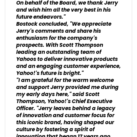
On behalf of the Board, we thank Jerry
and wish him all the very best in his
future endeavors."
Bostock concluded, "We appreciate
Jerry's comments and share his
enthusiasm for the company's
prospects. With Scott Thompson
leading an outstanding team of
Yahoos to deliver innovative products
and an engaging customer experience,
Yahoo!'s future is bright."
"I am grateful for the warm welcome
and support Jerry provided me during
my early days here," said Scott
Thompson, Yahoo!'s Chief Executive
Officer. "Jerry leaves behind a legacy
of innovation and customer focus for
this iconic brand, having shaped our
culture by fostering a spirit of
innovation that began 17 years ago