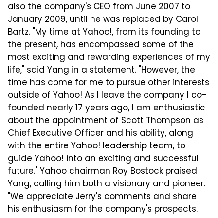
also the company's CEO from June 2007 to
January 2009, until he was replaced by Carol
Bartz. "My time at Yahoo!, from its founding to
the present, has encompassed some of the
most exciting and rewarding experiences of my
life," said Yang in a statement. "However, the
time has come for me to pursue other interests
outside of Yahoo! As I leave the company I co-
founded nearly 17 years ago, I am enthusiastic
about the appointment of Scott Thompson as
Chief Executive Officer and his ability, along
with the entire Yahoo! leadership team, to
guide Yahoo! into an exciting and successful
future." Yahoo chairman Roy Bostock praised
Yang, calling him both a visionary and pioneer.
"We appreciate Jerry's comments and share
his enthusiasm for the company's prospects.