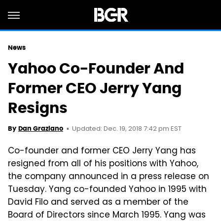
News
Yahoo Co-Founder And
Former CEO Jerry Yang
Resigns
Updated: Dec. 19, 2018 7:42 pm EST
By
Dan Graziano
Co-founder and former CEO Jerry Yang has
resigned from all of his positions with Yahoo,
the company announced in a press release on
Tuesday. Yang co-founded Yahoo in 1995 with
David Filo and served as a member of the
Board of Directors since March 1995. Yang was