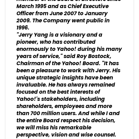
March 1995 and as Chief Executive
Officer from June 2007 to January
2009. The Company went public in
1996.
"Jerry Yang is a visionary and a
pioneer, who has contributed
enormously to Yahoo! during his many
years of service," said Roy Bostock,
Chairman of the Yahoo! Board. "It has
been a pleasure to work with Jerry. His
unique strategic insights have been
invaluable. He has always remained
focused on the best interests of
Yahoo!'s stakeholders, including
shareholders, employees and more
than 700 million users. And while I and
the entire Board respect his decision,
we will miss his remarkable
perspective, vision and wise counsel.