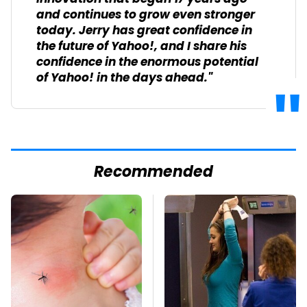
and continues to grow even stronger
today. Jerry has great confidence in
the future of Yahoo!, and I share his
confidence in the enormous potential
of Yahoo! in the days ahead."
Recommended