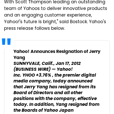
With Scott Thompson leading an outstanding
team of Yahoos to deliver innovative products
and an engaging customer experience,
Yahoo!'s future is bright," said Bostock. Yahoo's
press release follows below.
Yahoo! Announces Resignation of Jerry
Yang
SUNNYVALE, Calif., Jan 17, 2012
(BUSINESS WIRE) — Yahoo!
Inc. YHOO +3.76% , the premier digital
media company, today announced
that Jerry Yang has resigned from its
Board of Directors and all other
positions with the company, effective
today. In addition, Yang resigned from
the Boards of Yahoo Japan