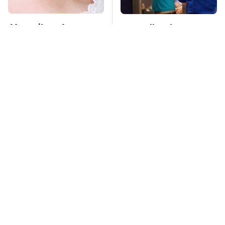
Mosquitoes Are
TSA Full Body
Always Drawn To
Scanners Reveal Way
Humans Who Have
More Than You
This One Trait
Thought
Stay Far Away From
This Overlooked
One Major TV Brand
Gadget Is Amazon's
Greatest Hidden Gem