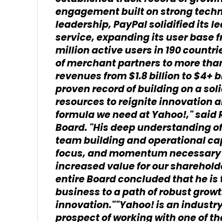
engagement built on strong techn
leadership, PayPal solidified its 
service, expanding its user base f
million active users in 190 count
of merchant partners to more than
revenues from $1.8 billion to $4+ bi
proven record of building on a sol
resources to reignite innovation a
formula we need at Yahoo!," said
Board. "His deep understanding o
team building and operational capa
focus, and momentum necessary t
increased value for our sharehol
entire Board concluded that he is t
business to a path of robust grow
innovation.""Yahoo! is an industry
prospect of working with one of th