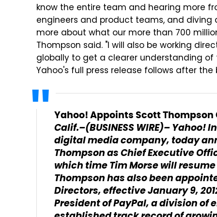
know the entire team and hearing more from
engineers and product teams, and diving d
more about what our more than 700 million
Thompson said. "I will also be working dire
globally to get a clearer understanding of 
Yahoo's full press release follows after the 
Yahoo! Appoints Scott Thompson C
Calif.–(BUSINESS WIRE)– Yahoo! I
digital media company, today an
Thompson as Chief Executive Office
which time Tim Morse will resume h
Thompson has also been appointe
Directors, effective January 9, 2
President of PayPal, a division of
established track record of grow