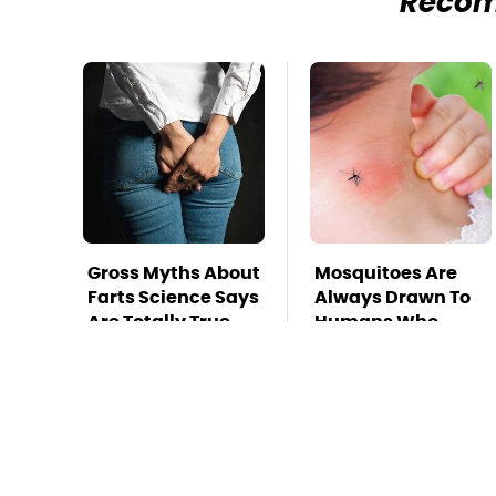
Reco
Gross Myths About
Mosquitoes Are
Farts Science Says
Always Drawn To
Are Totally True
Humans Who
Have This One
Trait