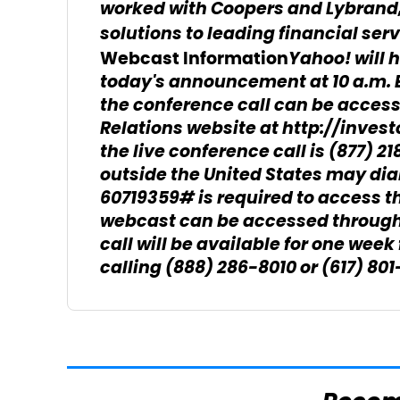
worked with Coopers and Lybrand,
solutions to leading financial serv
Yahoo! will 
Webcast Information
today's announcement at 10 a.m. E
the conference call can be acces
Relations website at http://invest
the live conference call is (877) 2
outside the United States may dia
60719359# is required to access the
webcast can be accessed through 
call will be available for one week
calling (888) 286-8010 or (617) 8