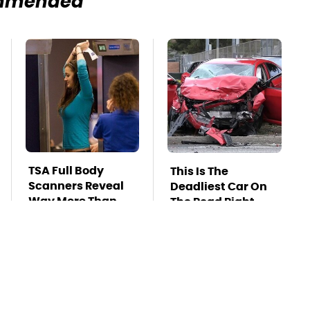
mmended
TSA Full Body
This Is The
Scanners Reveal
Deadliest Car On
Way More Than
The Road Right
You Thought
Now