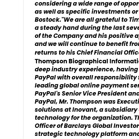
considering a wide range of oppor
as well as specific investments or
Bostock."We are all grateful to T
a steady hand during the last se
of the Company and his positive
and we will continue to benefit fr
returns to his Chief Financial Offi
Thompson Biographical Informat
deep industry experience, having 
PayPal with overall responsibility
leading global online payment ser
PayPal's Senior Vice President and
PayPal, Mr. Thompson was Executi
solutions at Inovant, a subsidiary
technology for the organization.
Officer of Barclays Global Invest
strategic technology platform and 