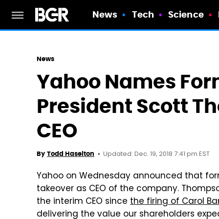
News
Tech
Science
News
Yahoo Names For
President Scott 
CEO
Updated: Dec. 19, 2018 7:41 pm EST
By
Todd Haselton
Yahoo on Wednesday announced that forme
takeover as CEO of the company. Thompson
the interim CEO since
the firing of Carol Ba
delivering the value our shareholders expe