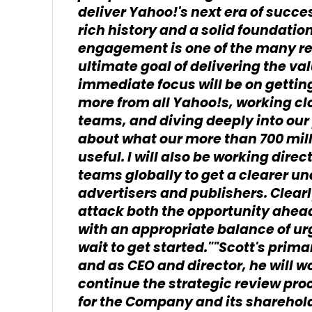
deliver Yahoo!'s next era of succe
rich history and a solid foundation
engagement is one of the many re
ultimate goal of delivering the v
immediate focus will be on gettin
more from all Yahoo!s, working cl
teams, and diving deeply into our
about what our more than 700 mil
useful. I will also be working dire
teams globally to get a clearer un
advertisers and publishers. Clearl
attack both the opportunity ahea
with an appropriate balance of ur
wait to get started.""Scott's prima
and as CEO and director, he will w
continue the strategic review pro
for the Company and its shareholde