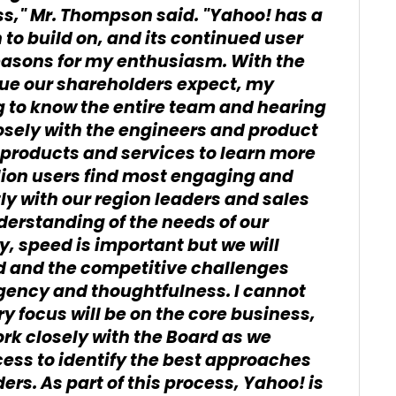
ss," Mr. Thompson said. "Yahoo! has a
 to build on, and its continued user
asons for my enthusiasm. With the
alue our shareholders expect, my
g to know the entire team and hearing
osely with the engineers and product
 products and services to learn more
lion users find most engaging and
ctly with our region leaders and sales
derstanding of the needs of our
y, speed is important but we will
d and the competitive challenges
gency and thoughtfulness. I cannot
ry focus will be on the core business,
ork closely with the Board as we
cess to identify the best approaches
rs. As part of this process, Yahoo! is