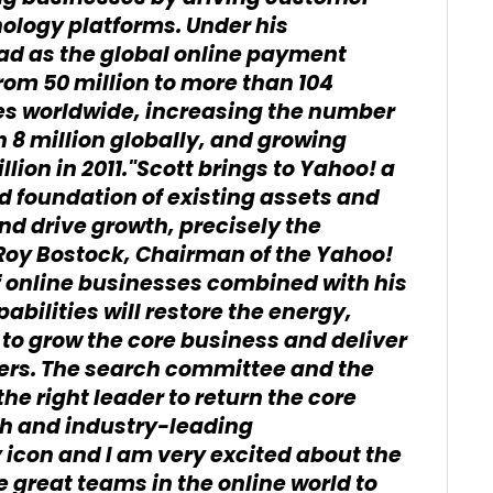
ology platforms. Under his
lead as the global online payment
rom 50 million to more than 104
ries worldwide, increasing the number
 8 million globally, and growing
llion in 2011."Scott brings to Yahoo! a
id foundation of existing assets and
nd drive growth, precisely the
 Roy Bostock, Chairman of the Yahoo!
f online businesses combined with his
bilities will restore the energy,
o grow the core business and deliver
ders. The search committee and the
he right leader to return the core
th and industry-leading
 icon and I am very excited about the
e great teams in the online world to