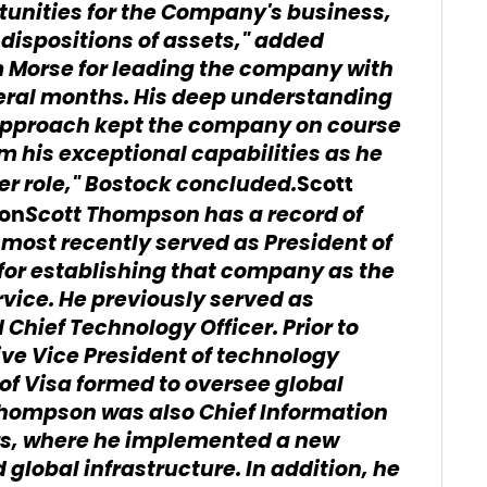
tunities for the Company's business,
 dispositions of assets," added
im Morse for leading the company with
veral months. His deep understanding
 approach kept the company on course
om his exceptional capabilities as he
cer role," Bostock concluded.
Scott
Scott Thompson has a record of
ion
most recently served as President of
 for establishing that company as the
vice. He previously served as
 Chief Technology Officer. Prior to
ve Vice President of technology
 of Visa formed to oversee global
 Thompson was also Chief Information
ors, where he implemented a new
global infrastructure. In addition, he