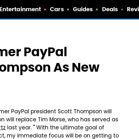
Entertainment
Cars
Guides
Deals
Rev
mer PayPal
Thompson As New
r PayPal president Scott Thompson will
 will replace Tim Morse, who has served as
rtz
last year. " With the ultimate goal of
ct, my immediate focus will be on getting to