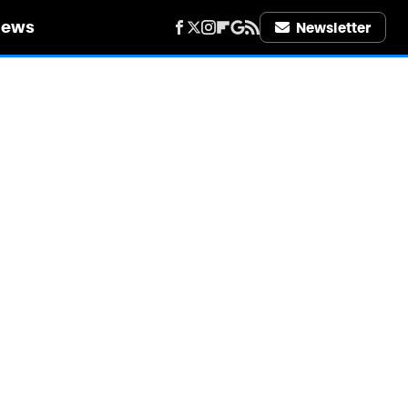
iews
Newsletter