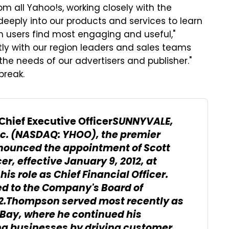
 all Yahoo!s, working closely with the
eeply into our products and services to learn
 users find most engaging and useful,"
ctly with our region leaders and sales teams
the needs of our advertisers and publisher."
break.
SUNNYVALE,
hief Executive Officer
nc. (NASDAQ: YHOO), the premier
nounced the appointment of Scott
r, effective January 9, 2012, at
is role as Chief Financial Officer.
d to the Company's Board of
012.Thompson served most recently as
 eBay, where he continued his
ing businesses by driving customer