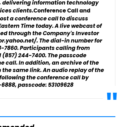
 delivering information technology
ices clients.
Conference Call and
host a conference call to discuss
astern Time today. A live webcast of
sed through the Company's Investor
or.yahoo.net/. The dial-in number for
18-7860. Participants calling from
l (857) 244-7400. The passcode
 call. In addition, an archive of the
the same link. An audio replay of the
 following the conference call by
01-6888, passcode: 53109628