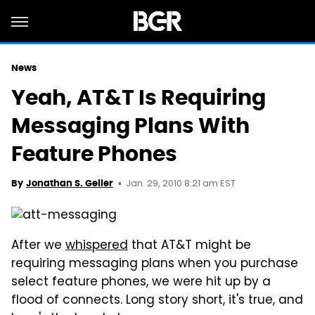
News
Yeah, AT&T Is Requiring
Messaging Plans With
Feature Phones
Jan. 29, 2010 8:21 am EST
By
Jonathan S. Geller
After we
whispered
that AT&T might be
requiring messaging plans when you purchase
select feature phones, we were hit up by a
flood of connects. Long story short, it's true, and