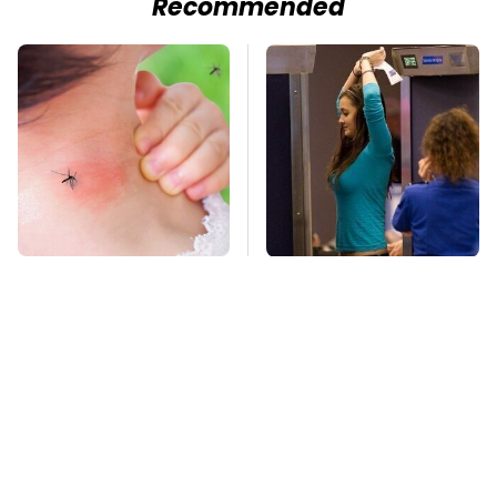
Recommended
Mosquitoes Are
TSA Full Body
Always Drawn To
Scanners Reveal Way
Humans Who Have
More Than You
This One Trait
Thought