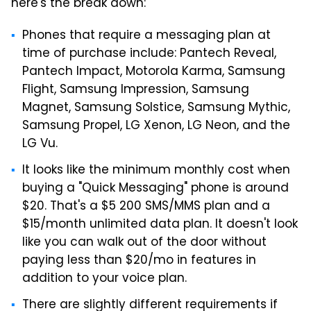
here's the break down:
Phones that require a messaging plan at
time of purchase include: Pantech Reveal,
Pantech Impact, Motorola Karma, Samsung
Flight, Samsung Impression, Samsung
Magnet, Samsung Solstice, Samsung Mythic,
Samsung Propel, LG Xenon, LG Neon, and the
LG Vu.
It looks like the minimum monthly cost when
buying a "Quick Messaging" phone is around
$20. That's a $5 200 SMS/MMS plan and a
$15/month unlimited data plan. It doesn't look
like you can walk out of the door without
paying less than $20/mo in features in
addition to your voice plan.
There are slightly different requirements if