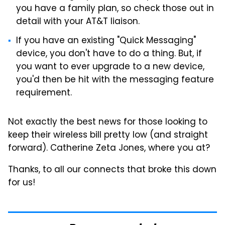
you have a family plan, so check those out in
detail with your AT&T liaison.
If you have an existing "Quick Messaging"
device, you don't have to do a thing. But, if
you want to ever upgrade to a new device,
you'd then be hit with the messaging feature
requirement.
Not exactly the best news for those looking to
keep their wireless bill pretty low (and straight
forward). Catherine Zeta Jones, where you at?
Thanks, to all our connects that broke this down
for us!