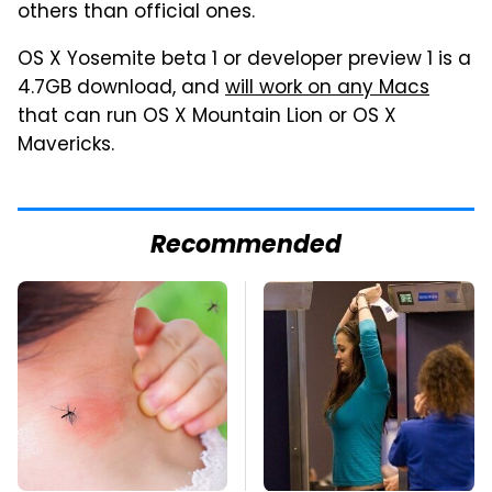
others than official ones.
OS X Yosemite beta 1 or developer preview 1 is a
4.7GB download, and
will work on any Macs
that can run OS X Mountain Lion or OS X
Mavericks.
Recommended