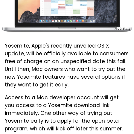
Apple Inc.
Yosemite,
Apple's recently unveiled OS X
update
, will be officially available to consumers
free of charge on an unspecified date this fall.
Until then, Mac owners who want to try out the
new Yosemite features have several options if
they want to get it early.
Access to a Mac developer account will get
you access to a Yosemite download link
immediately. One other way of trying out
Yosemite early is
to apply for the open beta
program
, which will kick off later this summer.