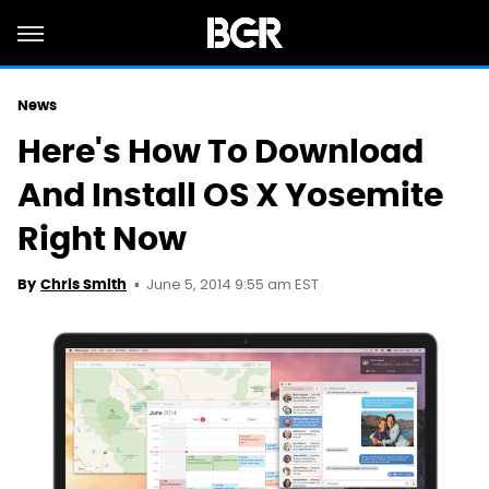
News
Here's How To Download
And Install OS X Yosemite
Right Now
June 5, 2014 9:55 am EST
By
Chris Smith