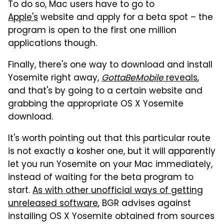
To do so, Mac users have to go to
Apple's
website and apply for a beta spot – the
program is open to the first one million
applications though.
Finally, there's one way to download and install
Yosemite right away,
GottaBeMobile
reveals
,
and that's by going to a certain website and
grabbing the appropriate OS X Yosemite
download.
It's worth pointing out that this particular route
is not exactly a kosher one, but it will apparently
let you run Yosemite on your Mac immediately,
instead of waiting for the beta program to
start.
As with other unofficial ways of getting
unreleased software
, BGR advises against
installing OS X Yosemite obtained from sources