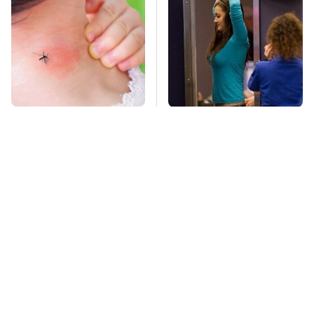
Mosquitoes Are
TSA Full Body
Always Drawn To
Scanners Reveal Way
Humans Who Have
More Than You
This One Trait
Thought