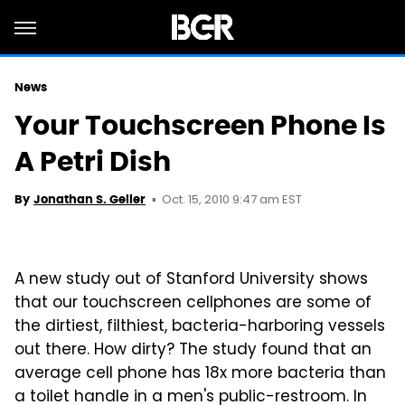
News
Your Touchscreen Phone Is
A Petri Dish
Oct. 15, 2010 9:47 am EST
By
Jonathan S. Geller
A new study out of Stanford University shows
that our touchscreen cellphones are some of
the dirtiest, filthiest, bacteria-harboring vessels
out there. How dirty? The study found that an
average cell phone has 18x more bacteria than
a toilet handle in a men's public-restroom. In