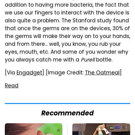
addition to having more bacteria, the fact that
we use our fingers to interact with the device is
also quite a problem. The Stanford study found
that once the germs are on the devices, 30% of
the germs will make their way on to your hands,
and from there... well, you know, you rub your
eyes, mouth, etc. And some of you wonder why
you always catch me with a
Purell
bottle.
[Via
Engadget
] [Image Credit:
The Oatmeal
]
Read
Recommended