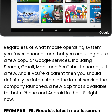
Google
Regardless of what mobile operating system
you favor, chances are that you are using quite
a few popular Google services, including
Search, Gmail, Maps and YouTube, to name just
a few. And if you're a parent then you should
definitely be interested in the latest service the
company
launched
, a new app that's available
for both iPhone and Android in the U.S. right
now.
FROM EARLIER:
Google's latest mobile search