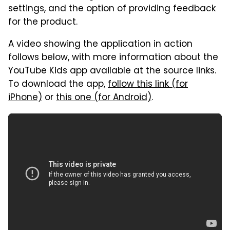
settings, and the option of providing feedback
for the product.
A video showing the application in action
follows below, with more information about the
YouTube Kids app available at the source links.
To download the app,
follow this link (for
iPhone)
or
this one (for Android)
.