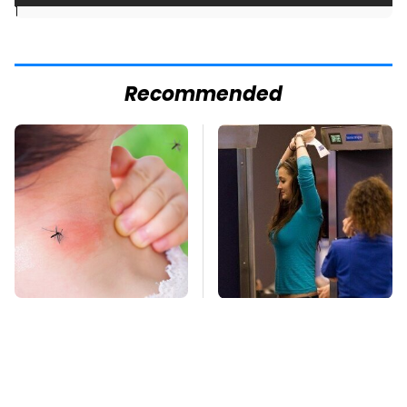
]
Recommended
Mosquitoes Are
TSA Full Body
Always Drawn To
Scanners Reveal Way
Humans Who Have
More Than You
This One Trait
Thought