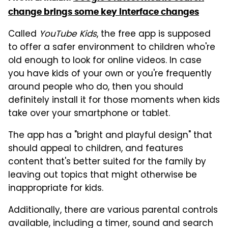
change brings some key interface changes
Called
YouTube Kids
, the free app is supposed
to offer a safer environment to children who're
old enough to look for online videos. In case
you have kids of your own or you're frequently
around people who do, then you should
definitely install it for those moments when kids
take over your smartphone or tablet.
The app has a "bright and playful design" that
should appeal to children, and features
content that's better suited for the family by
leaving out topics that might otherwise be
inappropriate for kids.
Additionally, there are various parental controls
available, including a timer, sound and search