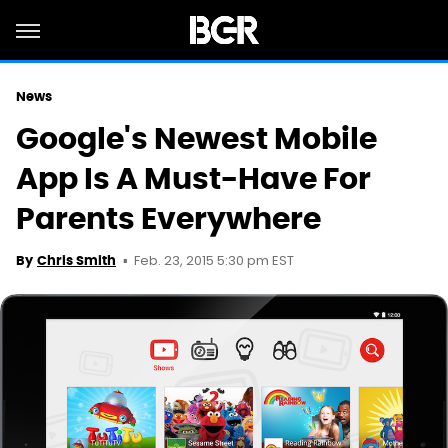
News
Google's Newest Mobile
App Is A Must-Have For
Parents Everywhere
Feb. 23, 2015 5:30 pm EST
By
Chris Smith