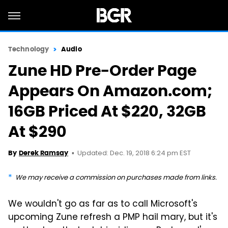
Technology
Audio
Zune HD Pre-Order Page
Appears On Amazon.com;
16GB Priced At $220, 32GB
At $290
Updated: Dec. 19, 2018 6:24 pm EST
By
Derek Ramsay
We may receive a commission on purchases made from links.
We wouldn't go as far as to call Microsoft's
upcoming Zune refresh a PMP hail mary, but it's