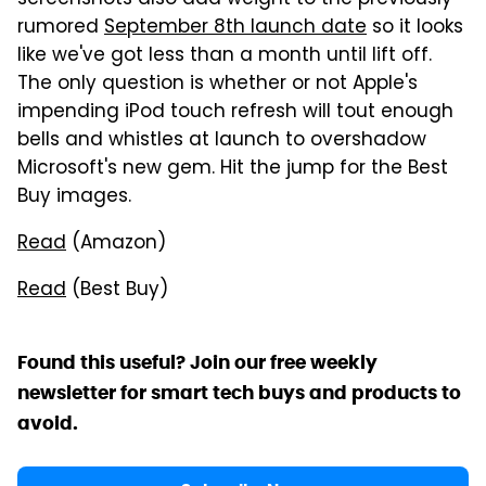
screenshots also add weight to the previously
rumored
September 8th launch date
so it looks
like we've got less than a month until lift off.
The only question is whether or not Apple's
impending iPod touch refresh will tout enough
bells and whistles at launch to overshadow
Microsoft's new gem. Hit the jump for the Best
Buy images.
Read
(Amazon)
Read
(Best Buy)
Found this useful? Join our free weekly
newsletter for smart tech buys and products to
avoid.