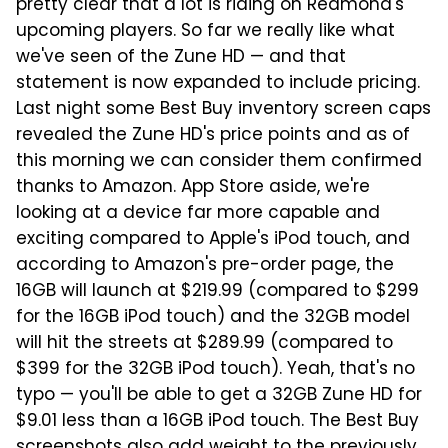
pretty clear that a lot is riding on Redmond's
upcoming players. So far we really like what
we've seen of the Zune HD — and that
statement is now expanded to include pricing.
Last night some Best Buy inventory screen caps
revealed the Zune HD's price points and as of
this morning we can consider them confirmed
thanks to Amazon. App Store aside, we're
looking at a device far more capable and
exciting compared to Apple's iPod touch, and
according to Amazon's pre-order page, the
16GB will launch at $219.99 (compared to $299
for the 16GB iPod touch) and the 32GB model
will hit the streets at $289.99 (compared to
$399 for the 32GB iPod touch). Yeah, that's no
typo — you'll be able to get a 32GB Zune HD for
$9.01 less than a 16GB iPod touch. The Best Buy