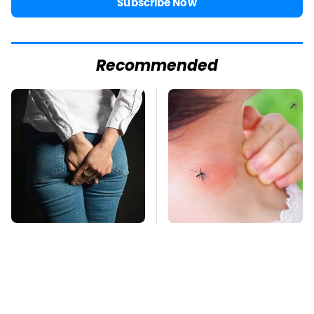
Subscribe Now
Recommended
Gross Myths About
Mosquitoes Are
Farts Science Says
Always Drawn To
Are Totally True
Humans Who Have
This One Trait