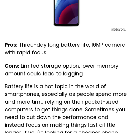
Motorola
Three-day long battery life, 16MP camera
Pros:
with rapid focus
Limited storage option, lower memory
Cons:
amount could lead to lagging
Battery life is a hot topic in the world of
smartphones, especially as people spend more
and more time relying on their pocket-sized
computers to get things done. Sometimes you
need to cut down the performance and
instead focus on making things last a little