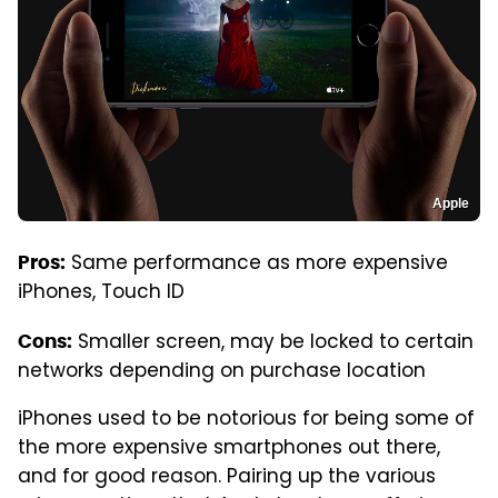
Apple
Same performance as more expensive
Pros:
iPhones, Touch ID
Smaller screen, may be locked to certain
Cons:
networks depending on purchase location
iPhones used to be notorious for being some of
the more expensive smartphones out there,
and for good reason. Pairing up the various