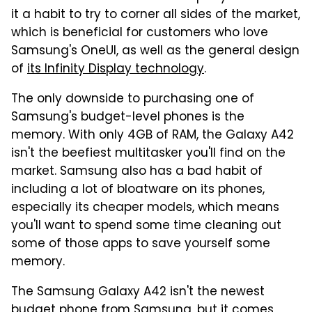
it a habit to try to corner all sides of the market,
which is beneficial for customers who love
Samsung's OneUI, as well as the general design
of
its Infinity Display technology
.
The only downside to purchasing one of
Samsung's budget-level phones is the
memory. With only 4GB of RAM, the Galaxy A42
isn't the beefiest multitasker you'll find on the
market. Samsung also has a bad habit of
including a lot of bloatware on its phones,
especially its cheaper models, which means
you'll want to spend some time cleaning out
some of those apps to save yourself some
memory.
The Samsung Galaxy A42 isn't the newest
budget phone from Samsung, but it comes