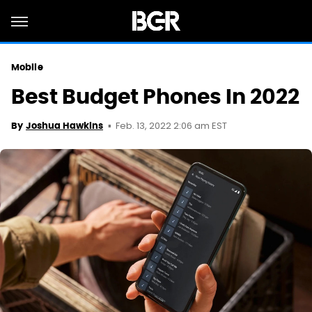
Mobile
Best Budget Phones In 2022
Feb. 13, 2022 2:06 am EST
By
Joshua Hawkins