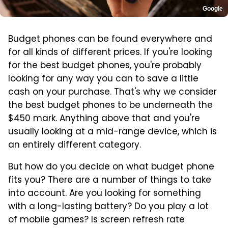
Google
Budget phones can be found everywhere and
for all kinds of different prices. If you're looking
for the best budget phones, you're probably
looking for any way you can to save a little
cash on your purchase. That's why we consider
the best budget phones to be underneath the
$450 mark. Anything above that and you're
usually looking at a mid-range device, which is
an entirely different category.
But how do you decide on what budget phone
fits you? There are a number of things to take
into account. Are you looking for something
with a long-lasting battery? Do you play a lot
of mobile games? Is screen refresh rate