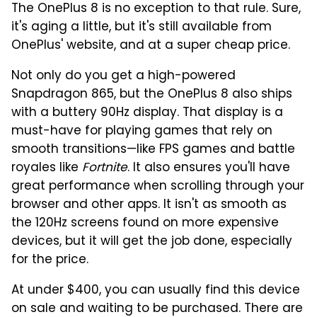
The OnePlus 8 is no exception to that rule. Sure,
it's aging a little, but it's still available from
OnePlus' website, and at a super cheap price.
Not only do you get a high-powered
Snapdragon 865, but the OnePlus 8 also ships
with a buttery 90Hz display. That display is a
must-have for playing games that rely on
smooth transitions—like FPS games and battle
royales like
Fortnite
. It also ensures you'll have
great performance when scrolling through your
browser and other apps. It isn't as smooth as
the 120Hz screens found on more expensive
devices, but it will get the job done, especially
for the price.
At under $400, you can usually find this device
on sale and waiting to be purchased. There are