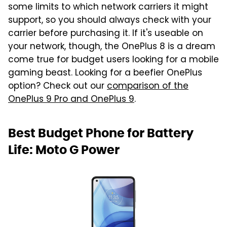
some limits to which network carriers it might
support, so you should always check with your
carrier before purchasing it. If it's useable on
your network, though, the OnePlus 8 is a dream
come true for budget users looking for a mobile
gaming beast. Looking for a beefier OnePlus
option? Check out our
comparison of the
OnePlus 9 Pro and OnePlus 9
.
Best Budget Phone for Battery
Life: Moto G Power