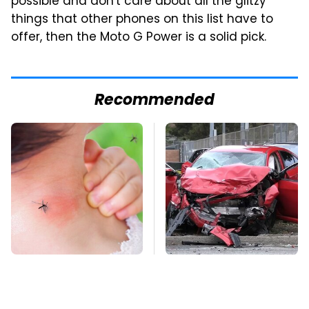
possible and don't care about all the glitzy
things that other phones on this list have to
offer, then the Moto G Power is a solid pick.
Recommended
Mosquitoes Are
This Is The Deadliest
Always Drawn To
Car On The Road Right
Humans Who Have
Now