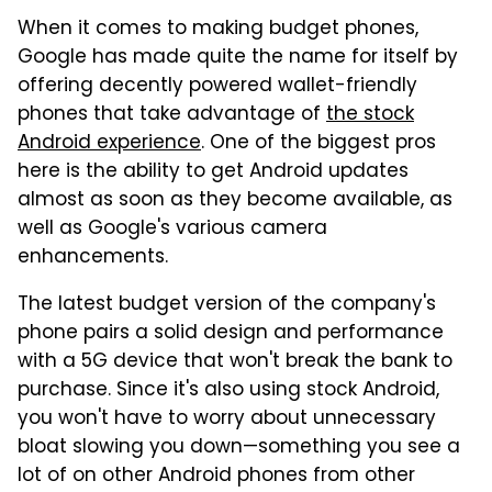
When it comes to making budget phones,
Google has made quite the name for itself by
offering decently powered wallet-friendly
phones that take advantage of
the stock
Android experience
. One of the biggest pros
here is the ability to get Android updates
almost as soon as they become available, as
well as Google's various camera
enhancements.
The latest budget version of the company's
phone pairs a solid design and performance
with a 5G device that won't break the bank to
purchase. Since it's also using stock Android,
you won't have to worry about unnecessary
bloat slowing you down—something you see a
lot of on other Android phones from other