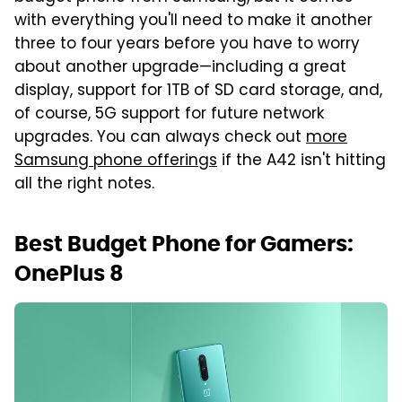
with everything you'll need to make it another
three to four years before you have to worry
about another upgrade—including a great
display, support for 1TB of SD card storage, and,
of course, 5G support for future network
upgrades. You can always check out
more
Samsung phone offerings
if the A42 isn't hitting
all the right notes.
Best Budget Phone for Gamers:
OnePlus 8