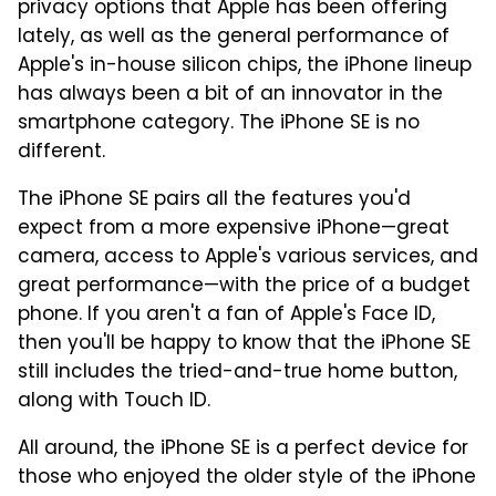
privacy options that Apple has been offering
lately, as well as the general performance of
Apple's in-house silicon chips, the iPhone lineup
has always been a bit of an innovator in the
smartphone category. The iPhone SE is no
different.
The iPhone SE pairs all the features you'd
expect from a more expensive iPhone—great
camera, access to Apple's various services, and
great performance—with the price of a budget
phone. If you aren't a fan of Apple's Face ID,
then you'll be happy to know that the iPhone SE
still includes the tried-and-true home button,
along with Touch ID.
All around, the iPhone SE is a perfect device for
those who enjoyed the older style of the iPhone