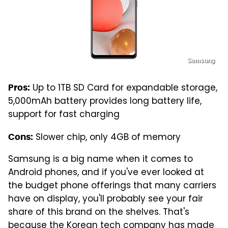
Samsung
Up to 1TB SD Card for expandable storage,
Pros:
5,000mAh battery provides long battery life,
support for fast charging
Slower chip, only 4GB of memory
Cons:
Samsung is a big name when it comes to
Android phones, and if you've ever looked at
the budget phone offerings that many carriers
have on display, you'll probably see your fair
share of this brand on the shelves. That's
because the Korean tech company has made