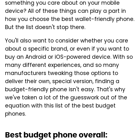
something you care about on your mobile
device? All of these things can play a part in
how you choose the best wallet-friendly phone.
But the list doesn't stop there.
You'll also want to consider whether you care
about a specific brand, or even if you want to
buy an Android or iOS-powered device. With so
many different experiences, and so many
manufacturers tweaking those options to
deliver their own, special version, finding a
budget-friendly phone isn't easy. That's why
we've taken a lot of the guesswork out of the
equation with this list of the best budget
phones.
Best budget phone overall: