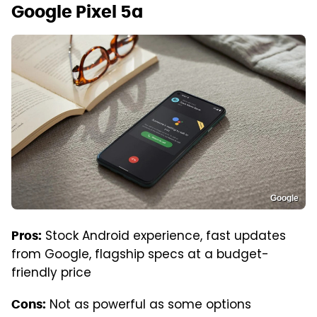
Google Pixel 5a
Google
Stock Android experience, fast updates
Pros:
from Google, flagship specs at a budget-
friendly price
Not as powerful as some options
Cons: