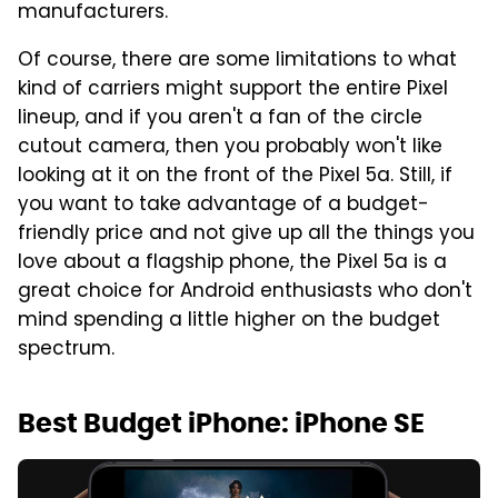
manufacturers.
Of course, there are some limitations to what
kind of carriers might support the entire Pixel
lineup, and if you aren't a fan of the circle
cutout camera, then you probably won't like
looking at it on the front of the Pixel 5a. Still, if
you want to take advantage of a budget-
friendly price and not give up all the things you
love about a flagship phone, the Pixel 5a is a
great choice for Android enthusiasts who don't
mind spending a little higher on the budget
spectrum.
Best Budget iPhone: iPhone SE