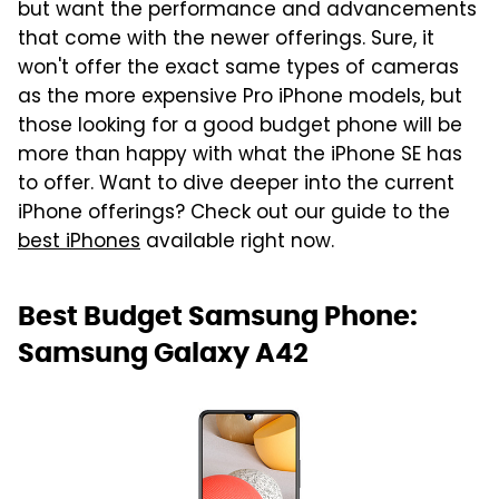
but want the performance and advancements
that come with the newer offerings. Sure, it
won't offer the exact same types of cameras
as the more expensive Pro iPhone models, but
those looking for a good budget phone will be
more than happy with what the iPhone SE has
to offer. Want to dive deeper into the current
iPhone offerings? Check out our guide to the
best iPhones
available right now.
Best Budget Samsung Phone:
Samsung Galaxy A42