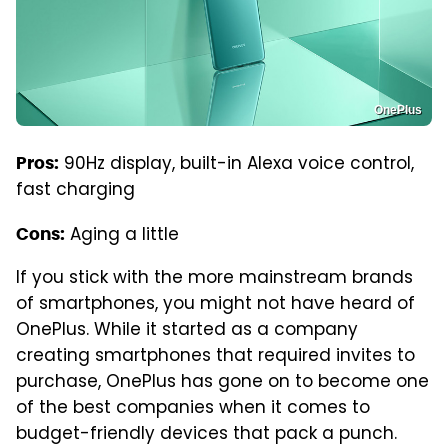
OnePlus
90Hz display, built-in Alexa voice control,
Pros:
fast charging
Aging a little
Cons:
If you stick with the more mainstream brands
of smartphones, you might not have heard of
OnePlus. While it started as a company
creating smartphones that required invites to
purchase, OnePlus has gone on to become one
of the best companies when it comes to
budget-friendly devices that pack a punch.