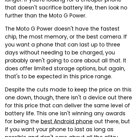
longer. If you're looking for a cheaper phone
that doesn't sacrifice battery life, then look no
further than the Moto G Power.
The Moto G Power doesn't have the fastest
chip, the most memory, or the best camera. If
you want a phone that can last up to three
days without needing to be charged, you
probably aren't going to care about all that. It
does offer limited storage options, but again,
that's to be expected in this price range.
Despite the cuts made to keep the price on this
one down, though, there isn't a device out there
for this price that can deliver the same level of
battery life. This one isn't winning any awards
for being the
best Android phone
out there, but
if you want your phone to last as long as