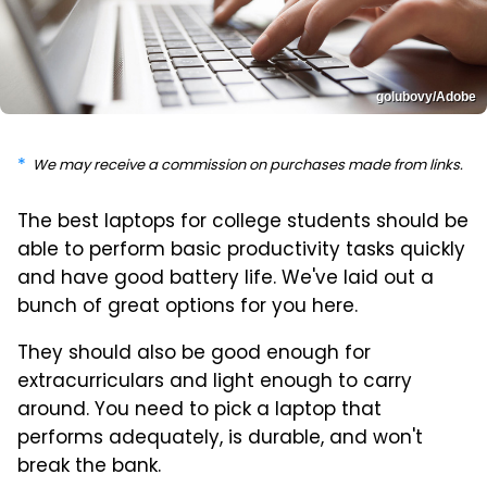
golubovy/Adobe
We may receive a commission on purchases made from links.
The best laptops for college students should be
able to perform basic productivity tasks quickly
and have good battery life. We've laid out a
bunch of great options for you here.
They should also be good enough for
extracurriculars and light enough to carry
around. You need to pick a laptop that
performs adequately, is durable, and won't
break the bank.