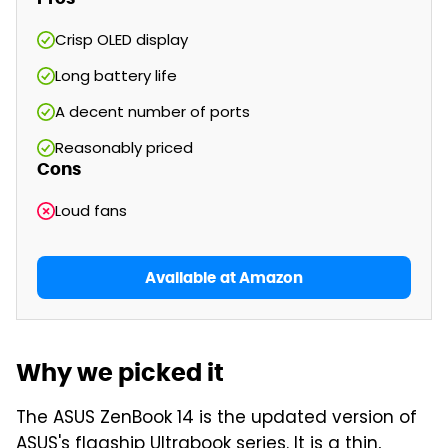
Crisp OLED display
Long battery life
A decent number of ports
Reasonably priced
Cons
Loud fans
Available at Amazon
Why we picked it
The ASUS ZenBook 14 is the updated version of
ASUS's flagship Ultrabook series. It is a thin,