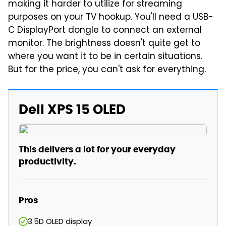
making it harder to utilize for streaming
purposes on your TV hookup. You'll need a USB-
C DisplayPort dongle to connect an external
monitor. The brightness doesn't quite get to
where you want it to be in certain situations.
But for the price, you can't ask for everything.
Dell XPS 15 OLED
This delivers a lot for your everyday
productivity.
Pros
3.5D OLED display