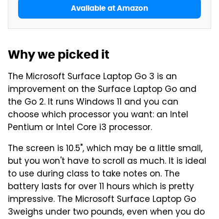
Available at Amazon
Why we picked it
The Microsoft Surface Laptop Go 3 is an
improvement on the Surface Laptop Go and
the Go 2. It runs Windows 11 and you can
choose which processor you want: an Intel
Pentium or Intel Core i3 processor.
The screen is 10.5", which may be a little small,
but you won't have to scroll as much. It is ideal
to use during class to take notes on. The
battery lasts for over 11 hours which is pretty
impressive. The Microsoft Surface Laptop Go
3weighs under two pounds, even when you do