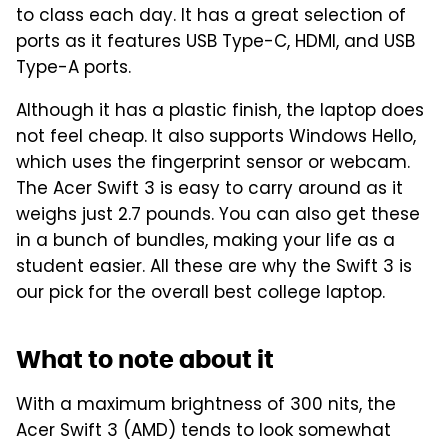
to class each day. It has a great selection of
ports as it features USB Type-C, HDMI, and USB
Type-A ports.
Although it has a plastic finish, the laptop does
not feel cheap. It also supports Windows Hello,
which uses the fingerprint sensor or webcam.
The Acer Swift 3 is easy to carry around as it
weighs just 2.7 pounds. You can also get these
in a bunch of bundles, making your life as a
student easier. All these are why the Swift 3 is
our pick for the overall best college laptop.
What to note about it
With a maximum brightness of 300 nits, the
Acer Swift 3 (AMD) tends to look somewhat