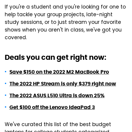
If you're a student and you're looking for one to
help tackle your group projects, late-night
study sessions, or to just stream your favorite
shows when you aren't in class, we've got you
covered.
Deals you can get right now:
Save $150 on the 2022 M2 MacBook Pro
The 2022 HP Stream is only $379 right now
The 2022 ASUS L510 Ultra is down 25%
Get $100 off the Lenovo IdeaPad 3
We've curated this list of the best budget