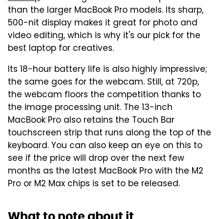
than the larger MacBook Pro models. Its sharp,
500-nit display makes it great for photo and
video editing, which is why it's our pick for the
best laptop for creatives.
Its 18-hour battery life is also highly impressive;
the same goes for the webcam. Still, at 720p,
the webcam floors the competition thanks to
the image processing unit. The 13-inch
MacBook Pro also retains the Touch Bar
touchscreen strip that runs along the top of the
keyboard. You can also keep an eye on this to
see if the price will drop over the next few
months as the latest MacBook Pro with the M2
Pro or M2 Max chips is set to be released.
What to note about it