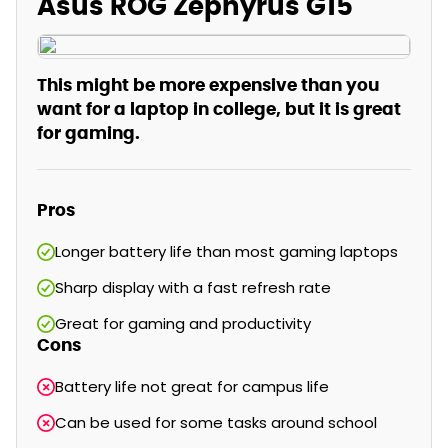
Asus ROG Zephyrus G15
This might be more expensive than you
want for a laptop in college, but it is great
for gaming.
Pros
Longer battery life than most gaming laptops
Sharp display with a fast refresh rate
Great for gaming and productivity
Cons
Battery life not great for campus life
Can be used for some tasks around school