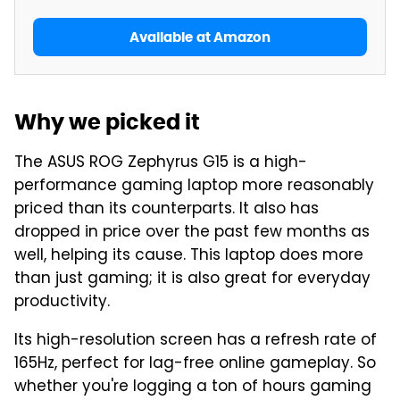
Available at Amazon
Why we picked it
The ASUS ROG Zephyrus G15 is a high-
performance gaming laptop more reasonably
priced than its counterparts. It also has
dropped in price over the past few months as
well, helping its cause. This laptop does more
than just gaming; it is also great for everyday
productivity.
Its high-resolution screen has a refresh rate of
165Hz, perfect for lag-free online gameplay. So
whether you're logging a ton of hours gaming