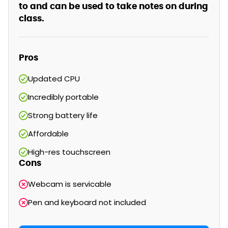
to and can be used to take notes on during
class.
Pros
Updated CPU
Incredibly portable
Strong battery life
Affordable
High-res touchscreen
Cons
Webcam is servicable
Pen and keyboard not included