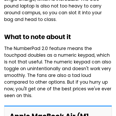
pound laptop is also not too heavy to carry
around campus, so you can slot it into your
bag and head to class.
What to note about it
The NumberPad 2.0 feature means the
touchpad doubles as a numeric keypad, which
is not that useful. The numeric keypad can also
toggle on unintentionally and doesn't work very
smoothly. The fans are also a tad loud
compared to other options. But if you hurry up
now, you'll get one of the best prices we've ever
seen on this.