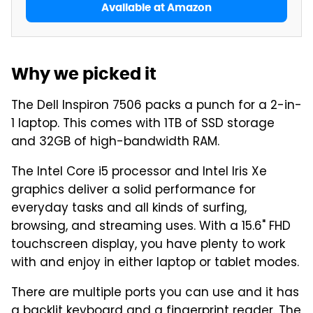
Available at Amazon
Why we picked it
The Dell Inspiron 7506 packs a punch for a 2-in-
1 laptop. This comes with 1TB of SSD storage
and 32GB of high-bandwidth RAM.
The Intel Core i5 processor and Intel Iris Xe
graphics deliver a solid performance for
everyday tasks and all kinds of surfing,
browsing, and streaming uses. With a 15.6" FHD
touchscreen display, you have plenty to work
with and enjoy in either laptop or tablet modes.
There are multiple ports you can use and it has
a backlit keyboard and a fingerprint reader. The