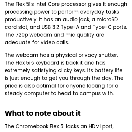
The Flex 5i's Intel Core processor gives it enough
processing power to perform everyday tasks
productively. It has an audio jack, a microSD
card slot, and USB 3.2 Type-A and Type-C ports.
The 720p webcam and mic quality are
adequate for video calls.
The webcam has a physical privacy shutter.
The Flex 5i's keyboard is backlit and has
extremely satisfying clicky keys. Its battery life
is just enough to get you through the day. The
price is also optimal for anyone looking for a
steady computer to head to campus with.
What to note about it
The Chromebook Flex 5i lacks an HDMI port,