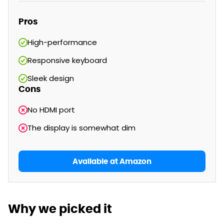
Pros
High-performance
Responsive keyboard
Sleek design
Cons
No HDMI port
The display is somewhat dim
Available at Amazon
Why we picked it