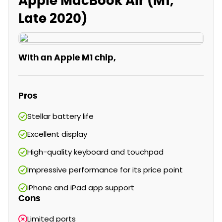
Apple MacBook Air (M1,
Late 2020)
WIth an Apple M1 chip,
Pros
Stellar battery life
Excellent display
High-quality keyboard and touchpad
Impressive performance for its price point
iPhone and iPad app support
Cons
Limited ports