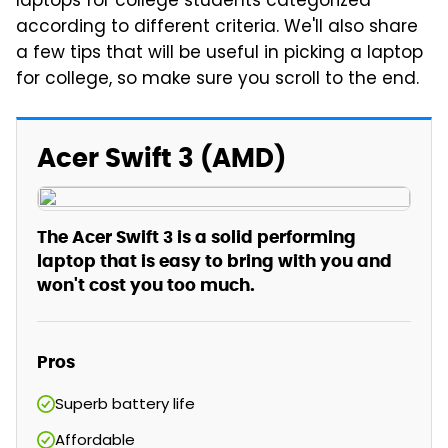
laptops for college students categorized
according to different criteria. We'll also share
a few tips that will be useful in picking a laptop
for college, so make sure you scroll to the end.
Acer Swift 3 (AMD)
The Acer Swift 3 is a solid performing
laptop that is easy to bring with you and
won't cost you too much.
Pros
Superb battery life
Affordable