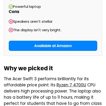
Powerful laptop
Cons
Speakers aren't stellar
The display isn't very bright.
Available at Amazon
Why we picked it
The Acer Swift 3 performs brilliantly for its
affordable price point. Its
Ryzen 7 4700U
CPU
delivers high processing power. The laptop also
has a battery life of up to 11 hours, making it
perfect for students that have to go from class