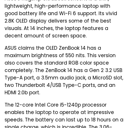
lightweight, high-performance laptop with
good battery life and Wi-Fi 6 support. Its vivid
2.8K OLED display delivers some of the best
visuals. At 14 inches, the laptop features a
decent amount of screen space.
ASUS claims the OLED ZenBook 14 has a
maximum brightness of 550 nits. This version
also covers the standard RGB color space
completely. The ZenBook 14 has a Gen 2 3.2 USB
Type-A port, a 3.5mm audio jack, a MicroSD slot,
two Thunderbolt 4/USB Type-C ports, and an
HDMI 2.0b port.
The 12-core Intel Core i5-1240p processor
enables the laptop to operate at impressive
speeds. The battery can last up to 18 hours on a
single charge, which is incredible. The 3.06-