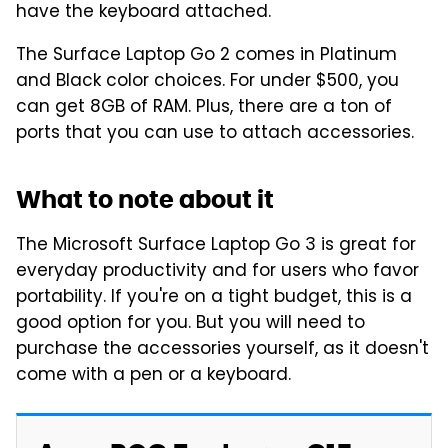
have the keyboard attached.
The Surface Laptop Go 2 comes in Platinum
and Black color choices. For under $500, you
can get 8GB of RAM. Plus, there are a ton of
ports that you can use to attach accessories.
What to note about it
The Microsoft Surface Laptop Go 3 is great for
everyday productivity and for users who favor
portability. If you're on a tight budget, this is a
good option for you. But you will need to
purchase the accessories yourself, as it doesn't
come with a pen or a keyboard.