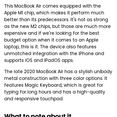
This MacBook Air comes equipped with the
Apple M1 chip, which makes it perform much
better than its predecessors. It's not as strong
as the new M2 chips, but those are much more
expensive and if we're looking for the best
budget option when it comes to an Apple
laptop, this is it. The device also features
unmatched integration with the iPhone and
supports iOS and iPadOS apps.
The late 2020 MacBook Air has a stylish unibody
metal construction with three color options. It
features Magic Keyboard, which is great for
typing for long hours and has a high-quality
and responsive touchpad.
What to note about it