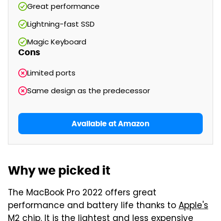
Great performance
Lightning-fast SSD
Magic Keyboard
Cons
Limited ports
Same design as the predecessor
Available at Amazon
Why we picked it
The MacBook Pro 2022 offers great
performance and battery life thanks to
Apple's
M2 chip
. It is the lightest and less expensive