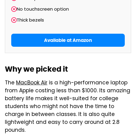
No touchscreen option
Thick bezels
Available at Amazon
Why we picked it
The
MacBook Air
is a high-performance laptop
from Apple costing less than $1000. Its amazing
battery life makes it well-suited for college
students who might not have the time to
charge in between classes. It is also quite
lightweight and easy to carry around at 2.8
pounds.