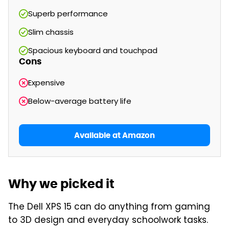
Superb performance
Slim chassis
Spacious keyboard and touchpad
Cons
Expensive
Below-average battery life
Available at Amazon
Why we picked it
The Dell XPS 15 can do anything from gaming
to 3D design and everyday schoolwork tasks.