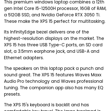
This premium windows laptop combines a 12th
gen Intel Core i5-12500H processor, 16GB of RAM,
a 512GB SSD, and Nvidia GeForce RTX 3050 Ti.
These make the XPS 15 perfect for multitasking.
Its InfinityEdge bezel delivers one of the
highest-resolution displays on the market. The
XPS 15 has three USB Type-C ports, an SD card
slot, a 3.5mm earphone jack, and USB-A and
Ethernet adapters.
The speakers on this laptop pack a punch and
sound great. The XPS 15 features Waves Maxx
Audio Pro technology and Waves professional
tuning. The companion app also has many EQ
presets.
The XPS 15's keyboard is backlit and has