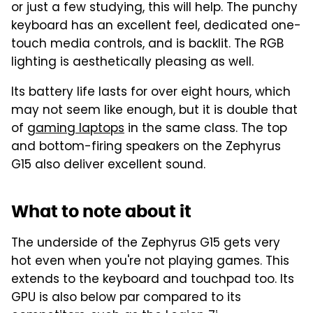
or just a few studying, this will help. The punchy
keyboard has an excellent feel, dedicated one-
touch media controls, and is backlit. The RGB
lighting is aesthetically pleasing as well.
Its battery life lasts for over eight hours, which
may not seem like enough, but it is double that
of
gaming laptops
in the same class. The top
and bottom-firing speakers on the Zephyrus
G15 also deliver excellent sound.
What to note about it
The underside of the Zephyrus G15 gets very
hot even when you're not playing games. This
extends to the keyboard and touchpad too. Its
GPU is also below par compared to its