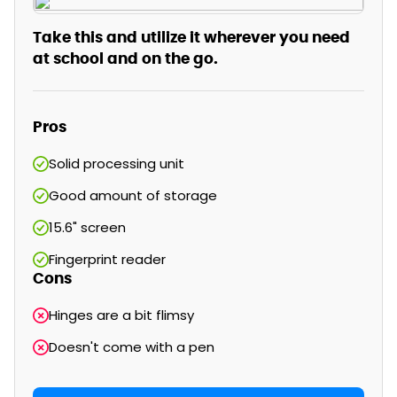
Take this and utilize it wherever you need
at school and on the go.
Pros
Solid processing unit
Good amount of storage
15.6" screen
Fingerprint reader
Cons
Hinges are a bit flimsy
Doesn't come with a pen