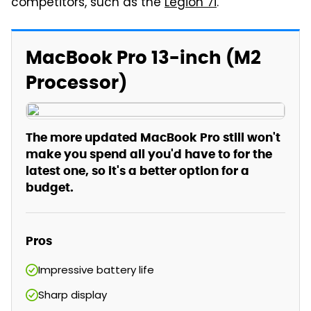
competitors, such as the
Legion 7i
.
MacBook Pro 13-inch (M2
Processor)
The more updated MacBook Pro still won't
make you spend all you'd have to for the
latest one, so it's a better option for a
budget.
Pros
Impressive battery life
Sharp display