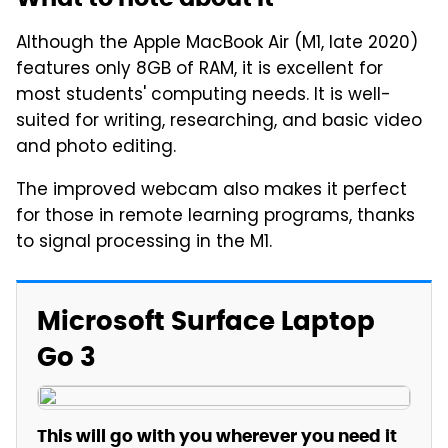
Although the Apple MacBook Air (M1, late 2020)
features only 8GB of RAM, it is excellent for
most students' computing needs. It is well-
suited for writing, researching, and basic video
and photo editing.
The improved webcam also makes it perfect
for those in remote learning programs, thanks
to signal processing in the M1.
Microsoft Surface Laptop
Go 3
This will go with you wherever you need it