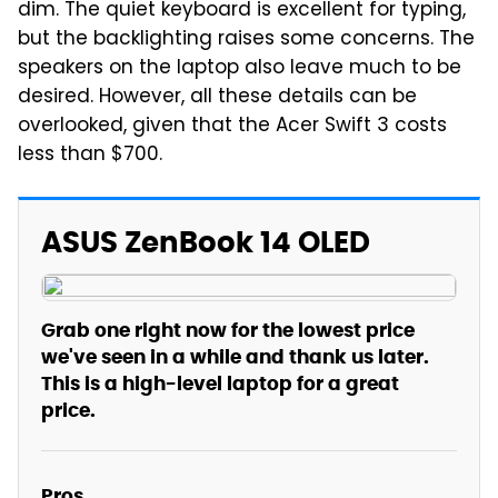
dim. The quiet keyboard is excellent for typing,
but the backlighting raises some concerns. The
speakers on the laptop also leave much to be
desired. However, all these details can be
overlooked, given that the Acer Swift 3 costs
less than $700.
ASUS ZenBook 14 OLED
Grab one right now for the lowest price
we've seen in a while and thank us later.
This is a high-level laptop for a great
price.
Pros