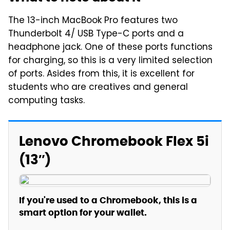
The 13-inch MacBook Pro features two
Thunderbolt 4/ USB Type-C ports and a
headphone jack. One of these ports functions
for charging, so this is a very limited selection
of ports. Asides from this, it is excellent for
students who are creatives and general
computing tasks.
Lenovo Chromebook Flex 5i
(13″)
If you're used to a Chromebook, this is a
smart option for your wallet.