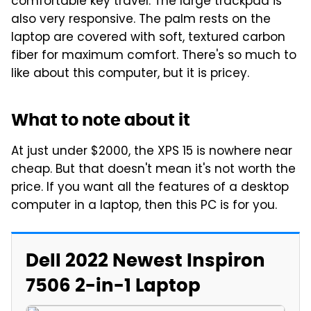
comfortable key travel. The large trackpad is
also very responsive. The palm rests on the
laptop are covered with soft, textured carbon
fiber for maximum comfort. There's so much to
like about this computer, but it is pricey.
What to note about it
At just under $2000, the XPS 15 is nowhere near
cheap. But that doesn't mean it's not worth the
price. If you want all the features of a desktop
computer in a laptop, then this PC is for you.
Dell 2022 Newest Inspiron
7506 2-in-1 Laptop