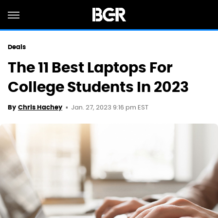
Deals
The 11 Best Laptops For
College Students In 2023
Jan. 27, 2023 9:16 pm EST
By
Chris Hachey