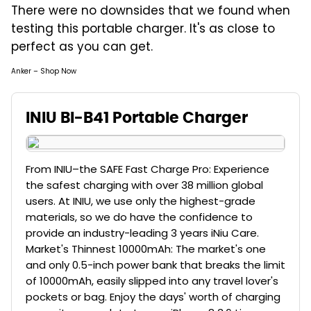
There were no downsides that we found when
testing this portable charger. It's as close to
perfect as you can get.
Anker – Shop Now
INIU BI-B41 Portable Charger
From INIU–the SAFE Fast Charge Pro: Experience
the safest charging with over 38 million global
users. At INIU, we use only the highest-grade
materials, so we do have the confidence to
provide an industry-leading 3 years iNiu Care.
Market's Thinnest 10000mAh: The market's one
and only 0.5-inch power bank that breaks the limit
of 10000mAh, easily slipped into any travel lover's
pockets or bag. Enjoy the days' worth of charging