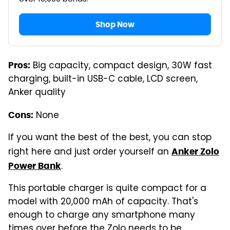
Shop Now
Big capacity, compact design, 30W fast
Pros:
charging, built-in USB-C cable, LCD screen,
Anker quality
None
Cons:
If you want the best of the best, you can stop
right here and just order yourself an
Anker Zolo
.
Power Bank
This portable charger is quite compact for a
model with 20,000 mAh of capacity. That's
enough to charge any smartphone many
times over before the Zolo needs to be