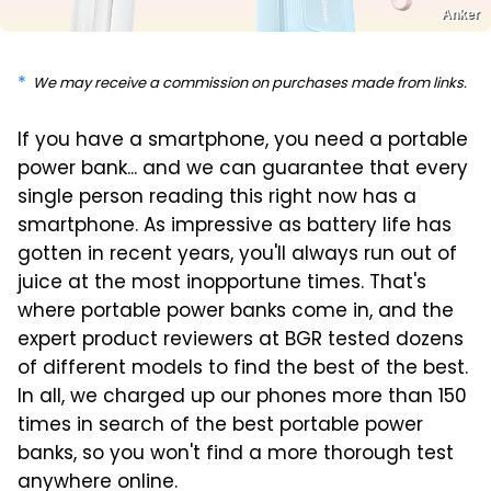
Anker
We may receive a commission on purchases made from links.
If you have a smartphone, you need a portable
power bank... and we can guarantee that every
single person reading this right now has a
smartphone. As impressive as battery life has
gotten in recent years, you'll always run out of
juice at the most inopportune times. That's
where portable power banks come in, and the
expert product reviewers at BGR tested dozens
of different models to find the best of the best.
In all, we charged up our phones more than 150
times in search of the best portable power
banks, so you won't find a more thorough test
anywhere online.