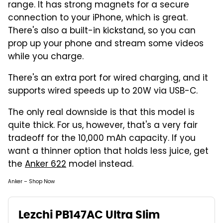
range. It has strong magnets for a secure
connection to your iPhone, which is great.
There's also a built-in kickstand, so you can
prop up your phone and stream some videos
while you charge.
There's an extra port for wired charging, and it
supports wired speeds up to 20W via USB-C.
The only real downside is that this model is
quite thick. For us, however, that's a very fair
tradeoff for the 10,000 mAh capacity. If you
want a thinner option that holds less juice, get
the
Anker 622
model instead.
Anker – Shop Now
Lezchi PB147AC Ultra Slim