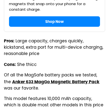
magnets that snap onto your phone for a
constant charge.
Shop Now
Large capacity, charges quickly,
Pros:
kickstand, extra port for multi-device charging,
reasonable price
She thicc
Cons:
Of all the MagSafe battery packs we tested,
the
Anker 633 MagGo Magnetic Battery Pack
was our favorite.
This model features 10,000 mAh capacity,
which is double most other models in this price