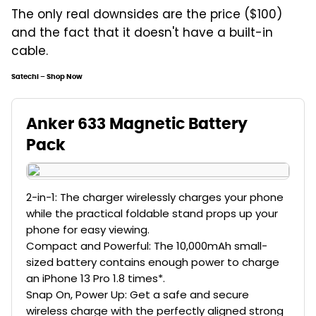
The only real downsides are the price ($100)
and the fact that it doesn't have a built-in
cable.
Satechi – Shop Now
Anker 633 Magnetic Battery
Pack
2-in-1: The charger wirelessly charges your phone
while the practical foldable stand props up your
phone for easy viewing.
Compact and Powerful: The 10,000mAh small-
sized battery contains enough power to charge
an iPhone 13 Pro 1.8 times*.
Snap On, Power Up: Get a safe and secure
wireless charge with the perfectly aligned strong