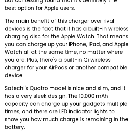
but our testing found that it's definitely the
best option for Apple users.
The main benefit of this charger over rival
devices is the fact that it has a built-in wireless
charging disc for the Apple Watch. That means
you can charge up your iPhone, iPad, and Apple
Watch all at the same time, no matter where
you are. Plus, there's a built-in Qi wireless
charger for your AirPods or another compatible
device.
Satechi's Quatro model is nice and slim, and it
has a very sleek design. The 10,000 mAh
capacity can charge up your gadgets multiple
times, and there are LED indicator lights to
show you how much charge is remaining in the
battery.