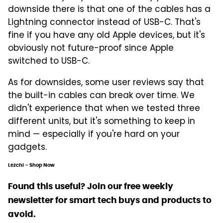
downside there is that one of the cables has a
Lightning connector instead of USB-C. That's
fine if you have any old Apple devices, but it's
obviously not future-proof since Apple
switched to USB-C.
As for downsides, some user reviews say that
the built-in cables can break over time. We
didn't experience that when we tested three
different units, but it's something to keep in
mind — especially if you're hard on your
gadgets.
Lezchi – Shop Now
Found this useful? Join our free weekly
newsletter for smart tech buys and products to
avoid.