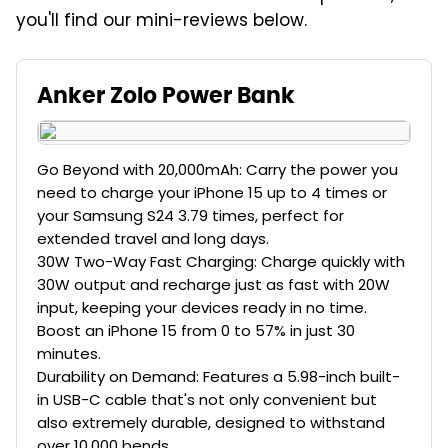
you'll find our mini-reviews below.
Anker Zolo Power Bank
Go Beyond with 20,000mAh: Carry the power you
need to charge your iPhone 15 up to 4 times or
your Samsung S24 3.79 times, perfect for
extended travel and long days.
30W Two-Way Fast Charging: Charge quickly with
30W output and recharge just as fast with 20W
input, keeping your devices ready in no time.
Boost an iPhone 15 from 0 to 57% in just 30
minutes.
Durability on Demand: Features a 5.98-inch built-
in USB-C cable that's not only convenient but
also extremely durable, designed to withstand
over 10,000 bends.