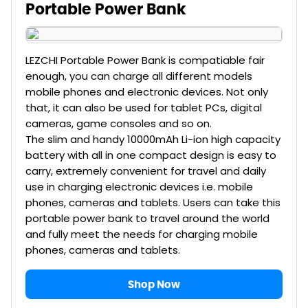
Portable Power Bank
LEZCHI Portable Power Bank is compatiable fair
enough, you can charge all different models
mobile phones and electronic devices. Not only
that, it can also be used for tablet PCs, digital
cameras, game consoles and so on.
The slim and handy 10000mAh Li-ion high capacity
battery with all in one compact design is easy to
carry, extremely convenient for travel and daily
use in charging electronic devices i.e. mobile
phones, cameras and tablets. Users can take this
portable power bank to travel around the world
and fully meet the needs for charging mobile
phones, cameras and tablets.
Shop Now