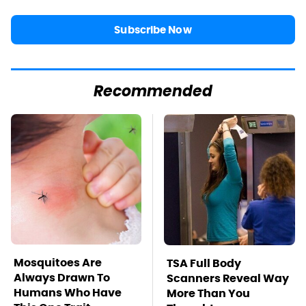
Subscribe Now
Recommended
Mosquitoes Are
TSA Full Body
Always Drawn To
Scanners Reveal Way
Humans Who Have
More Than You