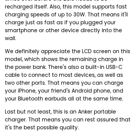
recharged itself. Also, this model supports fast
charging speeds of up to 30W. That means it'll
charge just as fast as if you plugged your
smartphone or other device directly into the
wall.
We definitely appreciate the LCD screen on this
model, which shows the remaining charge in
the power bank. There's also a built-in USB-C
cable to connect to most devices, as well as
two other ports. That means you can charge
your iPhone, your friend's Android phone, and
your Bluetooth earbuds all at the same time.
Last but not least, this is an Anker portable
charger. That means you can rest assured that
it's the best possible quality.