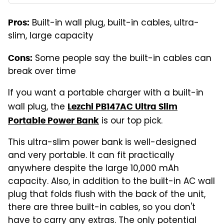
Built-in wall plug, built-in cables, ultra-
Pros:
slim, large capacity
Some people say the built-in cables can
Cons:
break over time
If you want a portable charger with a built-in
wall plug, the
Lezchi PB147AC Ultra Slim
is our top pick.
Portable Power Bank
This ultra-slim power bank is well-designed
and very portable. It can fit practically
anywhere despite the large 10,000 mAh
capacity. Also, in addition to the built-in AC wall
plug that folds flush with the back of the unit,
there are three built-in cables, so you don't
have to carry any extras. The only potential