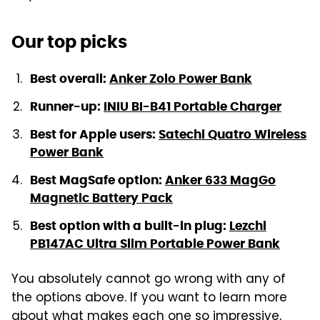
Our top picks
Best overall:
Anker Zolo Power Bank
Runner-up:
INIU BI-B41 Portable Charger
Best for Apple users:
Satechi Quatro Wireless
Power Bank
Best MagSafe option:
Anker 633 MagGo
Magnetic Battery Pack
Best option with a built-in plug:
Lezchi
PB147AC Ultra Slim Portable Power Bank
You absolutely cannot go wrong with any of
the options above. If you want to learn more
about what makes each one so impressive,