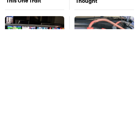
This One Trait
Thought
Stay Far Away From
Never, Ever Jump
One Major TV Brand
Start A Modern Car
Without Doing This
First