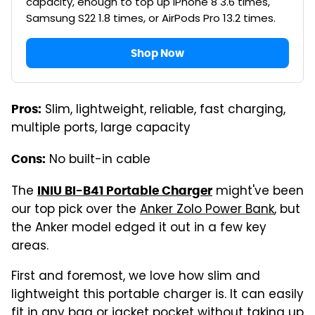
capacity, enough to top up iPhone 8 3.6 times,
Samsung S22 1.8 times, or AirPods Pro 13.2 times.
Shop Now
Slim, lightweight, reliable, fast charging,
Pros:
multiple ports, large capacity
No built-in cable
Cons:
The
might've been
INIU BI-B41 Portable Charger
our top pick over the
Anker Zolo Power Bank
, but
the Anker model edged it out in a few key
areas.
First and foremost, we love how slim and
lightweight this portable charger is. It can easily
fit in any bag or jacket pocket without taking up