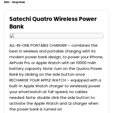
INIU – Shop Now
Satechi Quatro Wireless Power
Bank
ALL-IN-ONE PORTABLE CHARGER – combines the
best in wireless and portable charging with its
modern power bank design, to power your iPhone,
AirPods Pro or Apple Watch with an 10000 mAh
battery capacity. Note: turn on the Quatro Power
Bank by clicking on the side button once
RECHARGE YOUR APPLE WATCH – equipped with a
built-in Apple Watch charger to wirelessly power
your smartwatch at full-speed, no cables
needed. Note: double click the side button to
activate the Apple Watch and Qi charger when
the power bank is turned on