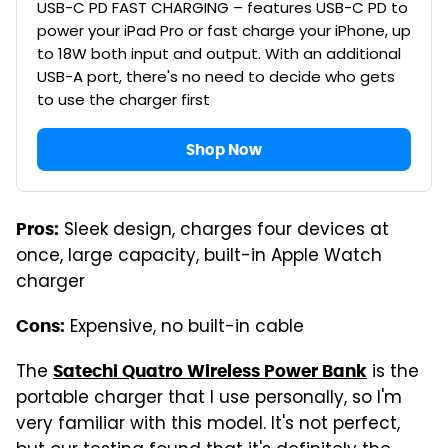
USB-C PD FAST CHARGING – features USB-C PD to
power your iPad Pro or fast charge your iPhone, up
to 18W both input and output. With an additional
USB-A port, there's no need to decide who gets
to use the charger first
Shop Now
Sleek design, charges four devices at
Pros:
once, large capacity, built-in Apple Watch
charger
Expensive, no built-in cable
Cons:
The
is the
Satechi Quatro Wireless Power Bank
portable charger that I use personally, so I'm
very familiar with this model. It's not perfect,