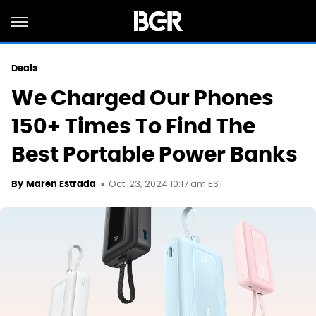
Deals
We Charged Our Phones
150+ Times To Find The
Best Portable Power Banks
Oct. 23, 2024 10:17 am EST
By
Maren Estrada