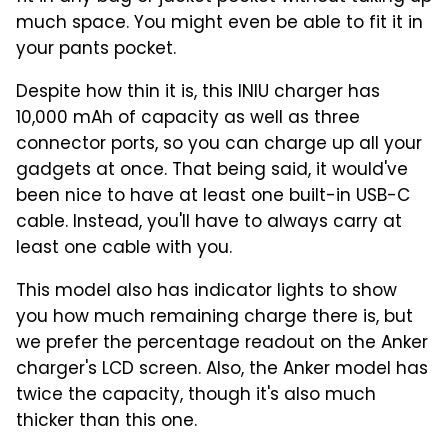
much space. You might even be able to fit it in
your pants pocket.
Despite how thin it is, this INIU charger has
10,000 mAh of capacity as well as three
connector ports, so you can charge up all your
gadgets at once. That being said, it would've
been nice to have at least one built-in USB-C
cable. Instead, you'll have to always carry at
least one cable with you.
This model also has indicator lights to show
you how much remaining charge there is, but
we prefer the percentage readout on the Anker
charger's LCD screen. Also, the Anker model has
twice the capacity, though it's also much
thicker than this one.