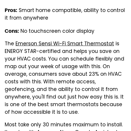
Smart home compatible, ability to control
Pros:
it from anywhere
No touchscreen color display
Cons:
The
Emerson Sensi Wi-Fi Smart Thermostat
is
ENERGY STAR-certified and helps you save on
your HVAC costs. You can schedule flexibly and
map out your week of usage with this. On
average, consumers save about 23% on HVAC
costs with this. With remote access,
geofencing, and the ability to control it from
anywhere, you'll find out just how easy this is. It
is one of the best smart thermostats because
of how accessible it is to use.
Most take only 30 minutes maximum to install.