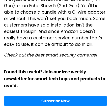
Gen), or an Echo Show 5 (2nd Gen). You'll be
able to choose a bundle with a C-wire adapter
or without. This won't set you back much. Some
customers have said installation isn't the
easiest though. And since Amazon doesn't
really have a customer service number that's
easy to use, it can be difficult to do in all.
Check out the
best smart security cameras
!
Found this useful? Join our free weekly
newsletter for smart tech buys and products to
avoid.
Subscribe Now