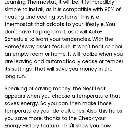
Learning Thermostat
, it will be. It is incredibly
simple to install, as it is compatible with 95% of
heating and cooling systems. This is a
thermostat that adapts to your lifestyle. You
don't have to program it, as it will Auto-
Schedule to learn your tendencies. With the
Home/Away assist feature, it won't heat or cool
an empty room or home. It will realize when you
are leaving and automatically cease or temper
its settings. That will save you money in the
long run.
Speaking of saving money, the Nest Leaf
appears when you choose a temperature that
saves energy. So you can then make those
temperatures your default ones. Also, this helps
you save more, thanks to the Check your
Energy History feature. This'll show you how