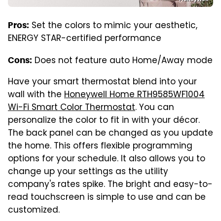
Set the colors to mimic your aesthetic,
Pros:
ENERGY STAR-certified performance
Does not feature auto Home/Away mode
Cons:
Have your smart thermostat blend into your
wall with the
Honeywell Home RTH9585WF1004
Wi-Fi Smart Color Thermostat
. You can
personalize the color to fit in with your décor.
The back panel can be changed as you update
the home. This offers flexible programming
options for your schedule. It also allows you to
change up your settings as the utility
company's rates spike. The bright and easy-to-
read touchscreen is simple to use and can be
customized.