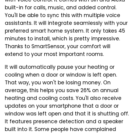
with Voice Control. It comes with Siri and Alexa
built-in for calls, music, and added control.
You'll be able to sync this with multiple voice
assistants. It will integrate seamlessly with your
preferred smart home system. It only takes 45
minutes to install, which is pretty impressive.
Thanks to SmartSensor, your comfort will
extend to your most important rooms.
It will automatically pause your heating or
cooling when a door or window is left open.
That way, you won't be losing money. On
average, this helps you save 26% on annual
heating and cooling costs. You'll also receive
updates on your smartphone that a door or
window was left open and that it is shutting off.
It features presence detection and a speaker
built into it. Some people have complained