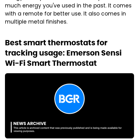
much energy you've used in the past. It comes
with a remote for better use. It also comes in
multiple metal finishes.
Best smart thermostats for
tracking usage: Emerson Sensi
Wi-Fi Smart Thermostat