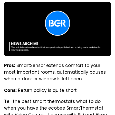
SmartSensor extends comfort to your
Pros:
most important rooms, automatically pauses
when a door or window is left open
Return policy is quite short
Cons:
Tell the best smart thermostats what to do
when you have the
ecobee SmartThermsta
t