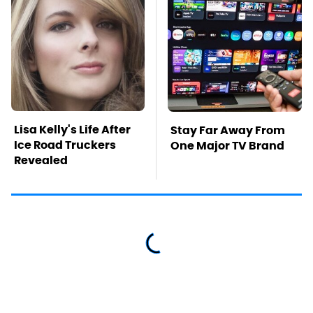
Lisa Kelly's Life After
Stay Far Away From
Ice Road Truckers
One Major TV Brand
Revealed