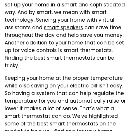
set up your home in a smart and sophisticated
way. And by smart, we mean with smart
technology. Syncing your home with virtual
assistants and
smart speakers
can save time
throughout the day and help save you money.
Another addition to your home that can be set
up for voice controls is smart thermostats.
Finding the best smart thermostats can be
tricky.
Keeping your home at the proper temperature
while also saving on your electric bill isn't easy.
So having a system that can help regulate the
temperature for you and automatically raise or
lower it makes a lot of sense. That's what a
smart thermostat can do. We've highlighted
some of the best smart thermostats on the