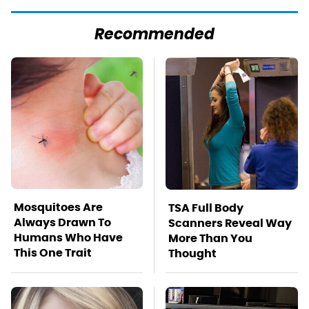
Recommended
Mosquitoes Are
TSA Full Body
Always Drawn To
Scanners Reveal Way
Humans Who Have
More Than You
This One Trait
Thought