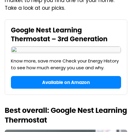
market to help you find one for your home.
Take a look at our picks.
Google Nest Learning
Thermostat – 3rd Generation
Know more, save more Check your Energy History
to see how much energy you use and why.
Available on Amazon
Best overall: Google Nest Learning
Thermostat