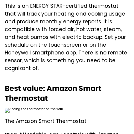
This is an ENERGY STAR-certified thermostat
that will track your heating and cooling usage
and produce monthly energy reports. It is
compatible with forced air, hot water, steam,
and heat pumps with electric backup. Set your
schedule on the touchscreen or on the
Honeywell smartphone app. There is no remote
sensor, which is something you need to be
cognizant of.
Best value: Amazon Smart
Thermostat
The Amazon Smart Thermostat