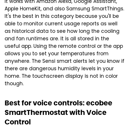
It works with Amazon Alexa, Google Assistant,
Apple HomeKit, and also Samsung SmartThings.
It's the best in this category because you'll be
able to monitor current usage reports as well
as historical data to see how long the cooling
and fan runtimes are. It is all stored in the
useful app. Using the remote control or the app
allows you to set your temperatures from
anywhere. The Sensi smart alerts let you know if
there are dangerous humidity levels in your
home. The touchscreen display is not in color
though.
Best for voice controls: ecobee
SmartThermostat with Voice
Control