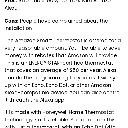
Affordable, easy controls with Amazon
Pros:
Alexa
People have complained about the
Cons:
installation
The
Amazon Smart Thermostat
is offered for a
very reasonable amount. You'll be able to save
money with rebates that Amazon will provide.
This is an ENERGY STAR-certified thermostat
that saves an average of $50 per year. Alexa
can do the programming for you, as it will sync
up with an Echo, Echo Dot, or other Amazon
Alexa-compatible device. You can also control
it through the Alexa app.
It is made with Honeywell Home Thermostat
technology, so it's reliable. You can order this
with just a thermostat, with an Echo Dot (4th