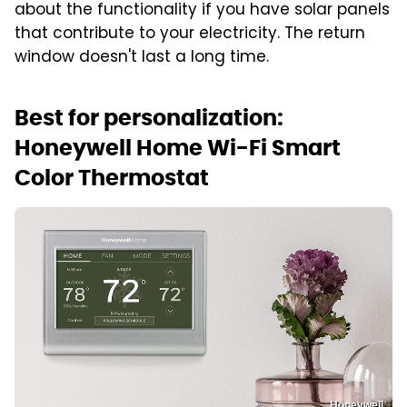
about the functionality if you have solar panels
that contribute to your electricity. The return
window doesn't last a long time.
Best for personalization:
Honeywell Home Wi-Fi Smart
Color Thermostat
Honeywell