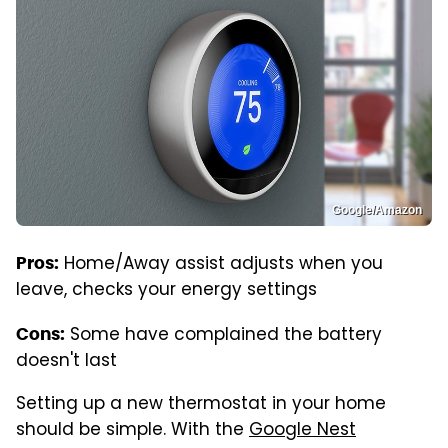
Google/Amazon
Home/Away assist adjusts when you
Pros:
leave, checks your energy settings
Some have complained the battery
Cons:
doesn't last
Setting up a new thermostat in your home
should be simple. With the
Google Nest