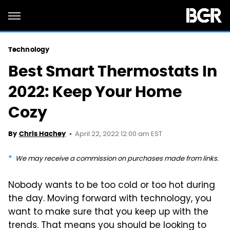
Technology
Best Smart Thermostats In
2022: Keep Your Home
Cozy
April 22, 2022 12:00 am EST
By
Chris Hachey
We may receive a commission on purchases made from links.
Nobody wants to be too cold or too hot during
the day. Moving forward with technology, you
want to make sure that you keep up with the
trends. That means you should be looking to