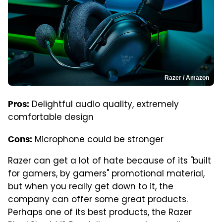
Razer / Amazon
Delightful audio quality, extremely
Pros:
comfortable design
Microphone could be stronger
Cons:
Razer can get a lot of hate because of its "built
for gamers, by gamers" promotional material,
but when you really get down to it, the
company can offer some great products.
Perhaps one of its best products, the Razer