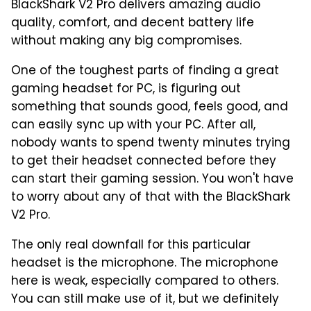
BlackShark V2 Pro delivers amazing audio
quality, comfort, and decent battery life
without making any big compromises.
One of the toughest parts of finding a great
gaming headset for PC, is figuring out
something that sounds good, feels good, and
can easily sync up with your PC. After all,
nobody wants to spend twenty minutes trying
to get their headset connected before they
can start their gaming session. You won't have
to worry about any of that with the BlackShark
V2 Pro.
The only real downfall for this particular
headset is the microphone. The microphone
here is weak, especially compared to others.
You can still make use of it, but we definitely