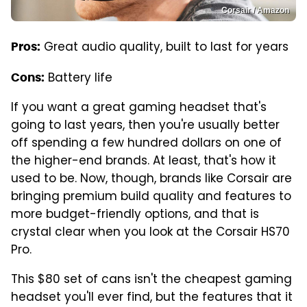
Corsair / Amazon
Great audio quality, built to last for years
Pros:
Battery life
Cons:
If you want a great gaming headset that's
going to last years, then you're usually better
off spending a few hundred dollars on one of
the higher-end brands. At least, that's how it
used to be. Now, though, brands like Corsair are
bringing premium build quality and features to
more budget-friendly options, and that is
crystal clear when you look at the Corsair HS70
Pro.
This $80 set of cans isn't the cheapest gaming
headset you'll ever find, but the features that it