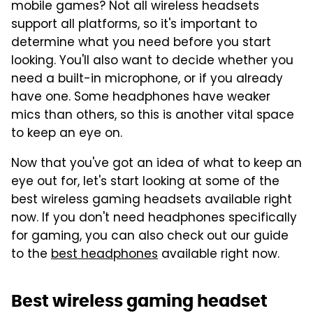
mobile games? Not all wireless headsets
support all platforms, so it's important to
determine what you need before you start
looking. You'll also want to decide whether you
need a built-in microphone, or if you already
have one. Some headphones have weaker
mics than others, so this is another vital space
to keep an eye on.
Now that you've got an idea of what to keep an
eye out for, let's start looking at some of the
best wireless gaming headsets available right
now. If you don't need headphones specifically
for gaming, you can also check out our guide
to the
best headphones
available right now.
Best wireless gaming headset