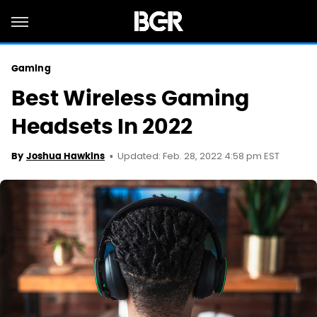
Gaming
Best Wireless Gaming
Headsets In 2022
Updated: Feb. 28, 2022 4:58 pm EST
By
Joshua Hawkins