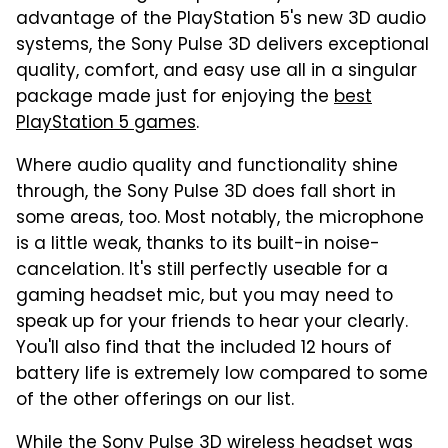
advantage of the PlayStation 5's new 3D audio
systems, the Sony Pulse 3D delivers exceptional
quality, comfort, and easy use all in a singular
package made just for enjoying the
best
PlayStation 5 games
.
Where audio quality and functionality shine
through, the Sony Pulse 3D does fall short in
some areas, too. Most notably, the microphone
is a little weak, thanks to its built-in noise-
cancelation. It's still perfectly useable for a
gaming headset mic, but you may need to
speak up for your friends to hear your clearly.
You'll also find that the included 12 hours of
battery life is extremely low compared to some
of the other offerings on our list.
While the Sony Pulse 3D wireless headset was