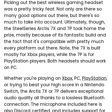
Picking out the best wireless gaming headset
was a pretty tricky feat. Not only are there so
many good options out there, but there's so
much to take into account. Ultimately, though,
the SteelSeries Arctis 7X and 7P took home the
prize, mostly because of its fantastic build and
the fact that it's compatible with pretty much
every platform out there. Note, the 7X is built
mostly for Xbox players, while the 7P is for
PlayStation players. Both headsets should work
on PC.
Whether you're playing on
Xbox
, PC,
PlayStation
,
or trying to beat your high score in a Nintendo
Switch, the Arctis 7X or 7P delivers exceptional
audio quality all thanks to a lossless Bluetooth
connection. The microphone included here is
also Discord certified, and includes support for