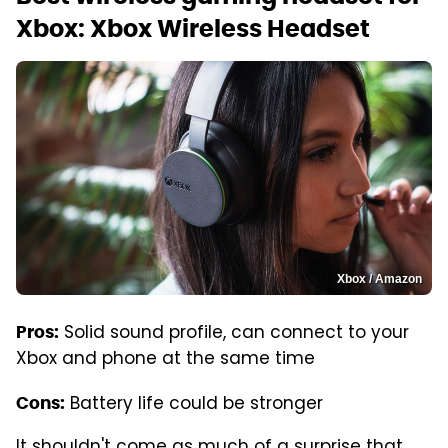
Xbox: Xbox Wireless Headset
Xbox / Amazon
Solid sound profile, can connect to your
Pros:
Xbox and phone at the same time
Battery life could be stronger
Cons:
It shouldn't come as much of a surprise that