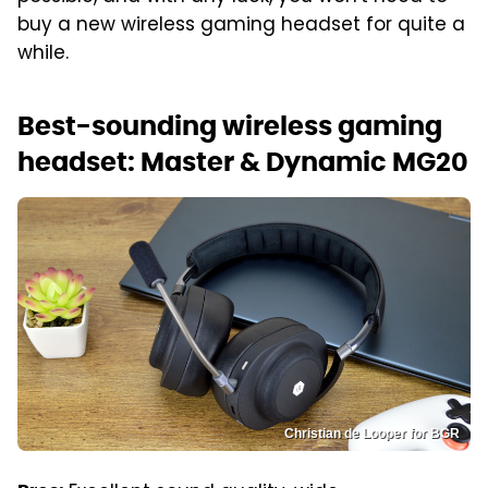
buy a new wireless gaming headset for quite a
while.
Best-sounding wireless gaming
headset: Master & Dynamic MG20
Christian de Looper for BGR