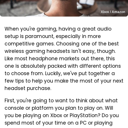
Xbox / Amazon
When you're gaming, having a great audio
setup is paramount, especially in more
competitive games. Choosing one of the best
wireless gaming headsets isn't easy, though.
Like most headphone markets out there, this
one is absolutely packed with different options
to choose from. Luckily, we've put together a
few tips to help you make the most of your next
headset purchase.
First, you're going to want to think about what
console or platform you plan to play on. Will
you be playing on Xbox or PlayStation? Do you
spend most of your time on a PC or playing