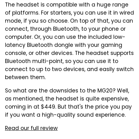
The headset is compatible with a huge range
of platforms. For starters, you can use it in wired
mode, if you so choose. On top of that, you can
connect, through Bluetooth, to your phone or
computer. Or, you can use the included low-
latency Bluetooth dongle with your gaming
console, or other devices. The headset supports
Bluetooth multi-point, so you can use it to
connect to up to two devices, and easily switch
between them.
So what are the downsides to the MG20? Well,
as mentioned, the headset is quite expensive,
coming in at $449. But that's the price you pay
if you want a high-quality sound experience.
Read our full review