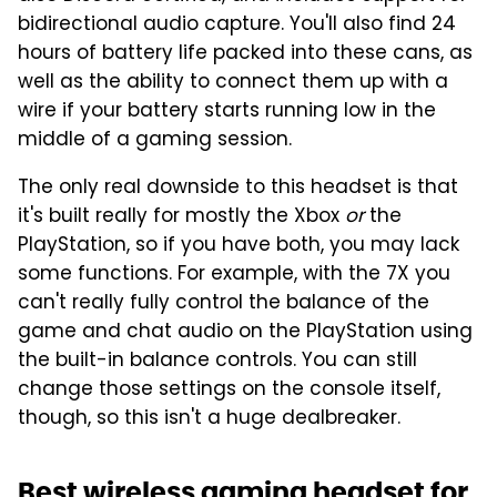
bidirectional audio capture. You'll also find 24
hours of battery life packed into these cans, as
well as the ability to connect them up with a
wire if your battery starts running low in the
middle of a gaming session.
The only real downside to this headset is that
it's built really for mostly the Xbox
or
the
PlayStation, so if you have both, you may lack
some functions. For example, with the 7X you
can't really fully control the balance of the
game and chat audio on the PlayStation using
the built-in balance controls. You can still
change those settings on the console itself,
though, so this isn't a huge dealbreaker.
Best wireless gaming headset for