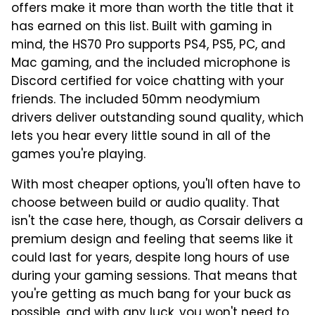
offers make it more than worth the title that it
has earned on this list. Built with gaming in
mind, the HS70 Pro supports PS4, PS5, PC, and
Mac gaming, and the included microphone is
Discord certified for voice chatting with your
friends. The included 50mm neodymium
drivers deliver outstanding sound quality, which
lets you hear every little sound in all of the
games you're playing.
With most cheaper options, you'll often have to
choose between build or audio quality. That
isn't the case here, though, as Corsair delivers a
premium design and feeling that seems like it
could last for years, despite long hours of use
during your gaming sessions. That means that
you're getting as much bang for your buck as
possible, and with any luck, you won't need to