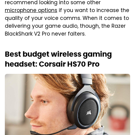
recommend looking into some other
microphone options
if you want to increase the
quality of your voice comms. When it comes to
delivering your game audio, though, the Razer
BlackShark V2 Pro never falters.
Best budget wireless gaming
headset: Corsair HS70 Pro