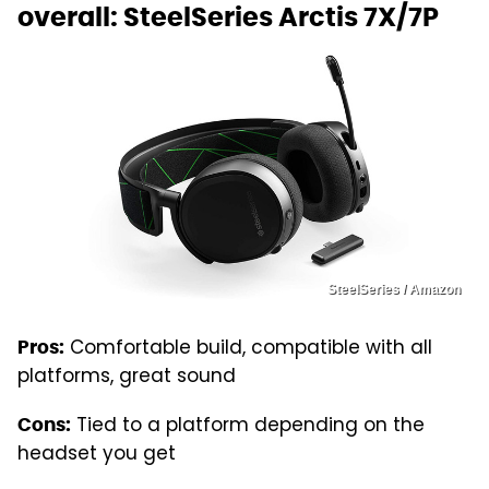
overall: SteelSeries Arctis 7X/7P
SteelSeries / Amazon
Comfortable build, compatible with all
Pros:
platforms, great sound
Tied to a platform depending on the
Cons:
headset you get