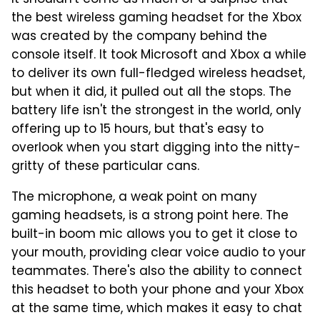
the best wireless gaming headset for the Xbox
was created by the company behind the
console itself. It took Microsoft and Xbox a while
to deliver its own full-fledged wireless headset,
but when it did, it pulled out all the stops. The
battery life isn't the strongest in the world, only
offering up to 15 hours, but that's easy to
overlook when you start digging into the nitty-
gritty of these particular cans.
The microphone, a weak point on many
gaming headsets, is a strong point here. The
built-in boom mic allows you to get it close to
your mouth, providing clear voice audio to your
teammates. There's also the ability to connect
this headset to both your phone and your Xbox
at the same time, which makes it easy to chat