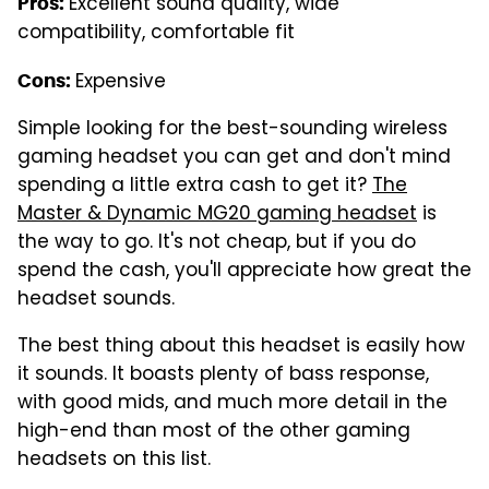
Excellent sound quality, wide
Pros:
compatibility, comfortable fit
Expensive
Cons:
Simple looking for the best-sounding wireless
gaming headset you can get and don't mind
spending a little extra cash to get it?
The
Master & Dynamic MG20 gaming headset
is
the way to go. It's not cheap, but if you do
spend the cash, you'll appreciate how great the
headset sounds.
The best thing about this headset is easily how
it sounds. It boasts plenty of bass response,
with good mids, and much more detail in the
high-end than most of the other gaming
headsets on this list.