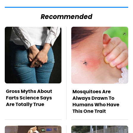
Recommended
Gross Myths About
Mosquitoes Are
Farts Science Says
Always Drawn To
Are Totally True
Humans Who Have
This One Trait