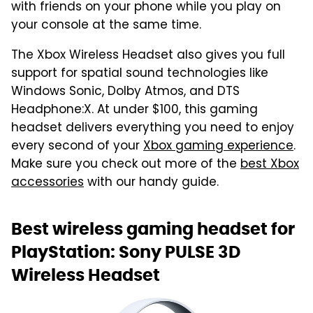
with friends on your phone while you play on
your console at the same time.
The Xbox Wireless Headset also gives you full
support for spatial sound technologies like
Windows Sonic, Dolby Atmos, and DTS
Headphone:X. At under $100, this gaming
headset delivers everything you need to enjoy
every second of your
Xbox gaming experience
.
Make sure you check out more of the
best Xbox
accessories
with our handy guide.
Best wireless gaming headset for
PlayStation: Sony PULSE 3D
Wireless Headset