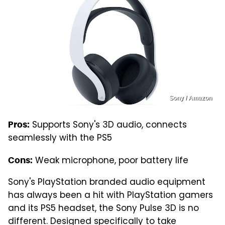
Sony / Amazon
Supports Sony's 3D audio, connects
Pros:
seamlessly with the PS5
Weak microphone, poor battery life
Cons:
Sony's PlayStation branded audio equipment
has always been a hit with PlayStation gamers
and its PS5 headset, the Sony Pulse 3D is no
different. Designed specifically to take