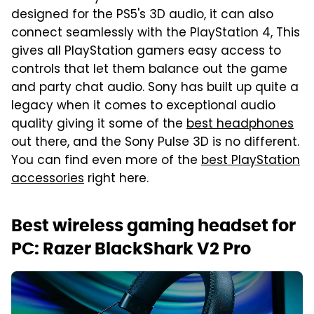
designed for the PS5's 3D audio, it can also
connect seamlessly with the PlayStation 4, This
gives all PlayStation gamers easy access to
controls that let them balance out the game
and party chat audio. Sony has built up quite a
legacy when it comes to exceptional audio
quality giving it some of the
best headphones
out there, and the Sony Pulse 3D is no different.
You can find even more of the
best PlayStation
accessories
right here.
Best wireless gaming headset for
PC: Razer BlackShark V2 Pro