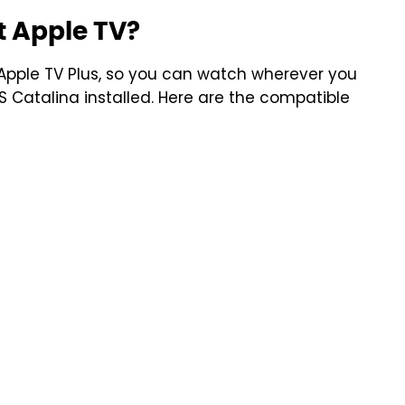
 Apple TV?
pple TV Plus, so you can watch wherever you
S Catalina installed. Here are the compatible