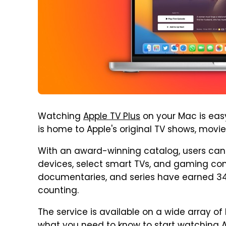
Watching
Apple TV Plus
on your Mac is easy
is home to Apple's original TV shows, movi
With an award-winning catalog, users can 
devices, select smart TVs, and gaming conso
documentaries, and series have earned 3
counting.
The service is available on a wide array of 