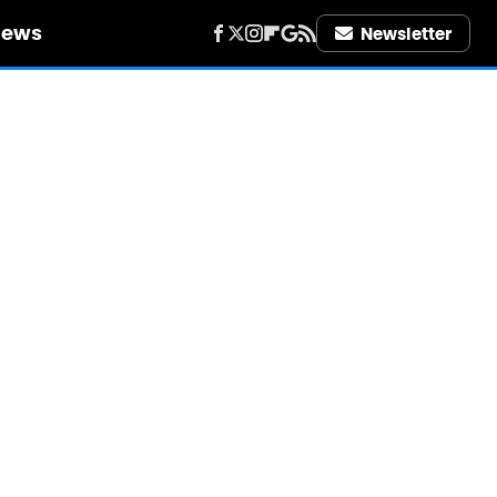
iews
Newsletter