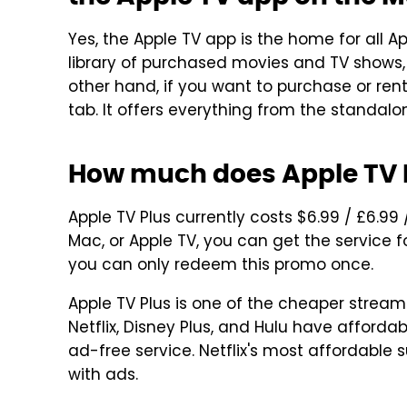
Yes, the Apple TV app is the home for all A
library of purchased movies and TV shows, y
other hand, if you want to purchase or rent
tab. It offers everything from the standalo
How much does Apple TV P
Apple TV Plus currently costs $6.99 / £6.99
Mac, or Apple TV, you can get the service fo
you can only redeem this promo once.
Apple TV Plus is one of the cheaper stream
Netflix, Disney Plus, and Hulu have affordab
ad-free service. Netflix's most affordable 
with ads.