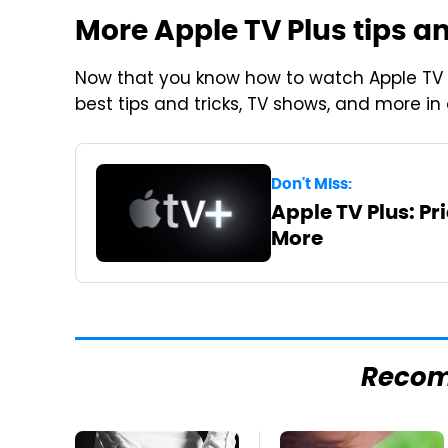
More Apple TV Plus tips an
Now that you know how to watch Apple TV 
best tips and tricks, TV shows, and more in
Don't Miss:
Apple TV Plus: Pr
More
Reco