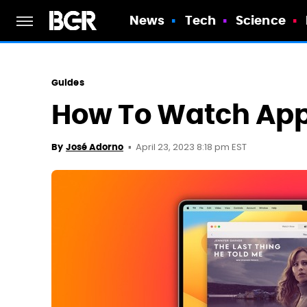
News
Tech
Science
Guides
How To Watch App
April 23, 2023 8:18 pm EST
By
José Adorno