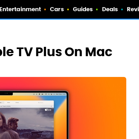
Entertainment
Cars
Guides
Deals
Rev
le TV Plus On Mac