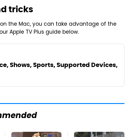
d tricks
on the Mac, you can take advantage of the
 our Apple TV Plus guide below.
ice, Shows, Sports, Supported Devices,
mmended