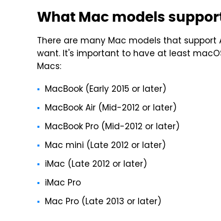
What Mac models support
There are many Mac models that support A
want. It's important to have at least macO
Macs:
MacBook (Early 2015 or later)
MacBook Air (Mid-2012 or later)
MacBook Pro (Mid-2012 or later)
Mac mini (Late 2012 or later)
iMac (Late 2012 or later)
iMac Pro
Mac Pro (Late 2013 or later)