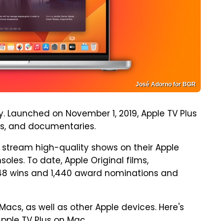
José Adorno for BGR
. Launched on November 1, 2019, Apple TV Plus
es, and documentaries.
stream high-quality shows on their Apple
les. To date, Apple Original films,
48 wins and 1,440 award nominations and
Macs, as well as other Apple devices. Here's