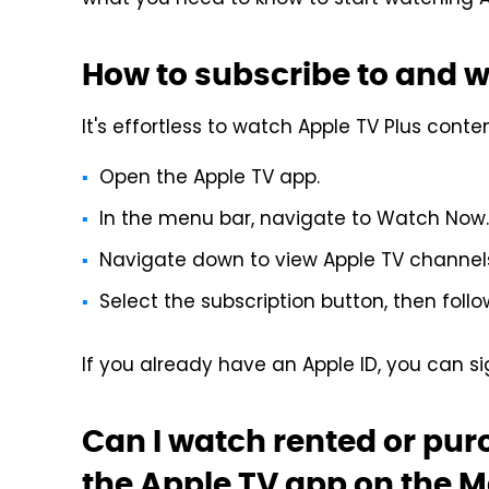
what you need to know to start watching A
How to subscribe to and 
It's effortless to watch Apple TV Plus conte
Open the Apple TV app.
In the menu bar, navigate to Watch Now.
Navigate down to view Apple TV channels,
Select the subscription button, then follo
If you already have an Apple ID, you can si
Can I watch rented or pu
the Apple TV app on the 