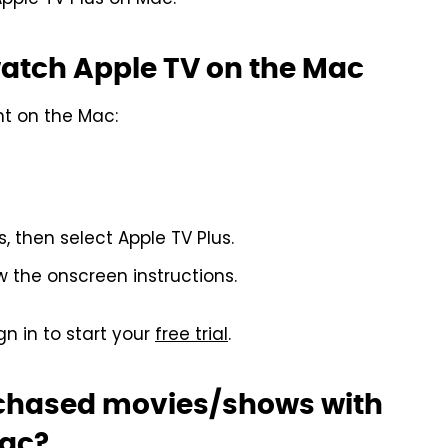
pple TV Plus on Mac.
watch Apple TV on the Mac
nt on the Mac:
 then select Apple TV Plus.
w the onscreen instructions.
gn in to start your
free trial
.
rchased movies/shows with
Mac?