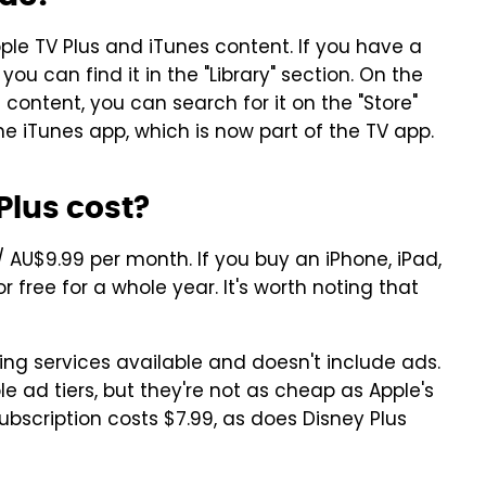
pple TV Plus and iTunes content. If you have a
ou can find it in the "Library" section. On the
 content, you can search for it on the "Store"
ne iTunes app, which is now part of the TV app.
lus cost?
 / AU$9.99 per month. If you buy an iPhone, iPad,
r free for a whole year. It's worth noting that
ing services available and doesn't include ads.
le ad tiers, but they're not as cheap as Apple's
subscription costs $7.99, as does Disney Plus