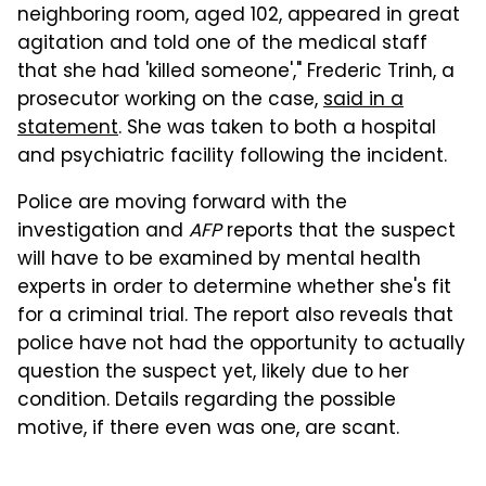
neighboring room, aged 102, appeared in great
agitation and told one of the medical staff
that she had 'killed someone'," Frederic Trinh, a
prosecutor working on the case,
said in a
statement
. She was taken to both a hospital
and psychiatric facility following the incident.
Police are moving forward with the
investigation and
AFP
reports that the suspect
will have to be examined by mental health
experts in order to determine whether she's fit
for a criminal trial. The report also reveals that
police have not had the opportunity to actually
question the suspect yet, likely due to her
condition. Details regarding the possible
motive, if there even was one, are scant.