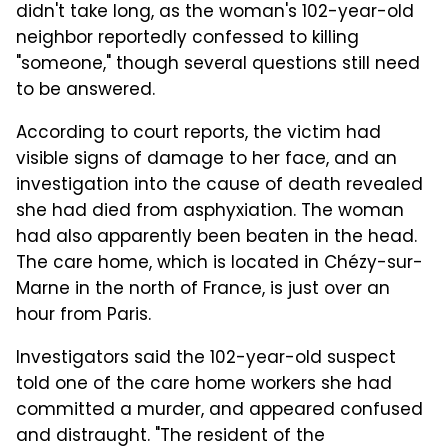
didn't take long, as the woman's 102-year-old
neighbor reportedly confessed to killing
"someone," though several questions still need
to be answered.
According to court reports, the victim had
visible signs of damage to her face, and an
investigation into the cause of death revealed
she had died from asphyxiation. The woman
had also apparently been beaten in the head.
The care home, which is located in Chézy-sur-
Marne in the north of France, is just over an
hour from Paris.
Investigators said the 102-year-old suspect
told one of the care home workers she had
committed a murder, and appeared confused
and distraught. "The resident of the