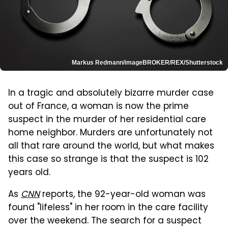
Markus Redmann/imageBROKER/REX/Shutterstock
In a tragic and absolutely bizarre murder case
out of France, a woman is now the prime
suspect in the murder of her residential care
home neighbor. Murders are unfortunately not
all that rare around the world, but what makes
this case so strange is that the suspect is 102
years old.
As
CNN
reports, the 92-year-old woman was
found "lifeless" in her room in the care facility
over the weekend. The search for a suspect