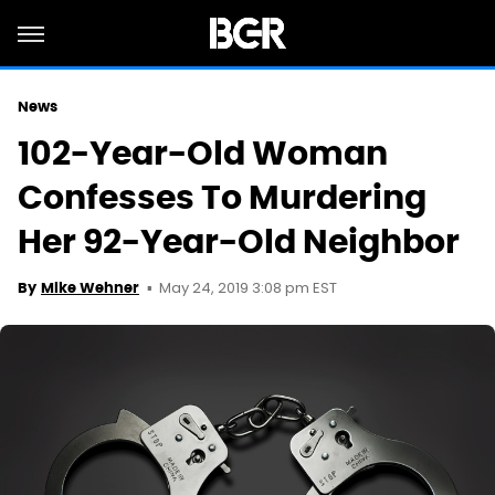
News
102-Year-Old Woman
Confesses To Murdering
Her 92-Year-Old Neighbor
May 24, 2019 3:08 pm EST
By
Mike Wehner