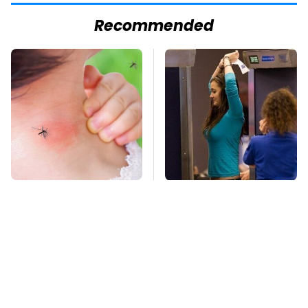
Recommended
Mosquitoes Are
TSA Full Body
Always Drawn To
Scanners Reveal Way
Humans Who Have
More Than You
This One Trait
Thought