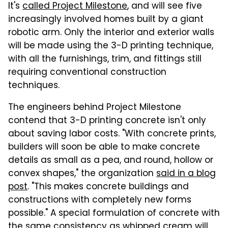
It's
called Project Milestone
, and will see five
increasingly involved homes built by a giant
robotic arm. Only the interior and exterior walls
will be made using the 3-D printing technique,
with all the furnishings, trim, and fittings still
requiring conventional construction
techniques.
The engineers behind Project Milestone
contend that 3-D printing concrete isn't only
about saving labor costs. "With concrete prints,
builders will soon be able to make concrete
details as small as a pea, and round, hollow or
convex shapes," the organization
said in a blog
post
. "This makes concrete buildings and
constructions with completely new forms
possible." A special formulation of concrete with
the same consistency as whipped cream will