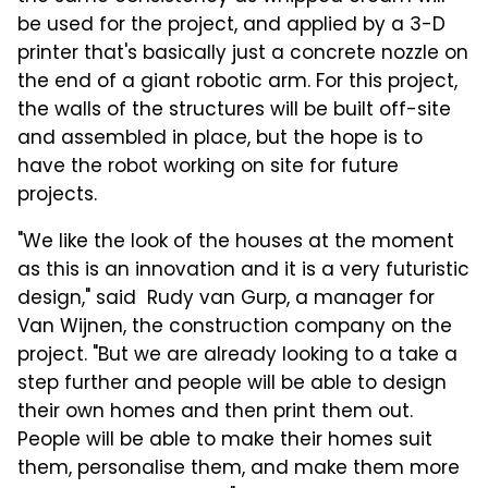
be used for the project, and applied by a 3-D
printer that's basically just a concrete nozzle on
the end of a giant robotic arm. For this project,
the walls of the structures will be built off-site
and assembled in place, but the hope is to
have the robot working on site for future
projects.
"We like the look of the houses at the moment
as this is an innovation and it is a very futuristic
design," said Rudy van Gurp, a manager for
Van Wijnen, the construction company on the
project. "But we are already looking to a take a
step further and people will be able to design
their own homes and then print them out.
People will be able to make their homes suit
them, personalise them, and make them more