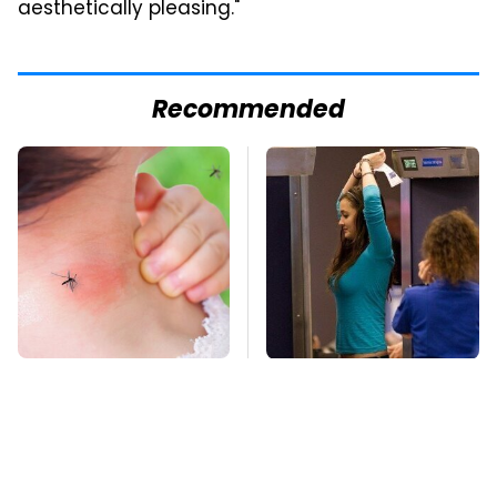
aesthetically pleasing."
Recommended
Mosquitoes Are
TSA Full Body
Always Drawn To
Scanners Reveal Way
Humans Who Have
More Than You
This One Trait
Thought