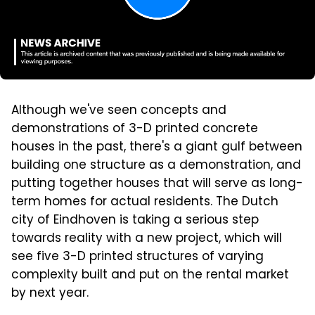
Although we've seen concepts and
demonstrations of 3-D printed concrete
houses in the past, there's a giant gulf between
building one structure as a demonstration, and
putting together houses that will serve as long-
term homes for actual residents. The Dutch
city of Eindhoven is taking a serious step
towards reality with a new project, which will
see five 3-D printed structures of varying
complexity built and put on the rental market
by next year.