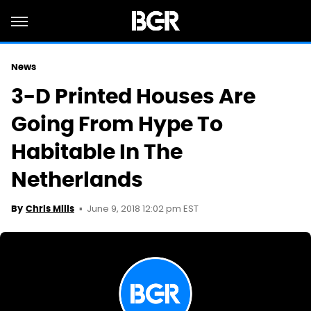
News
3-D Printed Houses Are
Going From Hype To
Habitable In The
Netherlands
June 9, 2018 12:02 pm EST
By
Chris Mills