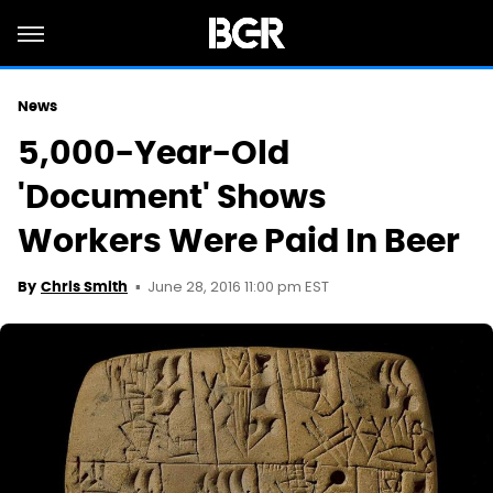
News
5,000-Year-Old
'Document' Shows
Workers Were Paid In Beer
June 28, 2016 11:00 pm EST
By
Chris Smith