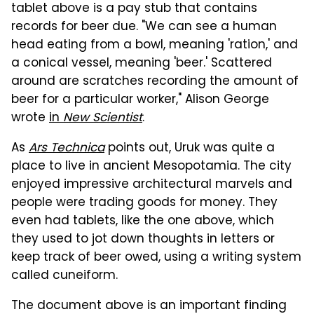
tablet above is a pay stub that contains
records for beer due. "We can see a human
head eating from a bowl, meaning 'ration,' and
a conical vessel, meaning 'beer.' Scattered
around are scratches recording the amount of
beer for a particular worker," Alison George
wrote
in
New Scientist
.
As
Ars Technica
points out, Uruk was quite a
place to live in ancient Mesopotamia. The city
enjoyed impressive architectural marvels and
people were trading goods for money. They
even had tablets, like the one above, which
they used to jot down thoughts in letters or
keep track of beer owed, using a writing system
called cuneiform.
The document above is an important finding