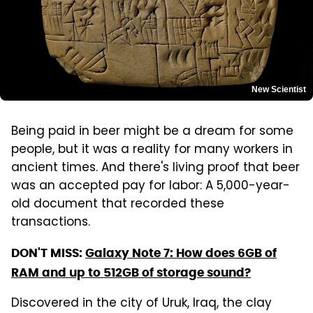
New Scientist
Being paid in beer might be a dream for some
people, but it was a reality for many workers in
ancient times. And there's living proof that beer
was an accepted pay for labor: A 5,000-year-
old document that recorded these
transactions.
DON'T MISS:
Galaxy Note 7: How does 6GB of
RAM and up to 512GB of storage sound?
Discovered in the city of Uruk, Iraq, the clay