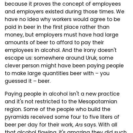
because it proves the concept of employees
and employers existed during those times. We
have no idea why workers would agree to be
paid in beer in the first place rather than
money, but employers must have had large
amounts of beer to afford to pay their
employees in alcohol. And the irony doesn't
escape us: somewhere around Uruk, some
clever person might have been paying people
to make large quantities beer with – you
guessed it – beer.
Paying people in alcohol isn't a new practice
and it's not restricted to the Mesopotamian
region. Some of the people who build the
pyramids received some four to five liters of
beer per day for their work,
Ars
says. With all