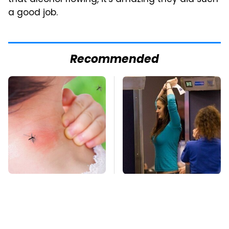
that alcohol flowing, it's amazing they did such
a good job.
Recommended
Mosquitoes Are
TSA Full Body
Always Drawn To
Scanners Reveal Way
Humans Who Have
More Than You
This One Trait
Thought