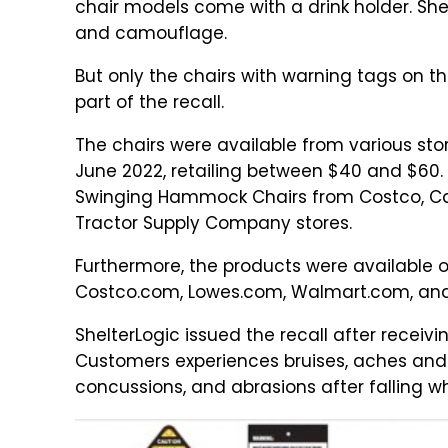
chair models come with a drink holder. Shel
and camouflage.
But only the chairs with warning tags on th
part of the recall.
The chairs were available from various s
June 2022, retailing between $40 and $60
Swinging Hammock Chairs from Costco, Camp
Tractor Supply Company stores.
Furthermore, the products were available
Costco.com, Lowes.com, Walmart.com, and
ShelterLogic issued the recall after receivin
Customers experiences bruises, aches and p
concussions, and abrasions after falling wh