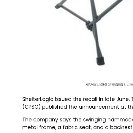
RIO-branded Swinging Hammoc
ShelterLogic issued the recall in late Ju
(CPSC) published the announcement
at th
The company says the swinging hammock ch
metal frame, a fabric seat, and a backrest 