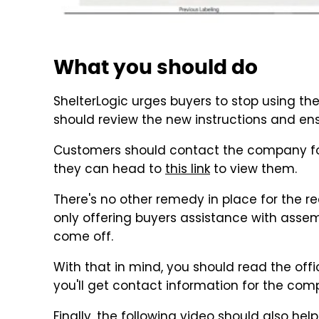
What you should do
ShelterLogic urges buyers to stop using the
should review the new instructions and ensu
Customers should contact the company for 
they can head to
this link
to view them.
There's no other remedy in place for the r
only offering buyers assistance with assemb
come off.
With that in mind, you should read the offic
you'll get contact information for the co
Finally, the following video should also he