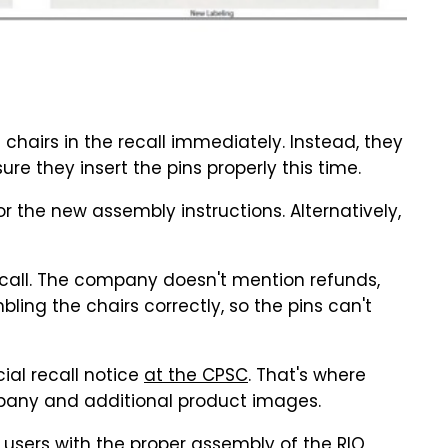
 chairs in the recall immediately. Instead, they
re they insert the pins properly this time.
the new assembly instructions. Alternatively,
ecall. The company doesn't mention refunds,
ling the chairs correctly, so the pins can't
ial recall notice
at the CPSC
. That's where
mpany and additional product images.
lp users with the proper assembly of the RIO