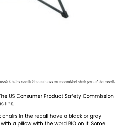
k Chairs recall: Photo shows an assembled chair part of the recall.
ne. The US Consumer Product Safety Commission
is link
.
airs in the recall have a black or gray
with a pillow with the word RIO on it. Some