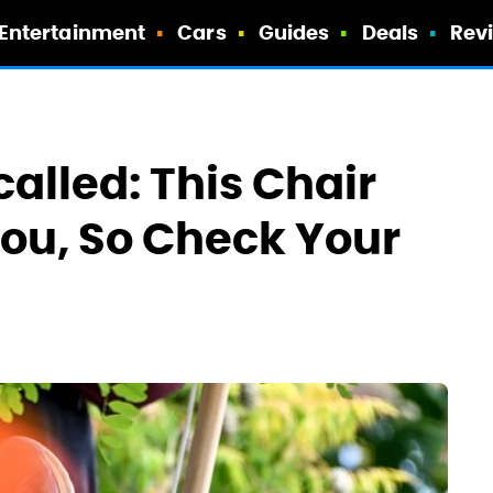
Entertainment
Cars
Guides
Deals
Rev
alled: This Chair
ou, So Check Your