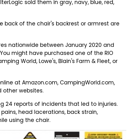
terLogic sold them in gray, navy, blue, red,
e back of the chair's backrest or armrest are
tores nationwide between January 2020 and
. You might have purchased one of the RIO
ing World, Lowe's, Blain's Farm & Fleet, or
 online at Amazon.com, CampingWorld.com,
 other websites.
g 24 reports of incidents that led to injuries.
ains, head lacerations, back strain,
ile using the chair.