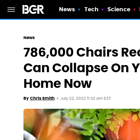
News
Tech
Science
News
786,000 Chairs Rec
Can Collapse On Y
Home Now
July 22, 2022 11:32 am EST
By
Chris Smith