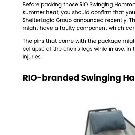
Before packing those RIO Swinging Hammoc
summer heat, you should confirm that your
ShelterLogic Group announced recently. T
might have a faulty component which can 
The pins that come with the package might f
collapse of the chair's legs while in use. In
injuries.
RIO-branded Swinging Ha