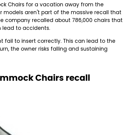
k Chairs for a vacation away from the
 models aren't part of the massive recall that
he company recalled about 786,000 chairs that
lead to accidents.
ail to insert correctly. This can lead to the
 turn, the owner risks falling and sustaining
mmock Chairs recall