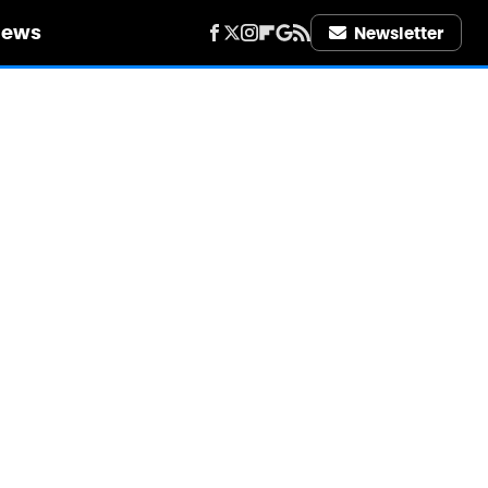
iews
Newsletter