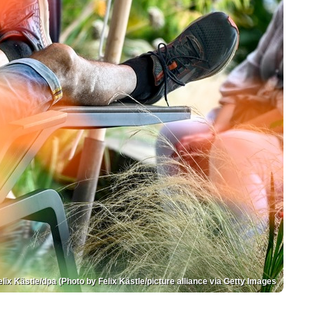
elix Kästle/dpa (Photo by Felix Kästle/picture alliance via Getty Images