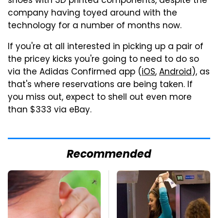
shoes with 3D printed components, despite the
company having toyed around with the
technology for a number of months now.
If you're at all interested in picking up a pair of
the pricey kicks you're going to need to do so
via the Adidas Confirmed app (
iOS
,
Android
), as
that's where reservations are being taken. If
you miss out, expect to shell out even more
than $333 via eBay.
Recommended