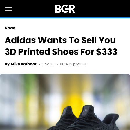
News
Adidas Wants To Sell You
3D Printed Shoes For $333
Dec. 13, 2016 4:21 pm EST
By
Mike Wehner