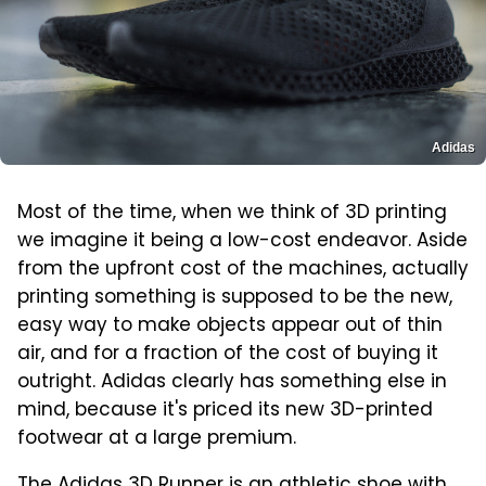
Adidas
Most of the time, when we think of 3D printing
we imagine it being a low-cost endeavor. Aside
from the upfront cost of the machines, actually
printing something is supposed to be the new,
easy way to make objects appear out of thin
air, and for a fraction of the cost of buying it
outright. Adidas clearly has something else in
mind, because it's priced its new 3D-printed
footwear at a large premium.
The Adidas 3D Runner is an athletic shoe with