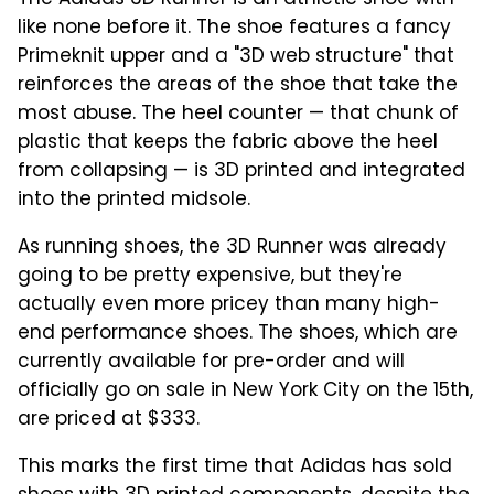
like none before it. The shoe features a fancy
Primeknit upper and a "3D web structure" that
reinforces the areas of the shoe that take the
most abuse. The heel counter — that chunk of
plastic that keeps the fabric above the heel
from collapsing — is 3D printed and integrated
into the printed midsole.
As running shoes, the 3D Runner was already
going to be pretty expensive, but they're
actually even more pricey than many high-
end performance shoes. The shoes, which are
currently available for pre-order and will
officially go on sale in New York City on the 15th,
are priced at $333.
This marks the first time that Adidas has sold