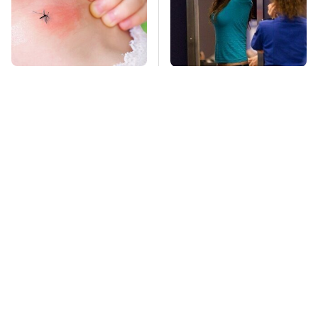
Mosquitoes Are
TSA Full Body
Always Drawn To
Scanners Reveal Way
Humans Who Have
More Than You
This One Trait
Thought