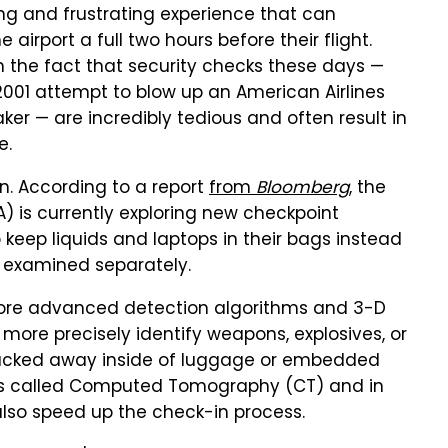
ying and frustrating experience that can
irport a full two hours before their flight.
m the fact that security checks these days —
 2001 attempt to blow up an American Airlines
aker — are incredibly tedious and often result in
e.
n. According to a report
from
Bloomberg
, the
A) is currently exploring new checkpoint
keep liquids and laptops in their bags instead
examined separately.
more advanced detection algorithms and 3-D
more precisely identify weapons, explosives, or
ucked away inside of luggage or embedded
y is called Computed Tomography (CT) and in
 also speed up the check-in process.