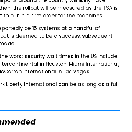
irports around the country will likely have
en, the rollout will be measured as the TSA is
t to put in a firm order for the machines.
 reportedly be 15 systems at a handful of
 rollout is deemed to be a success, subsequent
 made.
h the worst security wait times in the US include
ntercontinental in Houston, Miami International,
cCarran International in Las Vegas.
k Liberty International can be as long as a full
mmended