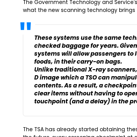
The Government Technology and Service's 
what the new scanning technology brings t
These systems use the same tech
checked baggage for years. Given 
systems will allow passengers to 
foods, in their carry-on bags.
Unlike traditional X-ray scanner
D image which a TSO can manipulat
contents. As a result, a checkpoin
clear items without having to ope
touchpoint (and a delay) in the p
The TSA has already started obtaining thes