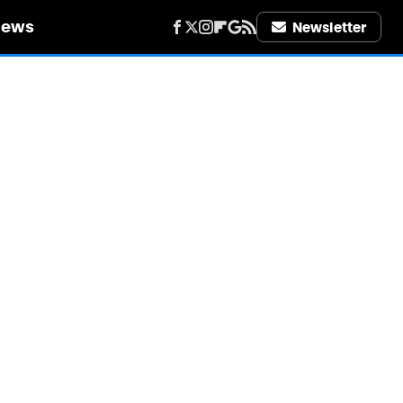
iews
Newsletter