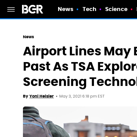
News
Tech
Science
News
Airport Lines May 
Past As TSA Expl
Screening Techno
May 3, 2021 6:18 pm EST
By
Yoni Heisler