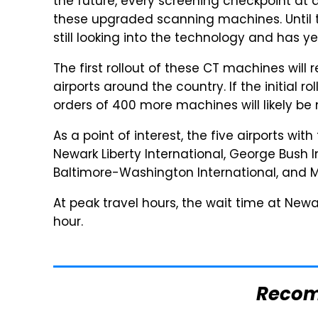
the future, every screening checkpoint at a
these upgraded scanning machines. Until th
still looking into the technology and has ye
The first rollout of these CT machines will
airports around the country. If the initial
orders of 400 more machines will likely be
As a point of interest, the five airports wit
Newark Liberty International, George Bush I
Baltimore-Washington International, and M
At peak travel hours, the wait time at Newar
hour.
Reco