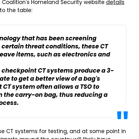
Coalition's Homeland Security website
details
o the table:
nology that has been screening
certain threat conditions, these CT
leave items, such as electronics and
s, checkpoint CT systems produce a 3-
e to get a better view of a bag's
t CT system often allows a TSO to
n the carry-on bag, thus reducing a
rocess.
e CT systems for testing, and at some point in