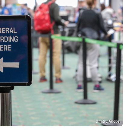
Dmitry/Adobe