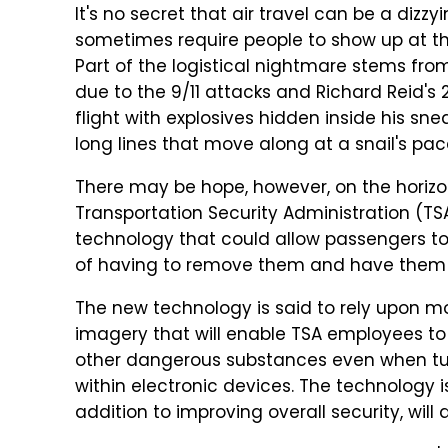
It's no secret that air travel can be a dizz
sometimes require people to show up at the a
Part of the logistical nightmare stems fro
due to the 9/11 attacks and Richard Reid's
flight with explosives hidden inside his sne
long lines that move along at a snail's pac
There may be hope, however, on the horizo
Transportation Security Administration (TS
technology that could allow passengers to 
of having to remove them and have them 
The new technology is said to rely upon 
imagery that will enable TSA employees to 
other dangerous substances even when t
within electronic devices. The technolog
addition to improving overall security, will