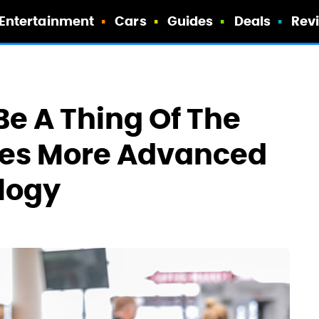
Entertainment
Cars
Guides
Deals
Rev
Be A Thing Of The
ores More Advanced
logy