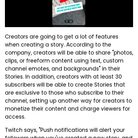
Creators are going to get a lot of features
when creating a story. According to the
company, creators will be able to share "photos,
clips, or freeform content using text, custom
channel emotes, and backgrounds" in their
Stories. In addition, creators with at least 30
subscribers will be able to create Stories that
are exclusive to those who subscribe to their
channel, setting up another way for creators to
monetize their content and charge viewers for
access.
Twitch says, "Push notifications will alert your