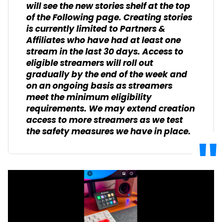
will see the new stories shelf at the top
of the Following page. Creating stories
is currently limited to Partners &
Affiliates who have had at least one
stream in the last 30 days. Access to
eligible streamers will roll out
gradually by the end of the week and
on an ongoing basis as streamers
meet the minimum eligibility
requirements. We may extend creation
access to more streamers as we test
the safety measures we have in place.