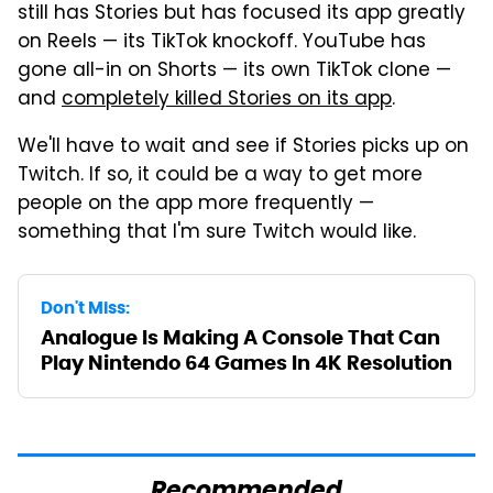
still has Stories but has focused its app greatly
on Reels — its TikTok knockoff. YouTube has
gone all-in on Shorts — its own TikTok clone —
and
completely killed Stories on its app
.
We'll have to wait and see if Stories picks up on
Twitch. If so, it could be a way to get more
people on the app more frequently —
something that I'm sure Twitch would like.
Don't Miss:
Analogue Is Making A Console That Can
Play Nintendo 64 Games In 4K Resolution
Recommended