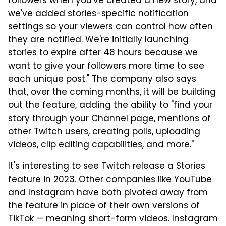
followers when you've created a new story, and
we've added stories-specific notification
settings so your viewers can control how often
they are notified. We're initially launching
stories to expire after 48 hours because we
want to give your followers more time to see
each unique post." The company also says
that, over the coming months, it will be building
out the feature, adding the ability to "find your
story through your Channel page, mentions of
other Twitch users, creating polls, uploading
videos, clip editing capabilities, and more."
It's interesting to see Twitch release a Stories
feature in 2023. Other companies like
YouTube
and Instagram have both pivoted away from
the feature in place of their own versions of
TikTok — meaning short-form videos.
Instagram