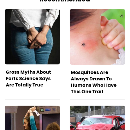
Gross Myths About
Mosquitoes Are
Farts Science Says
Always Drawn To
Are Totally True
Humans Who Have
This One Trait