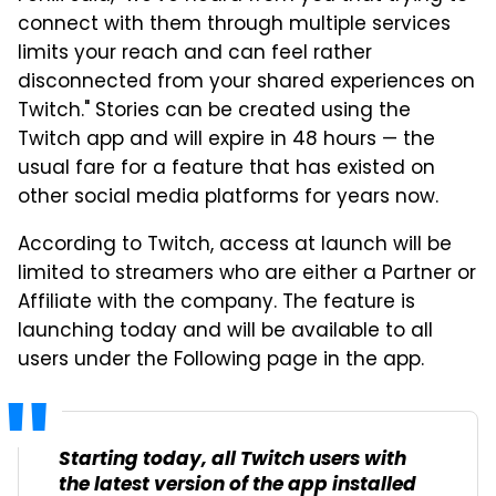
connect with them through multiple services
limits your reach and can feel rather
disconnected from your shared experiences on
Twitch." Stories can be created using the
Twitch app and will expire in 48 hours — the
usual fare for a feature that has existed on
other social media platforms for years now.
According to Twitch, access at launch will be
limited to streamers who are either a Partner or
Affiliate with the company. The feature is
launching today and will be available to all
users under the Following page in the app.
Starting today, all Twitch users with
the latest version of the app installed