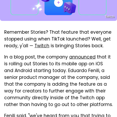
Twitch
Remember Stories? That feature that everyone
stopped using when TikTok launched? Well, get
ready, y'all —
Twitch
is bringing Stories back.
In a blog post, the company
announced
that it
is rolling out Stories to its mobile app on iOS
and Android starting today. Eduardo Fenili, a
senior product manager at the company, said
that the company is adding the feature as a
way for creators to further engage with their
community directly inside of the Twitch app
rather than having to go out to other platforms.
Fenili said, "we've heard from you that trying to