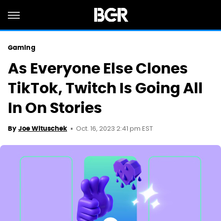
Gaming
As Everyone Else Clones
TikTok, Twitch Is Going All
In On Stories
Oct. 16, 2023 2:41 pm EST
By
Joe Wituschek