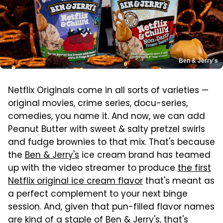
Ben & Jerry's
Netflix Originals come in all sorts of varieties —
original movies, crime series, docu-series,
comedies, you name it. And now, we can add
Peanut Butter with sweet & salty pretzel swirls
and fudge brownies to that mix. That's because
the
Ben & Jerry's
ice cream brand has teamed
up with the video streamer to produce
the first
Netflix original ice cream flavor
that's meant as
a perfect complement to your next binge
session. And, given that pun-filled flavor names
are kind of a staple of Ben & Jerry's, that's