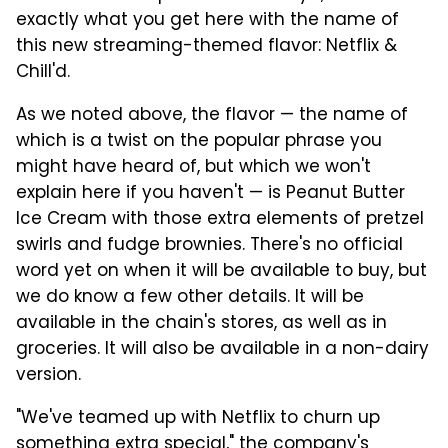
exactly what you get here with the name of
this new streaming-themed flavor: Netflix &
Chill'd.
As we noted above, the flavor — the name of
which is a twist on the popular phrase you
might have heard of, but which we won't
explain here if you haven't — is Peanut Butter
Ice Cream with those extra elements of pretzel
swirls and fudge brownies. There's no official
word yet on when it will be available to buy, but
we do know a few other details. It will be
available in the chain's stores, as well as in
groceries. It will also be available in a non-dairy
version.
"We've teamed up with Netflix to churn up
something extra special," the company's