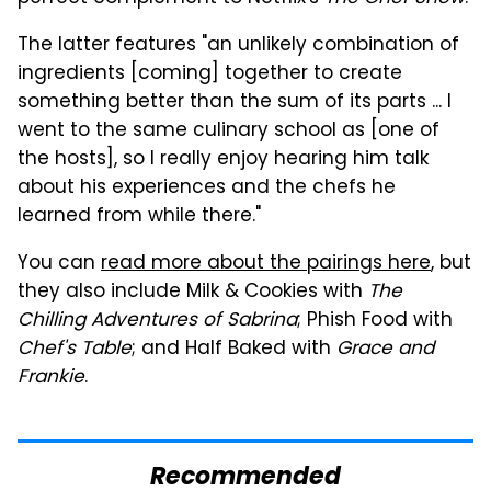
The latter features "an unlikely combination of
ingredients [coming] together to create
something better than the sum of its parts ... I
went to the same culinary school as [one of
the hosts], so I really enjoy hearing him talk
about his experiences and the chefs he
learned from while there."
You can
read more about the pairings here
, but
they also include Milk & Cookies with
The
Chilling Adventures of Sabrina
; Phish Food with
Chef's Table
; and Half Baked with
Grace and
Frankie
.
Recommended