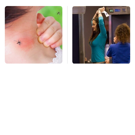
Mosquitoes Are
TSA Full Body
Always Drawn To
Scanners Reveal Way
Humans Who Have
More Than You
This One Trait
Thought