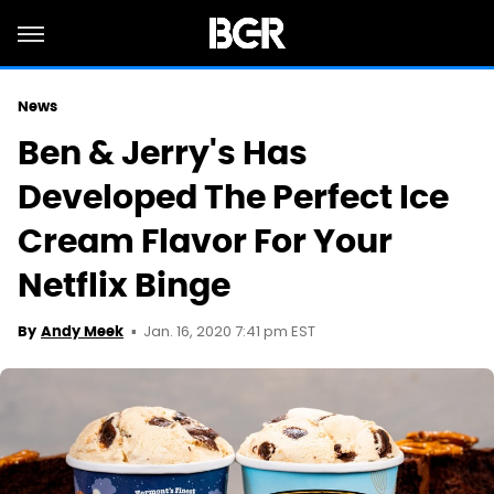
News
Ben & Jerry's Has
Developed The Perfect Ice
Cream Flavor For Your
Netflix Binge
Jan. 16, 2020 7:41 pm EST
By
Andy Meek