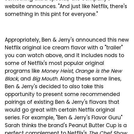
website announces. "And just like Netflix, there's
something in this pint for everyone."
Appropriately, Ben & Jerry's announced this new
Netflix original ice cream flavor with a "trailer"
you can watch above, and it includes nods to
some of Netflix's most popular original
programs like
Money Heist
,
Orange is the New
Black
, and
Big Mouth
. Along these same lines,
Ben & Jerry's decided to also take this
opportunity to present some recommended
pairings of existing Ben & Jerry's flavors that
would go great with certain Netflix original
series. For example, "Ben & Jerry's Flavor Guru"
Sarah thinks the brand's Peanut Butter Cup is a
perfect complement to Netflix's
The Chef Show
.