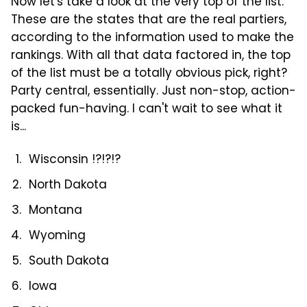
Now let's take a look at the very top of the list.
These are the states that are the real partiers,
according to the information used to make the
rankings. With all that data factored in, the top
of the list must be a totally obvious pick, right?
Party central, essentially. Just non-stop, action-
packed fun-having. I can't wait to see what it
is...
Wisconsin !?!?!?
North Dakota
Montana
Wyoming
South Dakota
Iowa