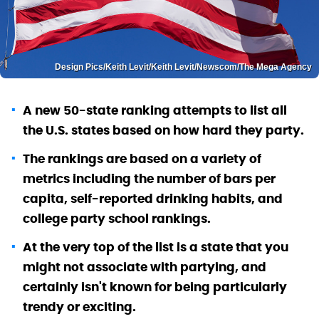
Design Pics/Keith Levit/Keith Levit/Newscom/The Mega Agency
A new 50-state ranking attempts to list all
the U.S. states based on how hard they party.
The rankings are based on a variety of
metrics including the number of bars per
capita, self-reported drinking habits, and
college party school rankings.
At the very top of the list is a state that you
might not associate with partying, and
certainly isn't known for being particularly
trendy or exciting.