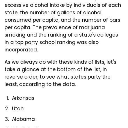
excessive alcohol intake by individuals of each
state, the number of gallons of alcohol
consumed per capita, and the number of bars
per capita. The prevalence of marijuana
smoking and the ranking of a state's colleges
in a top party school ranking was also
incorporated.
As we always do with these kinds of lists, let's
take a glance at the bottom of the list, in
reverse order, to see what states party the
least, according to the data.
Arkansas
Utah
Alabama