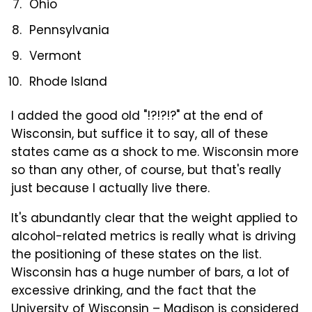
Ohio
Pennsylvania
Vermont
Rhode Island
I added the good old "!?!?!?" at the end of
Wisconsin, but suffice it to say, all of these
states came as a shock to me. Wisconsin more
so than any other, of course, but that's really
just because I actually live there.
It's abundantly clear that the weight applied to
alcohol-related metrics is really what is driving
the positioning of these states on the list.
Wisconsin has a huge number of bars, a lot of
excessive drinking, and the fact that the
University of Wisconsin – Madison is considered