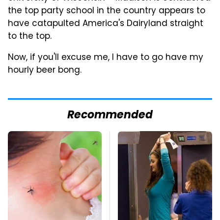
the top party school in the country appears to
have catapulted America's Dairyland straight
to the top.
Now, if you'll excuse me, I have to go have my
hourly beer bong.
Recommended