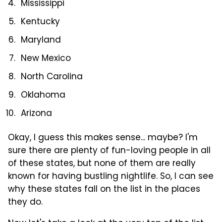
Mississippi
Kentucky
Maryland
New Mexico
North Carolina
Oklahoma
Arizona
Okay, I guess this makes sense... maybe? I'm
sure there are plenty of fun-loving people in all
of these states, but none of them are really
known for having bustling nightlife. So, I can see
why these states fall on the list in the places
they do.