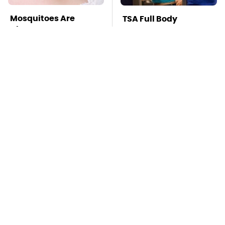
Mosquitoes Are
TSA Full Body
Always Drawn To
Scanners Reveal Way
Humans Who Have
More Than You
This One Trait
Thought
The Awful Synthetic
This Is The Deadliest
Oil Brand You Should
Car On The Road Right
Never Put In Your Car
Now