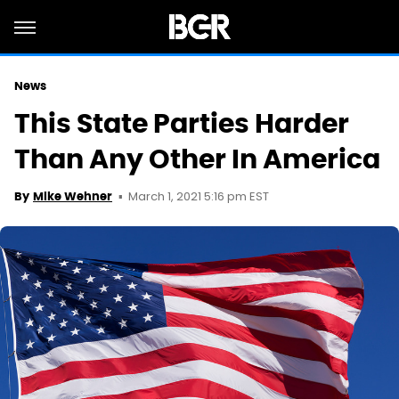
News
This State Parties Harder
Than Any Other In America
March 1, 2021 5:16 pm EST
By
Mike Wehner