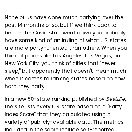
None of us have done much partying over the
past 14 months or so, but if we think back to
before the Covid stuff went down you probably
have some kind of an inkling of what U.S. states
are more party-oriented than others. When you
think of places like Los Angeles, Las Vegas, and
New York City, you think of cities that "never
sleep," but apparently that doesn't mean much
when it comes to ranking states based on how
hard they party.
In a new 50-state ranking published by
BestLife
,
the site lists every U.S. state based on a "Party
Index Score" that they calculated using a
variety of publicly-available data. The metrics
included in the score include self-reported