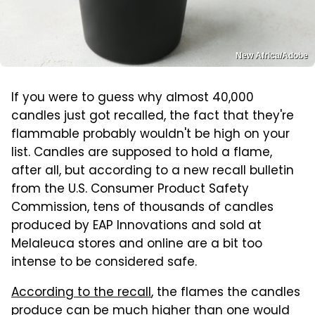
New Africa/Adobe
If you were to guess why almost 40,000
candles just got recalled, the fact that they're
flammable probably wouldn't be high on your
list. Candles are supposed to hold a flame,
after all, but according to a new recall bulletin
from the U.S. Consumer Product Safety
Commission, tens of thousands of candles
produced by EAP Innovations and sold at
Melaleuca stores and online are a bit too
intense to be considered safe.
According to the recall
, the flames the candles
produce can be much higher than one would