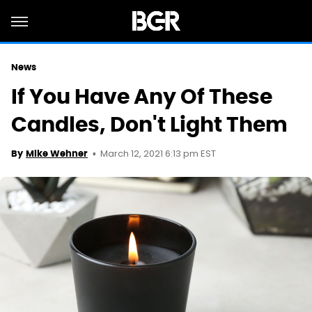
News
If You Have Any Of These
Candles, Don't Light Them
March 12, 2021 6:13 pm EST
By
Mike Wehner