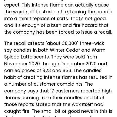
expect. This intense flame can actually cause
the wax itself to start on fire, turning the candle
into a mini fireplace of sorts. That's not good,
and it's enough of a burn and fire hazard that
the company has been forced to issue a recall.
The recall affects "about 38,000" three-wick
soy candles in both Winter Cedar and Warm
Spiced Latte scents. They were sold from
November 2020 through December 2020 and
carried prices of $23 and $33. The candles'
habit of creating intense flames has resulted in
a number of customer complaints. The
company says that 17 customers reported high
flames coming from their candles and 14 of
those reports stated that the wax itself had
caught fire. The small bit of good news in this is