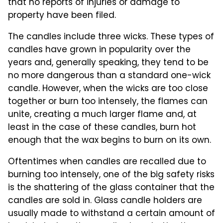
that no reports of injuries or damage to
property have been filed.
The candles include three wicks. These types of
candles have grown in popularity over the
years and, generally speaking, they tend to be
no more dangerous than a standard one-wick
candle. However, when the wicks are too close
together or burn too intensely, the flames can
unite, creating a much larger flame and, at
least in the case of these candles, burn hot
enough that the wax begins to burn on its own.
Oftentimes when candles are recalled due to
burning too intensely, one of the big safety risks
is the shattering of the glass container that the
candles are sold in. Glass candle holders are
usually made to withstand a certain amount of