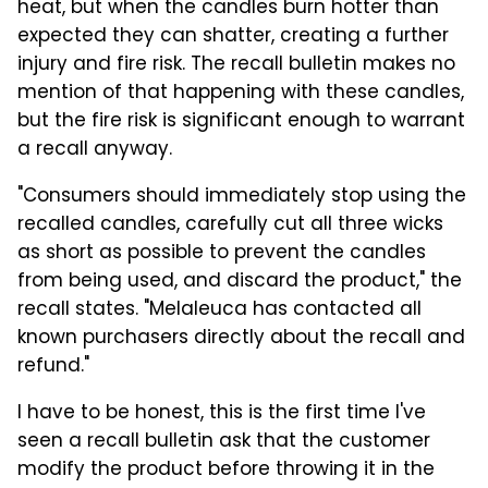
heat, but when the candles burn hotter than
expected they can shatter, creating a further
injury and fire risk. The recall bulletin makes no
mention of that happening with these candles,
but the fire risk is significant enough to warrant
a recall anyway.
"Consumers should immediately stop using the
recalled candles, carefully cut all three wicks
as short as possible to prevent the candles
from being used, and discard the product," the
recall states. "Melaleuca has contacted all
known purchasers directly about the recall and
refund."
I have to be honest, this is the first time I've
seen a recall bulletin ask that the customer
modify the product before throwing it in the