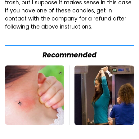
trash, but I suppose it makes sense in this case.
If you have one of these candles, get in
contact with the company for a refund after
following the above instructions.
Recommended
Mosquitoes Are
TSA Full Body