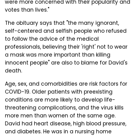
were more concerned with their popularity and
votes than lives."
The obituary says that "the many ignorant,
self-centered and selfish people who refused
to follow the advice of the medical
professionals, believing their 'right' not to wear
a mask was more important than killing
innocent people" are also to blame for David's
death.
Age, sex, and comorbidities are risk factors for
COVID-19. Older patients with preexisting
conditions are more likely to develop life-
threatening complications, and the virus kills
more men than women of the same age.
David had heart disease, high blood pressure,
and diabetes. He was in a nursing home