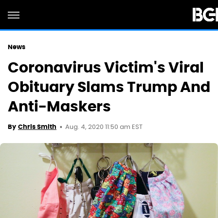
News
Coronavirus Victim's Viral
Obituary Slams Trump And
Anti-Maskers
Aug. 4, 2020 11:50 am EST
By
Chris Smith