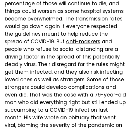
percentage of those will continue to die, and
things could worsen as some hospital systems
become overwhelmed. The transmission rates
would go down again if everyone respected
the guidelines meant to help reduce the
spread of COVID-19. But
anti-maskers
and
people who refuse to social distancing are a
driving factor in the spread of this potentially
deadly virus. Their disregard for the rules might
get them infected, and they also risk infecting
loved ones as well as strangers. Some of those
strangers could develop complications and
even die. That was the case with a 79-year-old
man who did everything right but still ended up
succumbing to a COVID-19 infection last
month. His wife wrote an obituary that went
viral, blaming the severity of the pandemic on