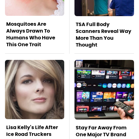
Mosquitoes Are
TSA Full Body
Always Drawn To
Scanners Reveal Way
Humans Who Have
More Than You
This One Trait
Thought
Lisa Kelly's Life After
Stay Far Away From
Ice Road Truckers
One Major TV Brand