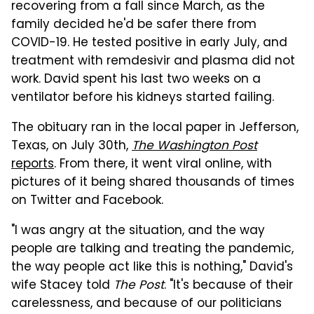
recovering from a fall since March, as the
family decided he'd be safer there from
COVID-19. He tested positive in early July, and
treatment with remdesivir and plasma did not
work. David spent his last two weeks on a
ventilator before his kidneys started failing.
The obituary ran in the local paper in Jefferson,
Texas, on July 30th,
The Washington Post
reports
. From there, it went viral online, with
pictures of it being shared thousands of times
on Twitter and Facebook.
"I was angry at the situation, and the way
people are talking and treating the pandemic,
the way people act like this is nothing," David's
wife Stacey told
The Post
. "It's because of their
carelessness, and because of our politicians