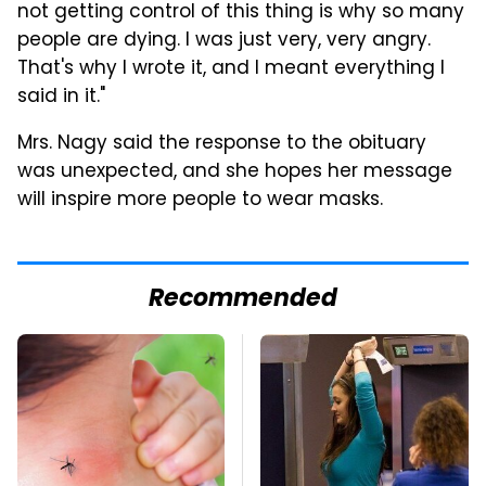
not getting control of this thing is why so many
people are dying. I was just very, very angry.
That's why I wrote it, and I meant everything I
said in it."
Mrs. Nagy said the response to the obituary
was unexpected, and she hopes her message
will inspire more people to wear masks.
Recommended