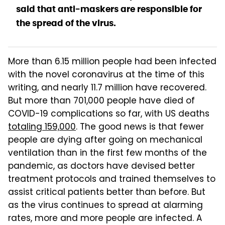
said that anti-maskers are responsible for
the spread of the virus.
More than 6.15 million people had been infected
with the novel coronavirus at the time of this
writing, and nearly 11.7 million have recovered.
But more than 701,000 people have died of
COVID-19 complications so far, with US deaths
totaling 159,000
. The good news is that fewer
people are dying after going on mechanical
ventilation than in the first few months of the
pandemic, as doctors have devised better
treatment protocols and trained themselves to
assist critical patients better than before. But
as the virus continues to spread at alarming
rates, more and more people are infected. A