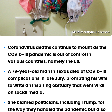
AP Photo/Brynn Anderson
Coronavirus deaths continue to mount as the
COVID-19 pandemic is out of control in
various countries, namely the US.
A 79-year-old man in Texas died of COVID-19
complications in late July, prompting his wife
to write an inspiring obituary that went viral
on social media.
She blamed politicians, including Trump, for
the way they handled the pandemic but also