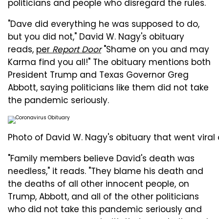
politicians and people who disregard the rules.
"Dave did everything he was supposed to do,
but you did not," David W. Nagy's obituary
reads,
per
Report Door
"Shame on you and may
Karma find you all!" The obituary mentions both
President Trump and Texas Governor Greg
Abbott, saying politicians like them did not take
the pandemic seriously.
Photo of David W. Nagy's obituary that went viral
"Family members believe David's death was
needless," it reads. "They blame his death and
the deaths of all other innocent people, on
Trump, Abbott, and all of the other politicians
who did not take this pandemic seriously and