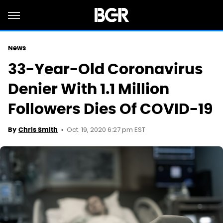
News
33-Year-Old Coronavirus
Denier With 1.1 Million
Followers Dies Of COVID-19
Oct. 19, 2020 6:27 pm EST
By
Chris Smith