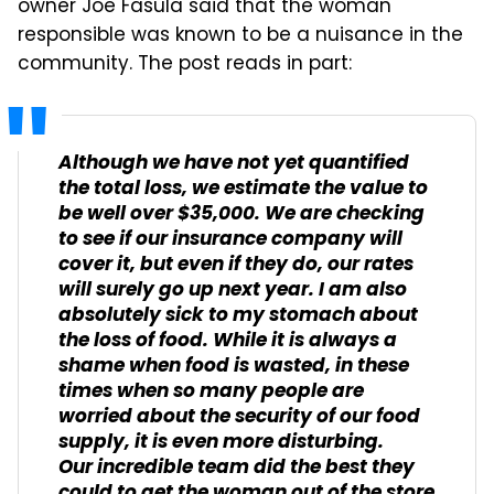
owner Joe Fasula said that the woman
responsible was known to be a nuisance in the
community. The post reads in part:
Although we have not yet quantified
the total loss, we estimate the value to
be well over $35,000. We are checking
to see if our insurance company will
cover it, but even if they do, our rates
will surely go up next year. I am also
absolutely sick to my stomach about
the loss of food. While it is always a
shame when food is wasted, in these
times when so many people are
worried about the security of our food
supply, it is even more disturbing.
Our incredible team did the best they
could to get the woman out of the store