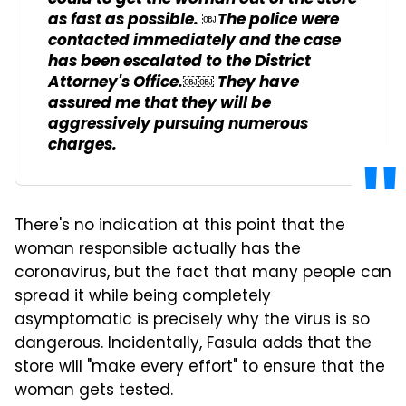
as fast as possible. ￼The police were
contacted immediately and the case
has been escalated to the District
Attorney's Office.￼￼ They have
assured me that they will be
aggressively pursuing numerous
charges.
There's no indication at this point that the
woman responsible actually has the
coronavirus, but the fact that many people can
spread it while being completely
asymptomatic is precisely why the virus is so
dangerous. Incidentally, Fasula adds that the
store will "make every effort" to ensure that the
woman gets tested.