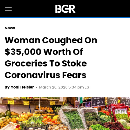
News
Woman Coughed On
$35,000 Worth Of
Groceries To Stoke
Coronavirus Fears
March 26, 2020 5:34 pm EST
By
Yoni Heisler