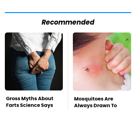
Recommended
Gross Myths About
Mosquitoes Are
Farts Science Says
Always Drawn To
Are Totally True
Humans Who Have
This One Trait