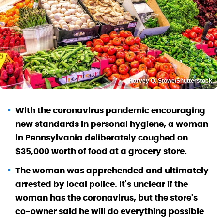
Harvey O. Stowe/Shutterstock
With the coronavirus pandemic encouraging
new standards in personal hygiene, a woman
in Pennsylvania deliberately coughed on
$35,000 worth of food at a grocery store.
The woman was apprehended and ultimately
arrested by local police. It's unclear if the
woman has the coronavirus, but the store's
co-owner said he will do everything possible