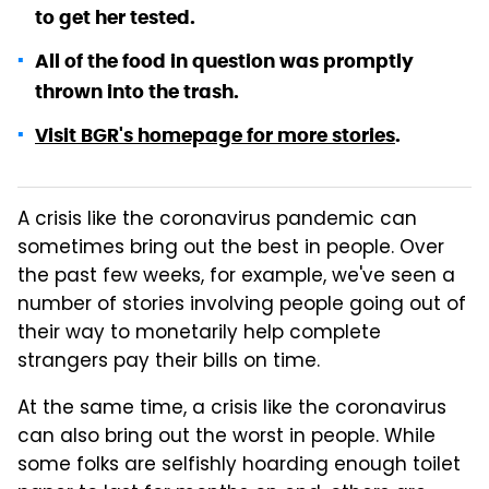
to get her tested.
All of the food in question was promptly
thrown into the trash.
Visit BGR's homepage for more stories
.
A crisis like the coronavirus pandemic can
sometimes bring out the best in people. Over
the past few weeks, for example, we've seen a
number of stories involving people going out of
their way to monetarily help complete
strangers pay their bills on time.
At the same time, a crisis like the coronavirus
can also bring out the worst in people. While
some folks are selfishly hoarding enough toilet