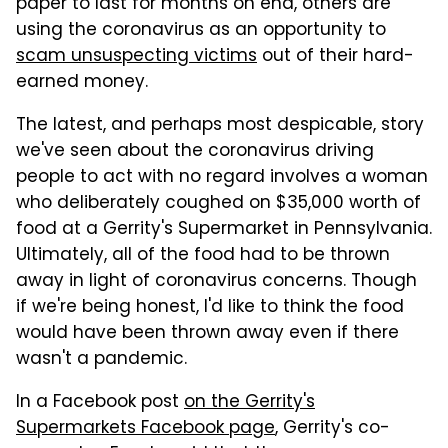
paper to last for months on end, others are
using the coronavirus as an opportunity to
scam unsuspecting victims
out of their hard-
earned money.
The latest, and perhaps most despicable, story
we've seen about the coronavirus driving
people to act with no regard involves a woman
who deliberately coughed on $35,000 worth of
food at a Gerrity's Supermarket in Pennsylvania.
Ultimately, all of the food had to be thrown
away in light of coronavirus concerns. Though
if we're being honest, I'd like to think the food
would have been thrown away even if there
wasn't a pandemic.
In a Facebook post
on the Gerrity's
Supermarkets Facebook page
, Gerrity's co-